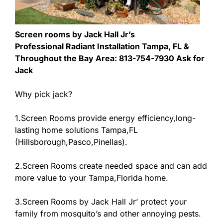
Screen rooms by Jack Hall Jr’s
Professional Radiant Installation Tampa, FL &
Throughout the Bay Area: 813-754-7930 Ask for
Jack
Why pick jack?
1.Screen Rooms provide energy efficiency,long-
lasting home solutions Tampa,FL
(Hillsborough,Pasco,Pinellas).
2.Screen Rooms create needed space and can add
more value to your Tampa,Florida home.
3.Screen Rooms by Jack Hall Jr’ protect your
family from mosquito’s and other annoying pests.