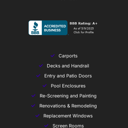
Carports
Decks and Handrail
Entry and Patio Doors
Pool Enclosures
Re-Screening and Painting
Renovations & Remodeling
Replacement Windows
Screen Rooms