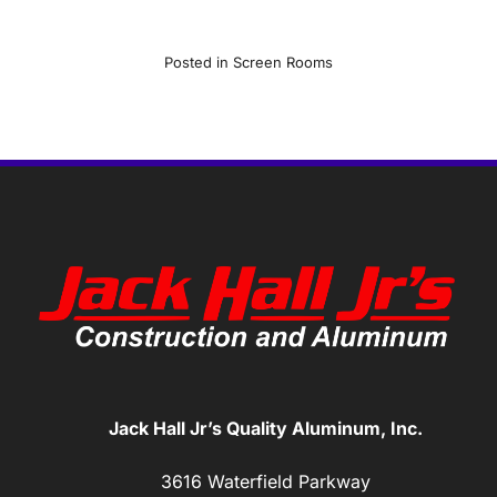
Posted in
Screen Rooms
Jack Hall Jr’s Quality Aluminum, Inc.
3616 Waterfield Parkway