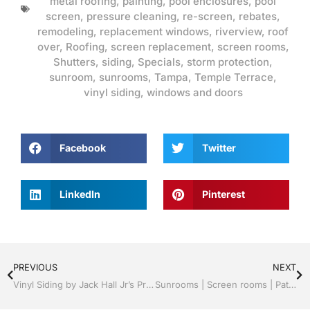
metal roofing
,
painting
,
pool enclosures
,
pool
screen
,
pressure cleaning
,
re-screen
,
rebates
,
remodeling
,
replacement windows
,
riverview
,
roof
over
,
Roofing
,
screen replacement
,
screen rooms
,
Shutters
,
siding
,
Specials
,
storm protection
,
sunroom
,
sunrooms
,
Tampa
,
Temple Terrace
,
vinyl siding
,
windows and doors
Facebook
Twitter
LinkedIn
Pinterest
PREVIOUS
NEXT
Vinyl Siding by Jack Hall Jr’s Professional Radiant Installation Tampa, FL. 813-754-7930 Ask for Jack
Sunrooms | Screen rooms | Patio Roof Panels | Radiant Professionals | Tampa, FL & Throughout the Bay Area: Call Jack 813-754-7930