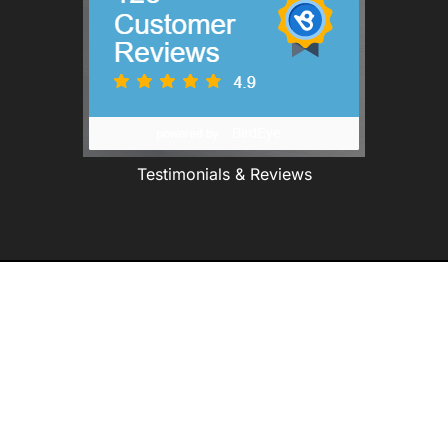
Testimonials & Reviews