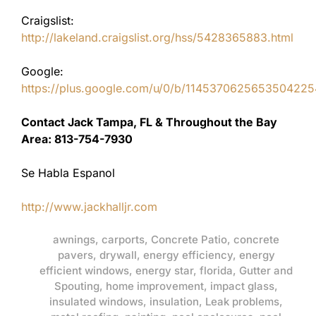
Craigslist:
http://lakeland.craigslist.org/hss/5428365883.html
Google:
https://plus.google.com/u/0/b/11453706256535042
Contact Jack Tampa, FL & Throughout the Bay
Area: 813-754-7930
Se Habla Espanol
http://www.jackhalljr.com
awnings
,
carports
,
Concrete Patio
,
concrete
pavers
,
drywall
,
energy efficiency
,
energy
efficient windows
,
energy star
,
florida
,
Gutter and
Spouting
,
home improvement
,
impact glass
,
insulated windows
,
insulation
,
Leak problems
,