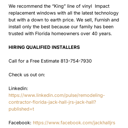
We recommend the “King” line of vinyl Impact
replacement windows with all the latest technology
but with a down to earth price. We sell, Furnish and
install only the best because our family has been
trusted with Florida homeowners over 40 years.
HIRING QUALIFIED INSTALLERS
Call for a Free Estimate 813-754-7930
Check us out on:
Linkedin:
https://www.linkedin.com/pulse/remodeling-
contractor-florida-jack-hall-jrs-jack-hall?
published=t
Facebook:
https://www.facebook.com/jackhalljrs