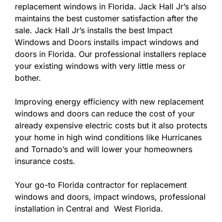
replacement windows in Florida. Jack Hall Jr’s also
maintains the best customer satisfaction after the
sale. Jack Hall Jr’s installs the best Impact
Windows and Doors installs impact windows and
doors in Florida. Our professional installers replace
your existing windows with very little mess or
bother.
Improving energy efficiency with new replacement
windows and doors can reduce the cost of your
already expensive electric costs but it also protects
your home in high wind conditions like Hurricanes
and Tornado’s and will lower your homeowners
insurance costs.
Your go-to Florida contractor for replacement
windows and doors, impact windows, professional
installation in Central and West Florida.