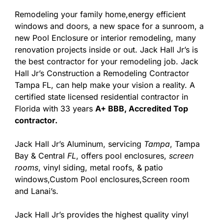
Remodeling your family home,energy efficient
windows and doors, a new space for a sunroom, a
new Pool Enclosure or interior remodeling, many
renovation projects inside or out. Jack Hall Jr’s is
the best contractor for your remodeling job. Jack
Hall Jr’s Construction a Remodeling Contractor
Tampa FL, can help make your vision a reality. A
certified state licensed residential contractor in
Florida with 33 years
A+ BBB, Accredited Top
contractor.
Jack Hall Jr’s Aluminum, servicing
Tampa
, Tampa
Bay & Central
FL
, offers pool enclosures,
screen
rooms
, vinyl siding, metal roofs, & patio
windows,Custom Pool enclosures,Screen room
and Lanai’s.
Jack Hall Jr’s provides the highest quality vinyl