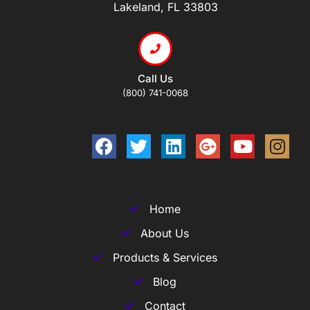
Lakeland, FL 33803
Call Us
(800) 741-0068
Home
About Us
Products & Services
Blog
Contact