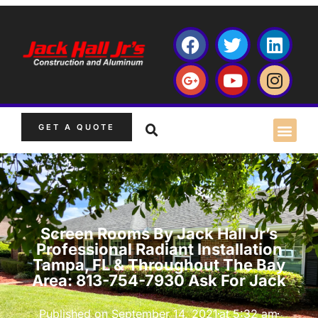
GET A QUOTE
Screen Rooms By Jack Hall Jr’s
Professional Radiant Installation
Tampa, FL & Throughout The Bay
Area: 813-754-7930 Ask For Jack
Published on
September 14, 2021
at
5:32 am