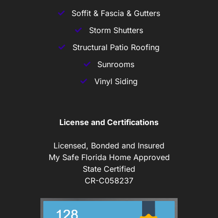
Soffit & Fascia & Gutters
Storm Shutters
Structural Patio Roofing
Sunrooms
Vinyl Siding
License and Certifications
Licensed, Bonded and Insured
My Safe Florida Home Approved
State Certified
CR-C058237