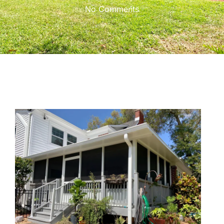
No Comments