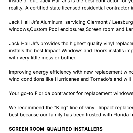
inside or out. Jack Hall Jr’s is the best contractor fo
reality. A certified state licensed residential contracto
Jack Hall Jr’s Aluminum, servicing Clermont / Leesbur
windows,Custom Pool enclosures,Screen room and Lana
Jack Hall Jr’s provides the highest quality vinyl replace
installs the best Impact Windows and Doors installs im
with very little mess or bother.
Improving energy efficiency with new replacement windo
wind conditions like Hurricanes and Tornado’s and wil
Your go-to Florida contractor for replacement windows 
We recommend the “King” line of vinyl Impact replacemen
best because our family has been trusted with Florida
SCREEN ROOM QUALIFIED INSTALLERS