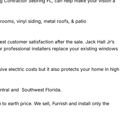
ing Contractor Sebring FL, can help make your vision a
 rooms
, vinyl siding, metal roofs, & patio
st customer satisfaction after the sale. Jack Hall Jr’s
 professional installers replace your existing windows
 electric costs but it also protects your home in high
ntral and Southwest Florida.
 earth price. We sell, Furnish and install only the