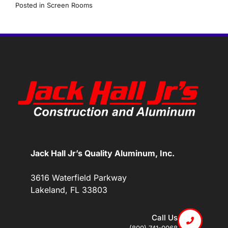
Posted in
Screen Rooms
Jack Hall Jr’s Quality Aluminum, Inc.
3616 Waterfield Parkway
Lakeland, FL 33803
Call Us
(800) 741-0068