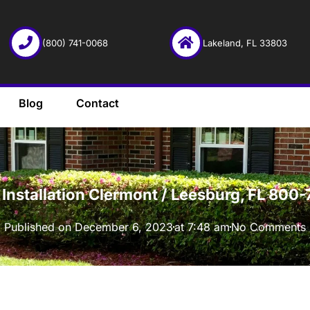
(800) 741-0068
Lakeland, FL 33803
Blog
Contact
·
 Installation Clermont / Leesburg, FL 800
Published on
December 6, 2023
at
7:48 am
No Comments