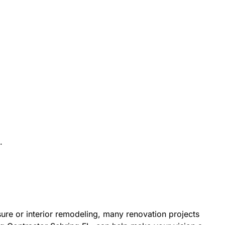
.
re or interior remodeling, many renovation projects