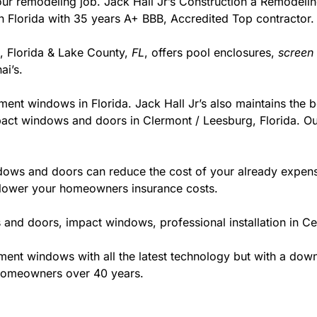
r your remodeling job. Jack Hall Jr’s Construction a Remodel
r in Florida with 35 years A+ BBB, Accredited Top contractor.
g, Florida & Lake County,
FL
, offers pool enclosures,
screen
i’s.
ment windows in Florida. Jack Hall Jr’s also maintains the be
pact windows and doors in Clermont / Leesburg, Florida. Our
ws and doors can reduce the cost of your already expensive
l lower your homeowners insurance costs.
and doors, impact windows, professional installation in Ce
t windows with all the latest technology but with a down to
 homeowners over 40 years.