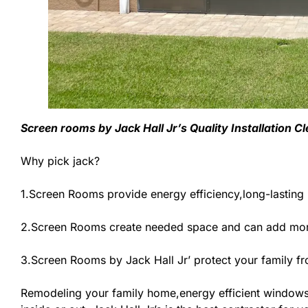
Screen rooms by Jack Hall Jr’s Quality Installation 
Why pick jack?
1.Screen Rooms provide energy efficiency,long-lasting
2.Screen Rooms create needed space and can add more
3.Screen Rooms by Jack Hall Jr’ protect your family f
Remodeling your family home,energy efficient windows