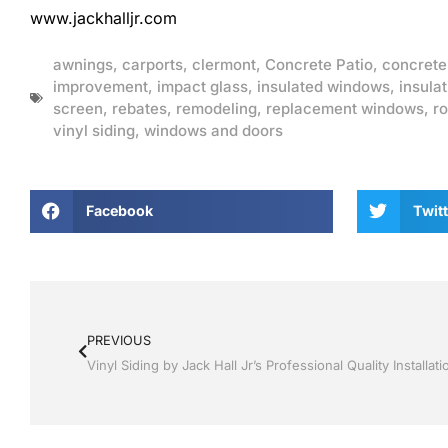
www.jackhalljr.com
awnings
,
carports
,
clermont
,
Concrete Patio
,
concrete
improvement
,
impact glass
,
insulated windows
,
insulat
screen
,
rebates
,
remodeling
,
replacement windows
,
ro
vinyl siding
,
windows and doors
Facebook
Twitt
PREVIOUS