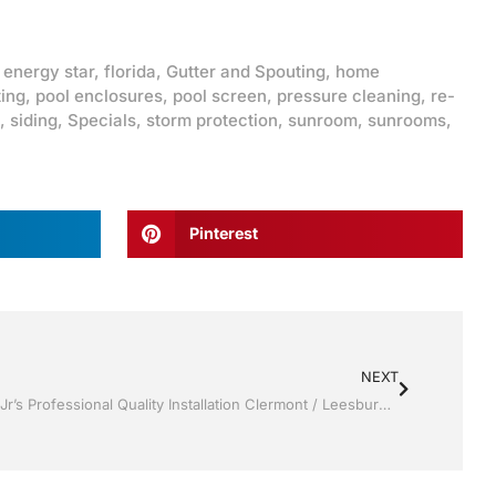
,
energy star
,
florida
,
Gutter and Spouting
,
home
ting
,
pool enclosures
,
pool screen
,
pressure cleaning
,
re-
,
siding
,
Specials
,
storm protection
,
sunroom
,
sunrooms
,
Pinterest
NEXT
Replacement Windows by Jack Hall Jr’s Professional Quality Installation Clermont / Leesburg, FL 800-741-0068 Ask for Jack