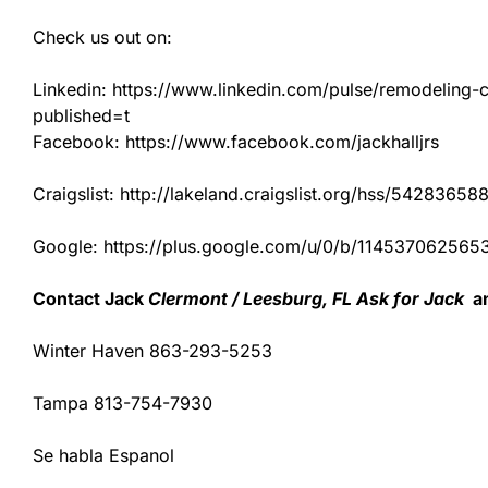
Check us out on:
Linkedin: https://www.linkedin.com/pulse/remodeling-con
published=t
Facebook: https://www.facebook.com/jackhalljrs
Craigslist: http://lakeland.craigslist.org/hss/54283658
Google: https://plus.google.com/u/0/b/1145370625
Contact Jack
Clermont / Leesburg, FL Ask for Jack
an
Winter Haven 863-293-5253
Tampa 813-754-7930
Se habla Espanol