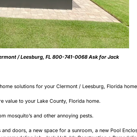
Clermont / Leesburg, FL 800-741-0068 Ask for Jack
 home solutions for your Clermont / Leesburg, Florida home
 value to your Lake County, Florida home.
rom mosquito’s and other annoying pests.
 and doors, a new space for a sunroom, a new Pool Enclosu