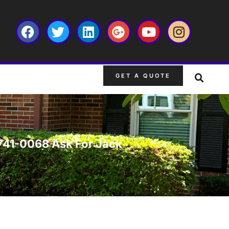
GET A QUOTE
-741-0068 Ask For Jack