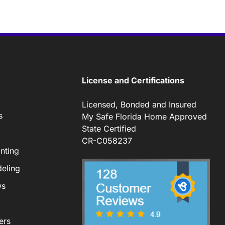
License and Certifications
Licensed, Bonded and Insured
s
My Safe Florida Home Approved
State Certified
CR-C058237
nting
eling
ws
ers