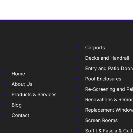
Carports
Decks and Handrail
Entry and Patio Door
Home
Pool Enclosures
About Us
Re-Screening and Pai
Products & Services
Renovations & Remod
Blog
Replacement Windo
Contact
Screen Rooms
Soffit & Fascia & Gutt