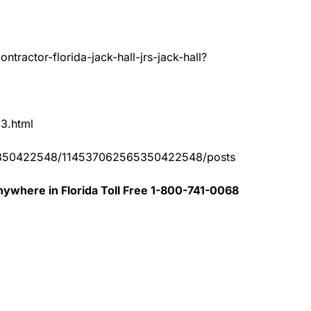
tractor-florida-jack-hall-jrs-jack-hall?
83.html
65350422548/114537062565350422548/posts
ywhere in Florida Toll Free 1-800-741-0068