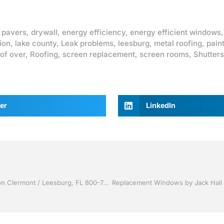
 pavers
,
drywall
,
energy efficiency
,
energy efficient windows
ion
,
lake county
,
Leak problems
,
leesburg
,
metal roofing
,
pain
of over
,
Roofing
,
screen replacement
,
screen rooms
,
Shutters
er
LinkedIn
Vinyl Siding by Jack Hall Jr’s Professional Quality Installation Clermont / Leesburg, FL 800-741-0068 Ask for Jack