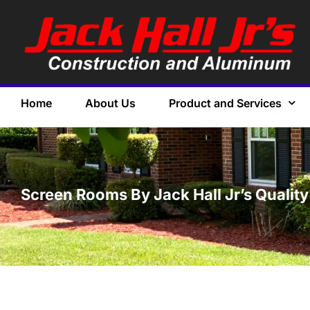
Home
About Us
Product and Services
Screen Rooms By Jack Hall Jr’s Quality