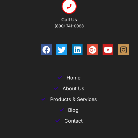
Call Us
(800) 741-0068
Home
About Us
Products & Services
Blog
Contact