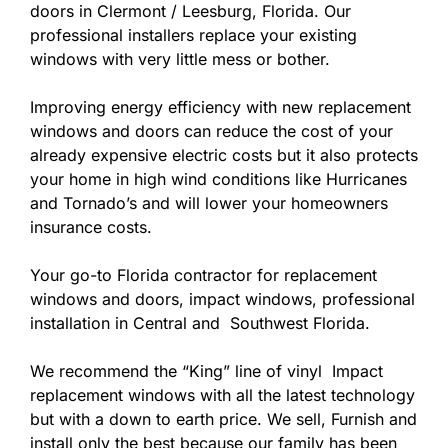
doors in Clermont / Leesburg, Florida. Our
professional installers replace your existing
windows with very little mess or bother.
Improving energy efficiency with new replacement
windows and doors can reduce the cost of your
already expensive electric costs but it also protects
your home in high wind conditions like Hurricanes
and Tornado’s and will lower your homeowners
insurance costs.
Your go-to Florida contractor for replacement
windows and doors, impact windows, professional
installation in Central and Southwest Florida.
We recommend the “King” line of vinyl Impact
replacement windows with all the latest technology
but with a down to earth price. We sell, Furnish and
install only the best because our family has been