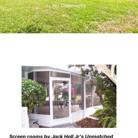
No Comments
Screen rooms by Jack Hall Jr’s Unmatched