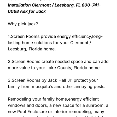
Installation Clermont / Leesburg, FL 800-741-
0068 Ask for Jack
Why pick jack?
1.Screen Rooms provide energy efficiency,long-
lasting home solutions for your Clermont /
Leesburg, Florida home.
2.Screen Rooms create needed space and can add
more value to your Lake County, Florida home.
3.Screen Rooms by Jack Hall Jr’ protect your
family from mosquito’s and other annoying pests.
Remodeling your family home,energy efficient
windows and doors, a new space for a sunroom, a
new Pool Enclosure or interior remodeling, many