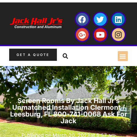
GET A QUOTE
Screen Rooms By Jack Hall Jr’s
Unmatched Installation Clermont /
Leesburg, FL 800-741-0068 Ask For
Jack
Published on
March 20, 2023
at
5:57 am