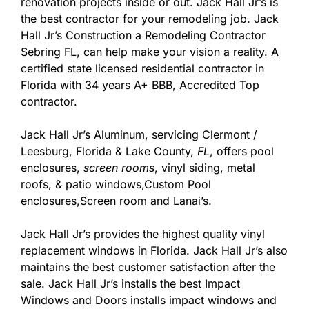
renovation projects inside or out. Jack Hall Jr’s is
the best contractor for your remodeling job. Jack
Hall Jr’s Construction a Remodeling Contractor
Sebring FL, can help make your vision a reality. A
certified state licensed residential contractor in
Florida with 34 years A+ BBB, Accredited Top
contractor.
Jack Hall Jr’s Aluminum, servicing Clermont /
Leesburg, Florida & Lake County,
FL
, offers pool
enclosures,
screen rooms
, vinyl siding, metal
roofs, & patio windows,Custom Pool
enclosures,Screen room and Lanai’s.
Jack Hall Jr’s provides the highest quality vinyl
replacement windows in Florida. Jack Hall Jr’s also
maintains the best customer satisfaction after the
sale. Jack Hall Jr’s installs the best Impact
Windows and Doors installs impact windows and