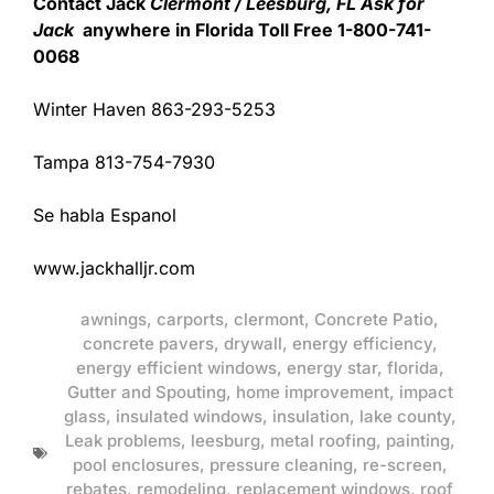
Contact Jack
Clermont / Leesburg, FL Ask for
Jack
anywhere in Florida Toll Free 1-800-741-
0068
Winter Haven 863-293-5253
Tampa 813-754-7930
Se habla Espanol
www.jackhalljr.com
awnings
,
carports
,
clermont
,
Concrete Patio
,
concrete pavers
,
drywall
,
energy efficiency
,
energy efficient windows
,
energy star
,
florida
,
Gutter and Spouting
,
home improvement
,
impact
glass
,
insulated windows
,
insulation
,
lake county
,
Leak problems
,
leesburg
,
metal roofing
,
painting
,
pool enclosures
,
pressure cleaning
,
re-screen
,
rebates
,
remodeling
,
replacement windows
,
roof