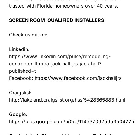
trusted with Florida homeowners over 40 years.
SCREEN ROOM QUALIFIED INSTALLERS
Check us out on:
Linkedin:
https://www.linkedin.com/pulse/remodeling-
contractor-florida-jack-hall-jrs-jack-hall?
published=t
Facebook: https://www.facebook.com/jackhalljrs
Craigslist:
http://lakeland.craigslist.org/hss/5428365883.html
Google:
https://plus.google.com/u/0/b/11453706256535042