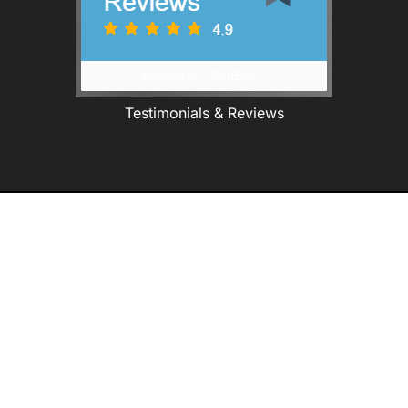
Testimonials & Reviews