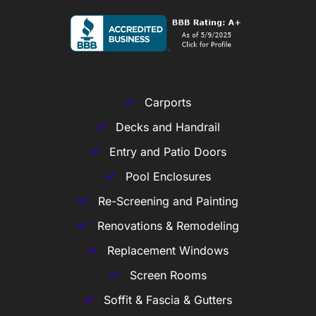
Carports
Decks and Handrail
Entry and Patio Doors
Pool Enclosures
Re-Screening and Painting
Renovations & Remodeling
Replacement Windows
Screen Rooms
Soffit & Fascia & Gutters