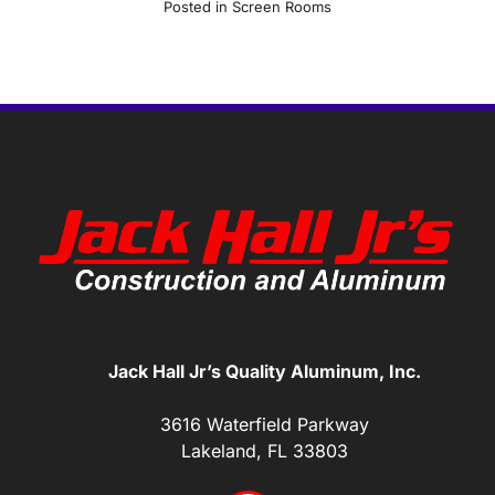
Posted in
Screen Rooms
Jack Hall Jr’s Quality Aluminum, Inc.
3616 Waterfield Parkway
Lakeland, FL 33803