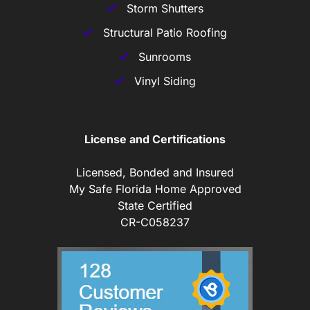
Storm Shutters
Structural Patio Roofing
Sunrooms
Vinyl Siding
License and Certifications
Licensed, Bonded and Insured
My Safe Florida Home Approved
State Certified
CR-C058237