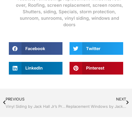
over
,
Roofing
,
screen replacement
,
screen rooms
,
Shutters
,
siding
,
Specials
,
storm protection
,
sunroom
,
sunrooms
,
vinyl siding
,
windows and
doors
Facebook
Twitter
LinkedIn
Pinterest
PREVIOUS
NEXT
Vinyl Siding by Jack Hall Jr’s Professional Unmatched Installation Clermont / Leesburg, FL 800-741-0068 Ask for Jack
Replacement Windows by Jack Hall Jr’s Professional Unmatched Installation Clermont / Leesburg, FL 800-741-0068 Ask for Jack