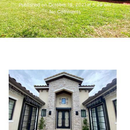
Published on
October 18, 2021
at
5:29 am
No Comments