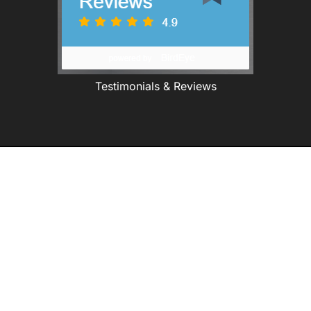
Testimonials & Reviews