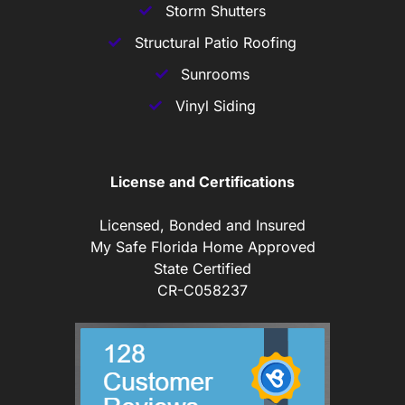
Storm Shutters
Structural Patio Roofing
Sunrooms
Vinyl Siding
License and Certifications
Licensed, Bonded and Insured
My Safe Florida Home Approved
State Certified
CR-C058237