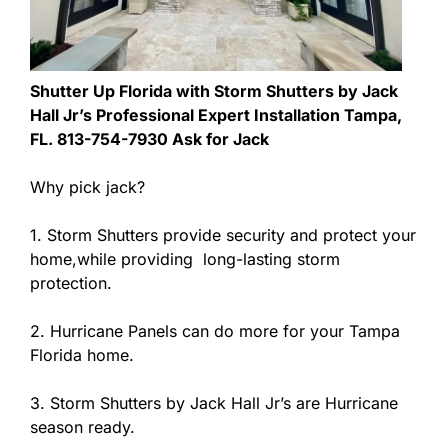
Shutter Up Florida with Storm Shutters by Jack
Hall Jr’s Professional Expert Installation Tampa,
FL. 813-754-7930 Ask for Jack
Why pick jack?
1. Storm Shutters provide security and protect your
home,while providing long-lasting storm
protection.
2. Hurricane Panels can do more for your Tampa
Florida home.
3. Storm Shutters by Jack Hall Jr’s are Hurricane
season ready.