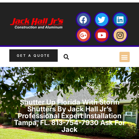
GET A QUOTE
Shutter Up Florida With Storm
Shutters By Jack Hall Jr’s
Professional Expert Installation
Tampa, FL. 813-754-7930 Ask For
Jack