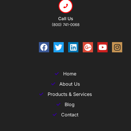
Call Us
(800) 741-0068
Home
About Us
Products & Services
Blog
Contact