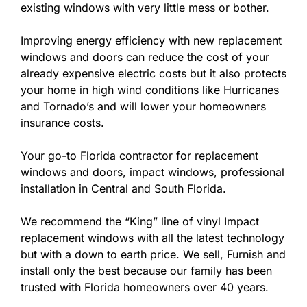
existing windows with very little mess or bother.
Improving energy efficiency with new replacement
windows and doors can reduce the cost of your
already expensive electric costs but it also protects
your home in high wind conditions like Hurricanes
and Tornado’s and will lower your homeowners
insurance costs.
Your go-to Florida contractor for replacement
windows and doors, impact windows, professional
installation in Central and South Florida.
We recommend the “King” line of vinyl Impact
replacement windows with all the latest technology
but with a down to earth price. We sell, Furnish and
install only the best because our family has been
trusted with Florida homeowners over 40 years.