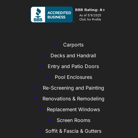
Carports
Decks and Handrail
Entry and Patio Doors
Pool Enclosures
Re-Screening and Painting
Renovations & Remodeling
Replacement Windows
Screen Rooms
Soffit & Fascia & Gutters