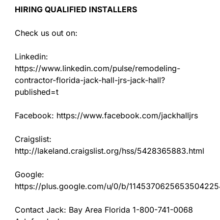
HIRING QUALIFIED INSTALLERS
Check us out on:
Linkedin:
https://www.linkedin.com/pulse/remodeling-
contractor-florida-jack-hall-jrs-jack-hall?
published=t
Facebook: https://www.facebook.com/jackhalljrs
Craigslist:
http://lakeland.craigslist.org/hss/5428365883.html
Google:
https://plus.google.com/u/0/b/11453706256535042
Contact Jack: Bay Area Florida 1-800-741-0068