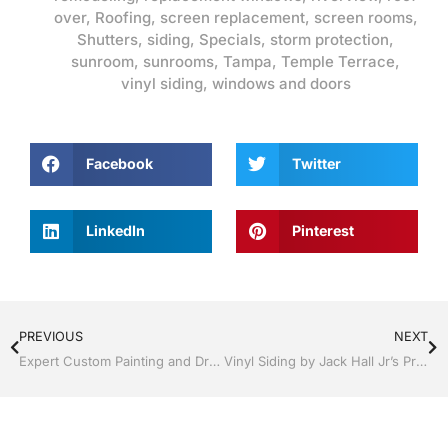
over
,
Roofing
,
screen replacement
,
screen rooms
,
Shutters
,
siding
,
Specials
,
storm protection
,
sunroom
,
sunrooms
,
Tampa
,
Temple Terrace
,
vinyl siding
,
windows and doors
Facebook
Twitter
LinkedIn
Pinterest
PREVIOUS
NEXT
Expert Custom Painting and Drywall | Windows and Doors | Lakeland / Winter Haven | Call Jack Hall Jr’s 863-293-5253
Vinyl Siding by Jack Hall Jr’s Professional Expert Installation Tampa, FL. 813-754-7930 Ask for Jack