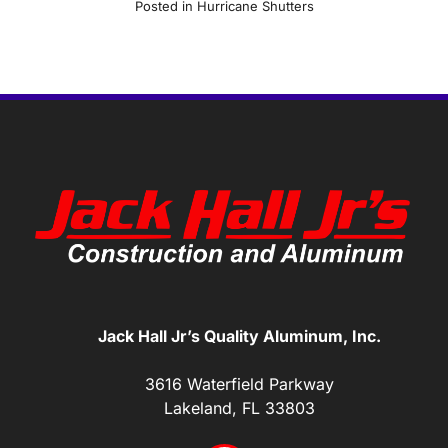
Posted in
Hurricane Shutters
Jack Hall Jr’s Quality Aluminum, Inc.
3616 Waterfield Parkway
Lakeland, FL 33803