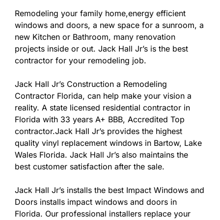
Remodeling your family home,energy efficient
windows and doors, a new space for a sunroom, a
new Kitchen or Bathroom, many renovation
projects inside or out. Jack Hall Jr’s is the best
contractor for your remodeling job.
Jack Hall Jr’s Construction a Remodeling
Contractor Florida, can help make your vision a
reality. A state licensed residential contractor in
Florida with 33 years A+ BBB, Accredited Top
contractor.Jack Hall Jr’s provides the highest
quality vinyl replacement windows in Bartow, Lake
Wales Florida. Jack Hall Jr’s also maintains the
best customer satisfaction after the sale.
Jack Hall Jr’s installs the best Impact Windows and
Doors installs impact windows and doors in
Florida. Our professional installers replace your