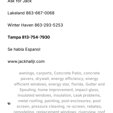
Ask for Jack
Lakeland 863-667-0068
Winter Haven 863-293-5253
Tampa 813-754-7930
Se habla Espanol
www.jackhalljr.com
awnings
,
carports
,
Concrete Patio
,
concrete
pavers
,
drywall
,
energy efficiency
,
energy
efficient windows
,
energy star
,
florida
,
Gutter and
Spouting
,
home improvement
,
impact glass
,
insulated windows
,
insulation
,
Leak problems
,
metal roofing
,
painting
,
pool enclosures
,
pool
screen
,
pressure cleaning
,
re-screen
,
rebates
,
remodeling
,
replacement windows
,
riverview
,
roof