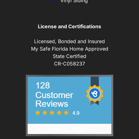
Vinyl Siding
License and Certifications
Licensed, Bonded and Insured
My Safe Florida Home Approved
State Certified
CR-C058237