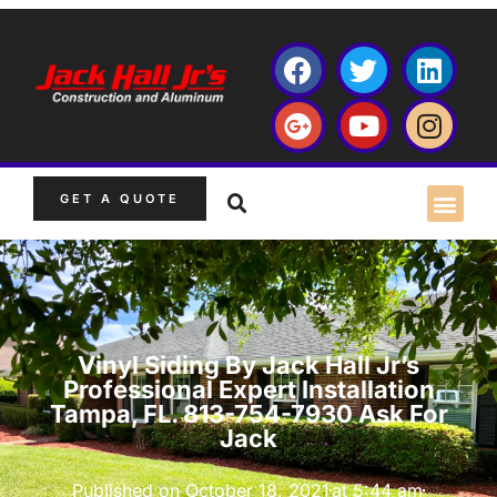
GET A QUOTE
Vinyl Siding By Jack Hall Jr’s
Professional Expert Installation
Tampa, FL. 813-754-7930 Ask For
Jack
Published on
October 18, 2021
at
5:44 am