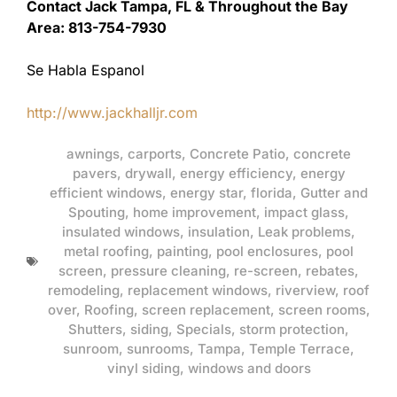
Contact Jack Tampa, FL & Throughout the Bay
Area: 813-754-7930
Se Habla Espanol
http://www.jackhalljr.com
awnings
,
carports
,
Concrete Patio
,
concrete
pavers
,
drywall
,
energy efficiency
,
energy
efficient windows
,
energy star
,
florida
,
Gutter and
Spouting
,
home improvement
,
impact glass
,
insulated windows
,
insulation
,
Leak problems
,
metal roofing
,
painting
,
pool enclosures
,
pool
screen
,
pressure cleaning
,
re-screen
,
rebates
,
remodeling
,
replacement windows
,
riverview
,
roof
over
,
Roofing
,
screen replacement
,
screen rooms
,
Shutters
,
siding
,
Specials
,
storm protection
,
sunroom
,
sunrooms
,
Tampa
,
Temple Terrace
,
vinyl siding
,
windows and doors