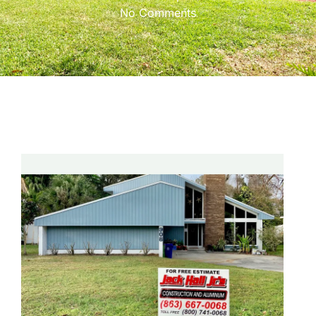
No Comments