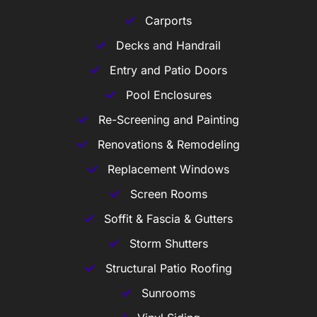
Carports
Decks and Handrail
Entry and Patio Doors
Pool Enclosures
Re-Screening and Painting
Renovations & Remodeling
Replacement Windows
Screen Rooms
Soffit & Fascia & Gutters
Storm Shutters
Structural Patio Roofing
Sunrooms