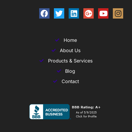
Home
About Us
Products & Services
Blog
Contact