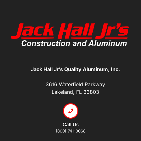
Jack Hall Jr’s Quality Aluminum, Inc.
3616 Waterfield Parkway
Lakeland, FL 33803
Call Us
(800) 741-0068