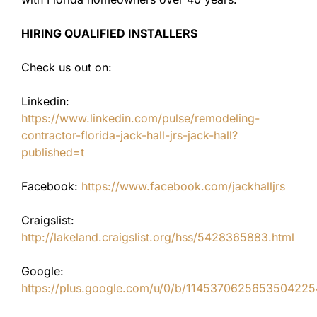
HIRING QUALIFIED INSTALLERS
Check us out on:
Linkedin:
https://www.linkedin.com/pulse/remodeling-
contractor-florida-jack-hall-jrs-jack-hall?
published=t
Facebook:
https://www.facebook.com/jackhalljrs
Craigslist:
http://lakeland.craigslist.org/hss/5428365883.html
Google:
https://plus.google.com/u/0/b/11453706256535042