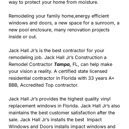
way to protect your home from moisture.
Remodeling your family home,energy efficient
windows and doors, a new space for a sunroom, a
new pool enclosure, many renovation projects
inside or out.
Jack Hall Jr’s is the best contractor for your
remodeling job. Jack Hall Jr’s Construction a
Remodel Contractor
Tampa,
FL, can help make
your vision a reality. A certified state licensed
residential contractor in Florida with 33 years A+
BBB, Accredited Top contractor.
Jack Hall Jr’s provides the highest quality vinyl
replacement windows in Florida. Jack Hall Jr’s also
maintains the best customer satisfaction after the
sale. Jack Hall Jr’s installs the best Impact
Windows and Doors installs impact windows and