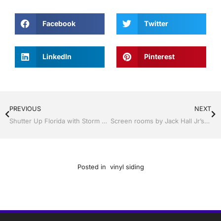
Facebook
Twitter
LinkedIn
Pinterest
PREVIOUS
NEXT
Shutter Up Florida with Storm Shutters by Jack Hall Jr’s Professional Expert Installation Tampa, FL. 813-754-7930 Ask for Jack
Screen rooms by Jack Hall Jr’s Professional Expert Installation Tampa, FL & Throughout the Bay Area: 813-754-7930 Ask for Jack
Posted in
vinyl siding