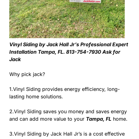
Vinyl Siding by Jack Hall Jr’s Professional Expert
Installation Tampa, FL. 813-754-7930 Ask for
Jack
Why pick jack?
1.Vinyl Siding provides energy efficiency, long-
lasting home solutions.
2.Vinyl Siding saves you money and saves energy
and can add more value to your
Tampa, FL
home.
3.Vinyl Siding by Jack Hall Jr’s is a cost effective