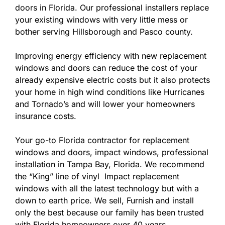
doors in Florida. Our professional installers replace
your existing windows with very little mess or
bother serving Hillsborough and Pasco county.
Improving energy efficiency with new replacement
windows and doors can reduce the cost of your
already expensive electric costs but it also protects
your home in high wind conditions like Hurricanes
and Tornado’s and will lower your homeowners
insurance costs.
Your go-to Florida contractor for replacement
windows and doors, impact windows, professional
installation in Tampa Bay, Florida. We recommend
the “King” line of vinyl Impact replacement
windows with all the latest technology but with a
down to earth price. We sell, Furnish and install
only the best because our family has been trusted
with Florida homeowners over 40 years.