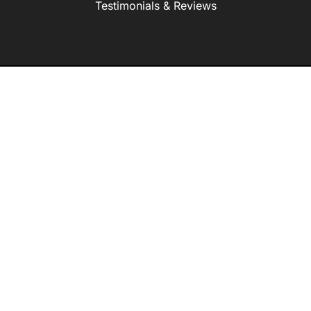
Testimonials & Reviews