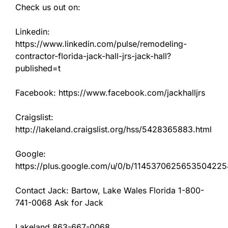
Check us out on:
Linkedin:
https://www.linkedin.com/pulse/remodeling-
contractor-florida-jack-hall-jrs-jack-hall?
published=t
Facebook: https://www.facebook.com/jackhalljrs
Craigslist:
http://lakeland.craigslist.org/hss/5428365883.html
Google:
https://plus.google.com/u/0/b/11453706256535042
Contact Jack: Bartow, Lake Wales Florida 1-800-
741-0068 Ask for Jack
Lakeland 863-667-0068