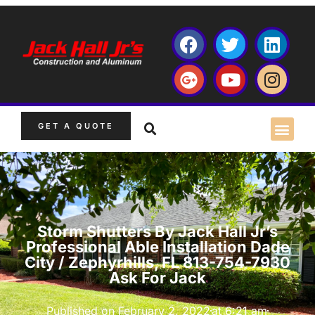
GET A QUOTE
Storm Shutters By Jack Hall Jr’s
Professional Able Installation Dade
City / Zephyrhills, FL 813-754-7930
Ask For Jack
Published on
February 2, 2022
at
6:21 am