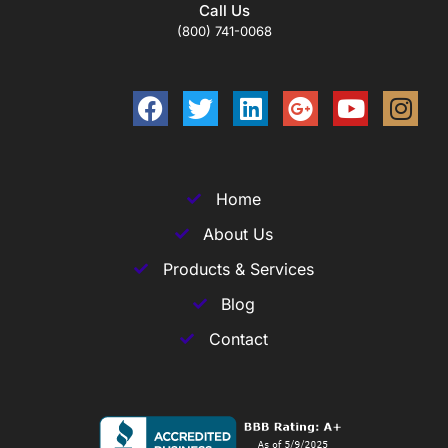
Call Us
(800) 741-0068
Home
About Us
Products & Services
Blog
Contact