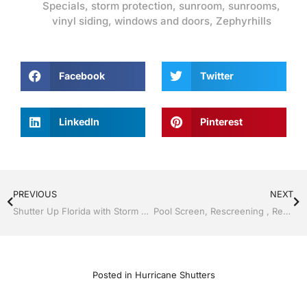
Specials
,
storm protection
,
sunroom
,
sunrooms
,
vinyl siding
,
windows and doors
,
Zephyrhills
Facebook
Twitter
LinkedIn
Pinterest
PREVIOUS
NEXT
Shutter Up Florida with Storm Shutters by Jack Hall Jr’s Professional Able Installation Bartow, Lake Wales Florida, 800-741-0068 Ask for Jack
Pool Screen, Rescreening , Re-screening , Restore your enclosure by Jack Hall Jr’s Professional Able Installation, Dade City / Zephyrhills, FL 813-754-7930 Ask for Jack
Posted in
Hurricane Shutters