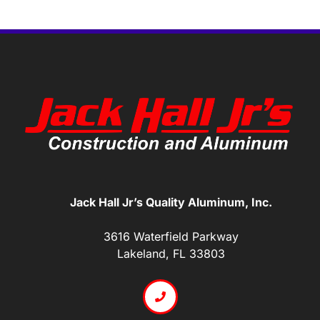
Jack Hall Jr’s Quality Aluminum, Inc.
3616 Waterfield Parkway
Lakeland, FL 33803