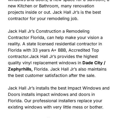
new Kitchen or Bathroom, many renovation
projects inside or out. Jack Hall Jr’s is the best
contractor for your remodeling job.
Jack Hall Jr’s Construction a Remodeling
Contractor Florida, can help make your vision a
reality. A state licensed residential contractor in
Florida with 33 years A+ BBB, Accredited Top
contractor.Jack Hall Jr’s provides the highest
quality vinyl replacement windows in
Dade City /
Zephyrhills,
Florida. Jack Hall Jr’s also maintains
the best customer satisfaction after the sale.
Jack Hall Jr’s installs the best Impact Windows and
Doors installs impact windows and doors in
Florida. Our professional installers replace your
existing windows with very little mess or bother.