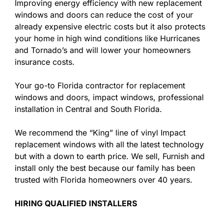
Improving energy efficiency with new replacement
windows and doors can reduce the cost of your
already expensive electric costs but it also protects
your home in high wind conditions like Hurricanes
and Tornado’s and will lower your homeowners
insurance costs.
Your go-to Florida contractor for replacement
windows and doors, impact windows, professional
installation in Central and South Florida.
We recommend the “King” line of vinyl Impact
replacement windows with all the latest technology
but with a down to earth price. We sell, Furnish and
install only the best because our family has been
trusted with Florida homeowners over 40 years.
HIRING QUALIFIED INSTALLERS