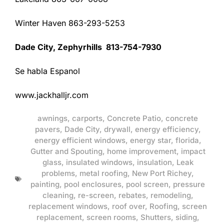
Winter Haven 863-293-5253
Dade City, Zephyrhills 813-754-7930
Se habla Espanol
www.jackhalljr.com
awnings
,
carports
,
Concrete Patio
,
concrete
pavers
,
Dade City
,
drywall
,
energy efficiency
,
energy efficient windows
,
energy star
,
florida
,
Gutter and Spouting
,
home improvement
,
impact
glass
,
insulated windows
,
insulation
,
Leak
problems
,
metal roofing
,
New Port Richey
,
painting
,
pool enclosures
,
pool screen
,
pressure
cleaning
,
re-screen
,
rebates
,
remodeling
,
replacement windows
,
roof over
,
Roofing
,
screen
replacement
,
screen rooms
,
Shutters
,
siding
,