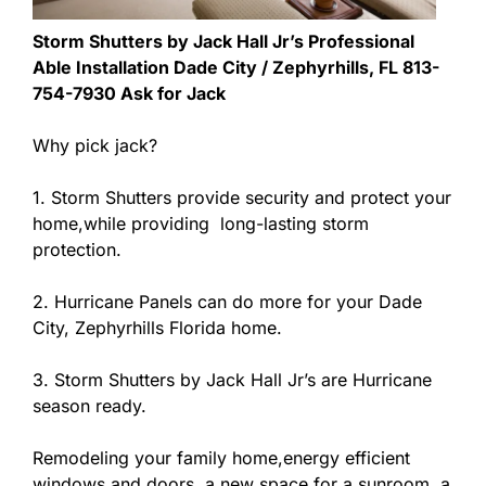
Storm Shutters by Jack Hall Jr’s Professional
Able Installation Dade City / Zephyrhills, FL 813-
754-7930 Ask for Jack
Why pick jack?
1. Storm Shutters provide security and protect your
home,while providing long-lasting storm
protection.
2. Hurricane Panels can do more for your Dade
City, Zephyrhills Florida home.
3. Storm Shutters by Jack Hall Jr’s are Hurricane
season ready.
Remodeling your family home,energy efficient
windows and doors, a new space for a sunroom, a