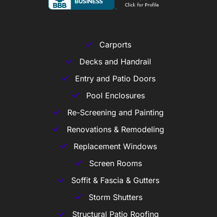
Carports
Decks and Handrail
Entry and Patio Doors
Pool Enclosures
Re-Screening and Painting
Renovations & Remodeling
Replacement Windows
Screen Rooms
Soffit & Fascia & Gutters
Storm Shutters
Structural Patio Roofing