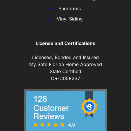
Sunrooms
Vinyl Siding
License and Certifications
Licensed, Bonded and Insured
My Safe Florida Home Approved
State Certified
CR-C058237