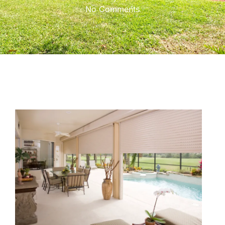
No Comments