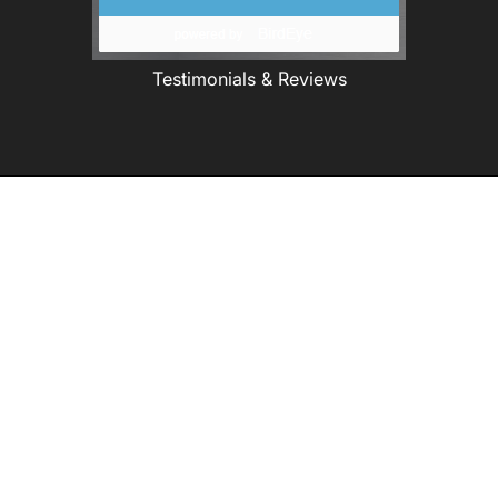
Testimonials & Reviews