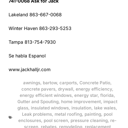
741-0068 Ask for Jack
Lakeland 863-667-0068
Winter Haven 863-293-5253
Tampa 813-754-7930
Se habla Espanol
www.jackhalljr.com
awnings
,
bartow
,
carports
,
Concrete Patio
,
concrete pavers
,
drywall
,
energy efficiency
,
energy efficient windows
,
energy star
,
florida
,
Gutter and Spouting
,
home improvement
,
impact
glass
,
insulated windows
,
insulation
,
lake wales
,
Leak problems
,
metal roofing
,
painting
,
pool
enclosures
,
pool screen
,
pressure cleaning
,
re-
screen
,
rebates
,
remodeling
,
replacement