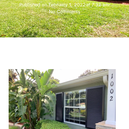
Published on
February 1, 2022
at
7:32 am
No Comments