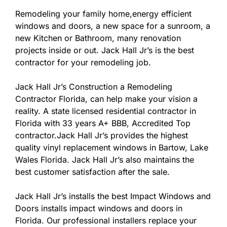
Remodeling your family home,energy efficient
windows and doors, a new space for a sunroom, a
new Kitchen or Bathroom, many renovation
projects inside or out. Jack Hall Jr’s is the best
contractor for your remodeling job.
Jack Hall Jr’s Construction a Remodeling
Contractor Florida, can help make your vision a
reality. A state licensed residential contractor in
Florida with 33 years A+ BBB, Accredited Top
contractor.Jack Hall Jr’s provides the highest
quality vinyl replacement windows in Bartow, Lake
Wales Florida. Jack Hall Jr’s also maintains the
best customer satisfaction after the sale.
Jack Hall Jr’s installs the best Impact Windows and
Doors installs impact windows and doors in
Florida. Our professional installers replace your