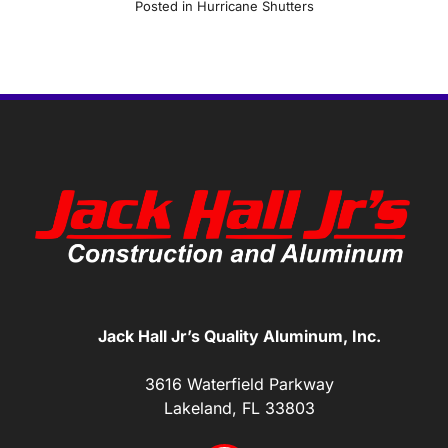
Posted in
Hurricane Shutters
Jack Hall Jr’s Quality Aluminum, Inc.
3616 Waterfield Parkway
Lakeland, FL 33803