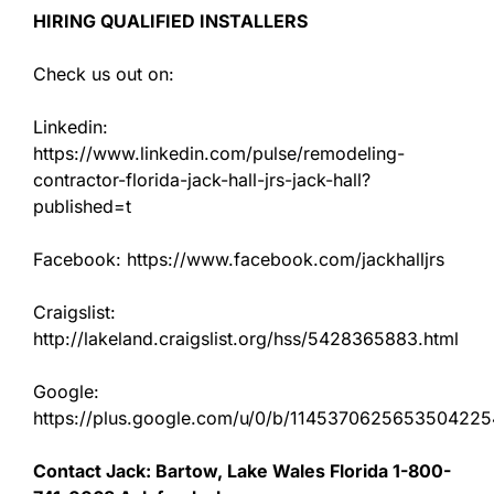
HIRING QUALIFIED INSTALLERS
Check us out on:
Linkedin:
https://www.linkedin.com/pulse/remodeling-
contractor-florida-jack-hall-jrs-jack-hall?
published=t
Facebook: https://www.facebook.com/jackhalljrs
Craigslist:
http://lakeland.craigslist.org/hss/5428365883.html
Google:
https://plus.google.com/u/0/b/11453706256535042
Contact Jack: Bartow, Lake Wales Florida 1-800-