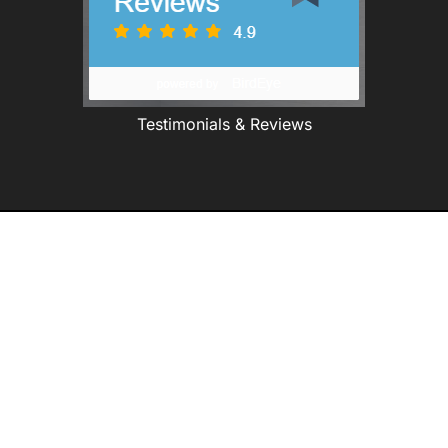
Testimonials & Reviews