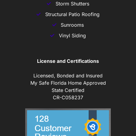
Storm Shutters
Structural Patio Roofing
Sunrooms
Vinyl Siding
License and Certifications
Licensed, Bonded and Insured
My Safe Florida Home Approved
State Certified
CR-C058237