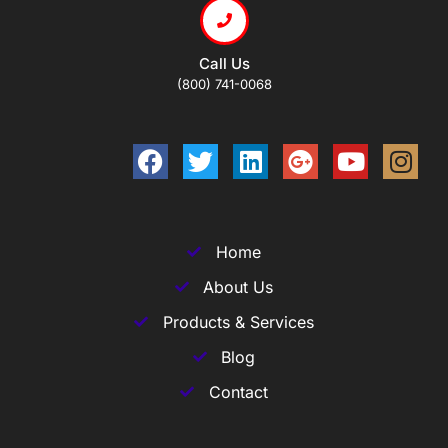
Call Us
(800) 741-0068
Home
About Us
Products & Services
Blog
Contact