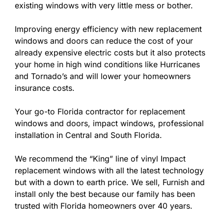
existing windows with very little mess or bother.
Improving energy efficiency with new replacement
windows and doors can reduce the cost of your
already expensive electric costs but it also protects
your home in high wind conditions like Hurricanes
and Tornado’s and will lower your homeowners
insurance costs.
Your go-to Florida contractor for replacement
windows and doors, impact windows, professional
installation in Central and South Florida.
We recommend the “King” line of vinyl Impact
replacement windows with all the latest technology
but with a down to earth price. We sell, Furnish and
install only the best because our family has been
trusted with Florida homeowners over 40 years.