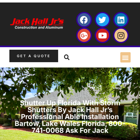
GET A QUOTE
Shutter Up Florida With Storm
Shutters By Jack Hall Jr’s
Professional Able Installation
Bartow, Lake Wales Florida, 800-
741-0068 Ask For Jack