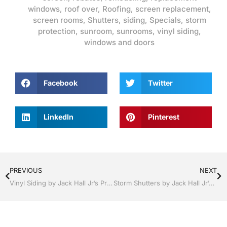
windows
,
roof over
,
Roofing
,
screen replacement
,
screen rooms
,
Shutters
,
siding
,
Specials
,
storm
protection
,
sunroom
,
sunrooms
,
vinyl siding
,
windows and doors
Facebook
Twitter
LinkedIn
Pinterest
PREVIOUS
NEXT
Vinyl Siding by Jack Hall Jr’s Professional Able Installation Bartow, Lake Wales Florida , 800-741-0068 Ask for Jack
Storm Shutters by Jack Hall Jr’s Professional Able Installation Dade City / Zephyrhills, FL 813-754-7930 Ask for Jack