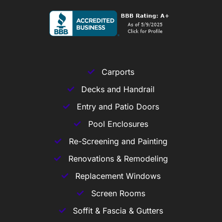
Carports
Decks and Handrail
Entry and Patio Doors
Pool Enclosures
Re-Screening and Painting
Renovations & Remodeling
Replacement Windows
Screen Rooms
Soffit & Fascia & Gutters