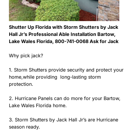
Shutter Up Florida with Storm Shutters by Jack
Hall Jr’s Professional Able Installation Bartow,
Lake Wales Florida, 800-741-0068 Ask for Jack
Why pick jack?
1. Storm Shutters provide security and protect your
home,while providing long-lasting storm
protection.
2. Hurricane Panels can do more for your Bartow,
Lake Wales Florida home.
3. Storm Shutters by Jack Hall Jr’s are Hurricane
season ready.