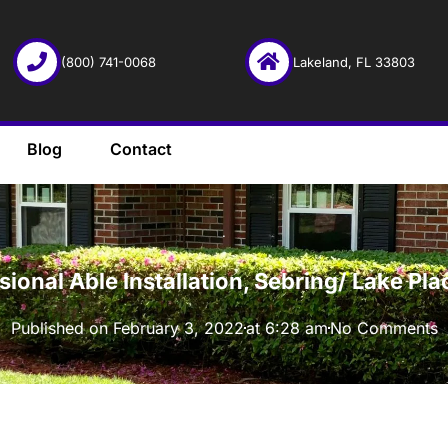
(800) 741-0068
Lakeland, FL 33803
Blog
Contact
·
sional Able Installation, Sebring/ Lake Pl
Published on
February 3, 2022
at
6:28 am
No Comments