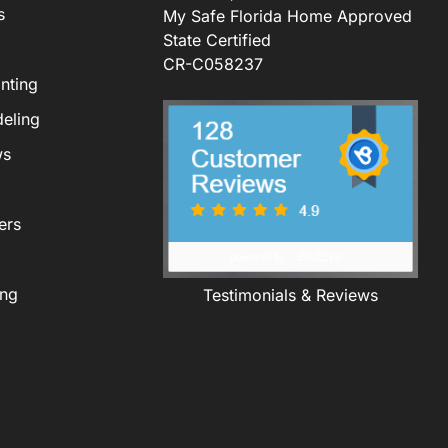
s
My Safe Florida Home Approved
State Certified
CR-C058237
nting
eling
ws
ers
ing
Testimonials & Reviews