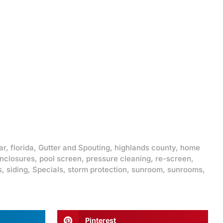
ar
,
florida
,
Gutter and Spouting
,
highlands county
,
home
enclosures
,
pool screen
,
pressure cleaning
,
re-screen
,
s
,
siding
,
Specials
,
storm protection
,
sunroom
,
sunrooms
,
Pinterest