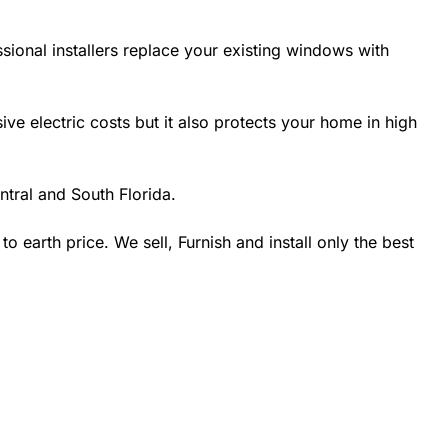
sional installers replace your existing windows with
 electric costs but it also protects your home in high
tral and South Florida.
earth price. We sell, Furnish and install only the best