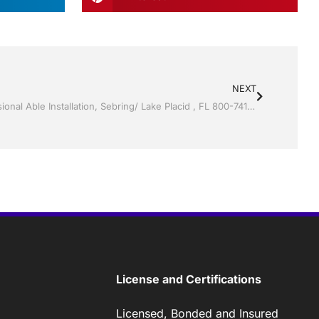
NEXT
Vinyl Siding by Jack Hall Jr’s Professional Able Installation, Sebring/ Lake Placid , FL 800-741-0068 Ask for Jack
License and Certifications
Licensed, Bonded and Insured