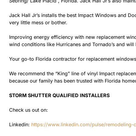
Sebring/ Lake Placid , Florida. Jack Hall Jr’s also maint
Jack Hall Jr’s installs the best Impact Windows and Doo
very little mess or bother.
Improving energy efficiency with new replacement windo
wind conditions like Hurricanes and Tornado’s and wil
Your go-to Florida contractor for replacement windows 
We recommend the “King” line of vinyl Impact replacemen
because our family has been trusted with Florida hom
STORM SHUTTER QUALIFIED INSTALLERS
Check us out on:
Linkedin:
https://www.linkedin.com/pulse/remodeling-con