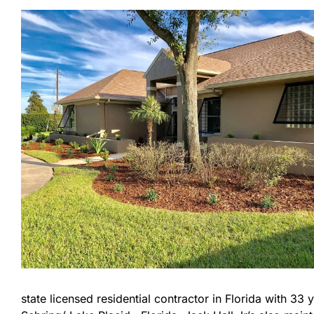
state licensed residential contractor in Florida with 3