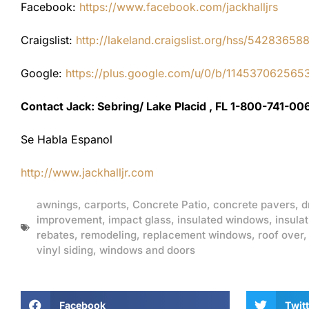
Facebook:
https://www.facebook.com/jackhalljrs
Craigslist:
http://lakeland.craigslist.org/hss/54283658
Google:
https://plus.google.com/u/0/b/1145370625
Contact Jack: Sebring/ Lake Placid , FL 1-800-741-00
Se Habla Espanol
http://www.jackhalljr.com
awnings
,
carports
,
Concrete Patio
,
concrete pavers
,
d
improvement
,
impact glass
,
insulated windows
,
insulat
rebates
,
remodeling
,
replacement windows
,
roof over
vinyl siding
,
windows and doors
Facebook
Twitt