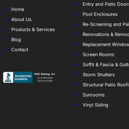
Entry and Patio Door
Home
Pool Enclosures
About Us
Re-Screening and Pai
Products & Services
Renovations & Remod
Blog
Replacement Windo
Contact
Screen Rooms
Soffit & Fascia & Gutt
Storm Shutters
Structural Patio Roof
Sunrooms
Vinyl Siding