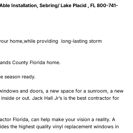
Able Installation, Sebring/ Lake Placid , FL 800-741-
 your home,while providing long-lasting storm
lands County Florida home.
ne season ready.
 windows and doors, a new space for a sunroom, a new
side or out. Jack Hall Jr’s is the best contractor for
ctor Florida, can help make your vision a reality. A
vides the highest quality vinyl replacement windows in