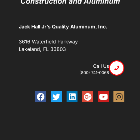
Jack Hall Jr’s Quality Aluminum, Inc.
3616 Waterfield Parkway
Lakeland, FL 33803
Call Us
(800) 741-0068