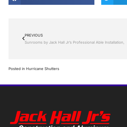
PREVIOUS
Posted in
Hurricane Shutters