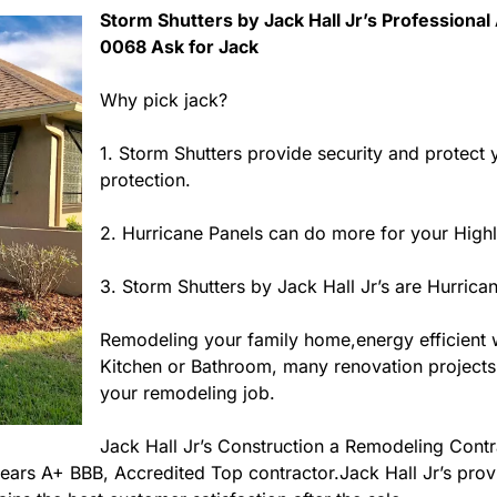
Storm Shutters by Jack Hall Jr’s Professional 
0068 Ask for Jack
Why pick jack?
1. Storm Shutters provide security and protect
protection.
2. Hurricane Panels can do more for your High
3. Storm Shutters by Jack Hall Jr’s are Hurrica
Remodeling your family home,energy efficient
Kitchen or Bathroom, many renovation projects in
your remodeling job.
Jack Hall Jr’s Construction a Remodeling Contra
3 years A+ BBB, Accredited Top contractor.Jack Hall Jr’s pro