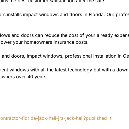
ains the best customer satisfaction after the sale.
rs installs impact windows and doors in Florida. Our profes
ws and doors can reduce the cost of your already expensive
l lower your homeowners insurance costs.
and doors, impact windows, professional installation in Cen
t windows with all the latest technology but with a down to 
eowners over 40 years.
tractor-florida-jack-hall-jrs-jack-hall?published=t