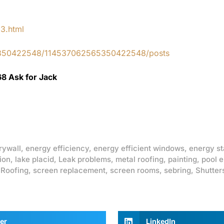
83.html
65350422548/114537062565350422548/posts
68 Ask for Jack
rywall
,
energy efficiency
,
energy efficient windows
,
energy st
ion
,
lake placid
,
Leak problems
,
metal roofing
,
painting
,
pool 
,
Roofing
,
screen replacement
,
screen rooms
,
sebring
,
Shutter
er
LinkedIn