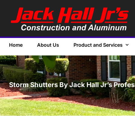
Home
About Us
Product and Services
Storm Shutters By Jack Hall Jr’s Profes