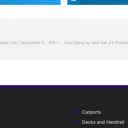
Sunrooms by Jack Hall Jr’s Professional Able Installation, Dade City / Zephyrhills FL 813-754-7930 Ask for Jack
Carports
Decks and Handrail