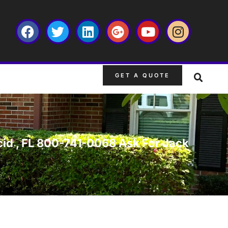
GET A QUOTE
acid , FL 800-741-0068 Ask For Jack