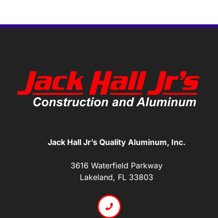
Jack Hall Jr’s Quality Aluminum, Inc.
3616 Waterfield Parkway
Lakeland, FL 33803