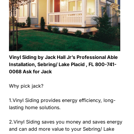
Vinyl Siding by Jack Hall Jr’s Professional Able
Installation, Sebring/ Lake Placid , FL 800-741-
0068 Ask for Jack
Why pick jack?
1.Vinyl Siding provides energy efficiency, long-
lasting home solutions.
2.Vinyl Siding saves you money and saves energy
and can add more value to your Sebring/ Lake