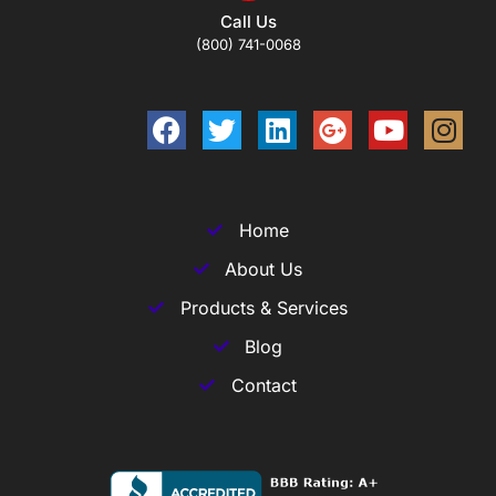
Call Us
(800) 741-0068
Home
About Us
Products & Services
Blog
Contact