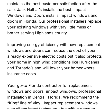
maintains the best customer satisfaction after the
sale. Jack Hall Jr’s installs the best Impact
Windows and Doors installs impact windows and
doors in Florida. Our professional installers replace
your existing windows with very little mess or
bother serving Highlands county.
Improving energy efficiency with new replacement
windows and doors can reduce the cost of your
already expensive electric costs but it also protects
your home in high wind conditions like Hurricanes
and Tornado’s and will lower your homeowners
insurance costs.
Your go-to Florida contractor for replacement
windows and doors, impact windows, professional
installation in Central, Florida. We recommend the
“King” line of vinyl Impact replacement windows
with all the latest technology but with a down to