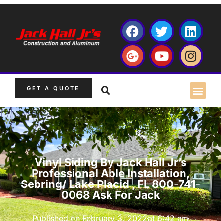
GET A QUOTE
Vinyl Siding By Jack Hall Jr’s
Professional Able Installation,
Sebring/ Lake Placid , FL 800-741-
0068 Ask For Jack
Published on
February 3, 2022
at
6:42 am