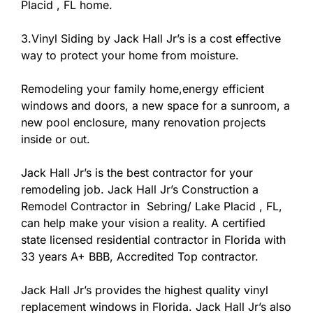
Placid , FL home.
3.Vinyl Siding by Jack Hall Jr’s is a cost effective
way to protect your home from moisture.
Remodeling your family home,energy efficient
windows and doors, a new space for a sunroom, a
new pool enclosure, many renovation projects
inside or out.
Jack Hall Jr’s is the best contractor for your
remodeling job. Jack Hall Jr’s Construction a
Remodel Contractor in Sebring/ Lake Placid , FL,
can help make your vision a reality. A certified
state licensed residential contractor in Florida with
33 years A+ BBB, Accredited Top contractor.
Jack Hall Jr’s provides the highest quality vinyl
replacement windows in Florida. Jack Hall Jr’s also