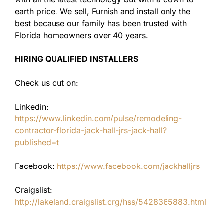
earth price. We sell, Furnish and install only the
best because our family has been trusted with
Florida homeowners over 40 years.
HIRING QUALIFIED INSTALLERS
Check us out on:
Linkedin:
https://www.linkedin.com/pulse/remodeling-
contractor-florida-jack-hall-jrs-jack-hall?
published=t
Facebook:
https://www.facebook.com/jackhalljrs
Craigslist:
http://lakeland.craigslist.org/hss/5428365883.html