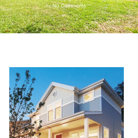
No Comments