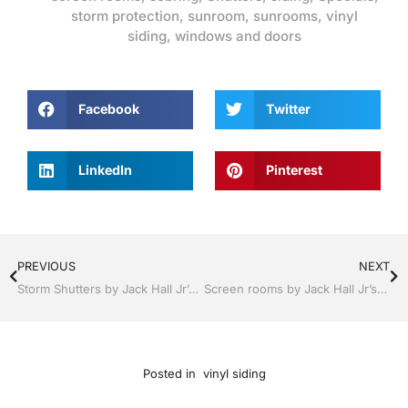
storm protection
,
sunroom
,
sunrooms
,
vinyl
siding
,
windows and doors
Facebook
Twitter
LinkedIn
Pinterest
PREVIOUS
NEXT
Storm Shutters by Jack Hall Jr’s Professional Able Installation, Sebring/ Lake Placid , FL 800-741-0068 Ask for Jack
Screen rooms by Jack Hall Jr’s Professional Able Installation, Sebring/ Lake Placid , FL 800-741-0068 Ask for Jack
Posted in
vinyl siding