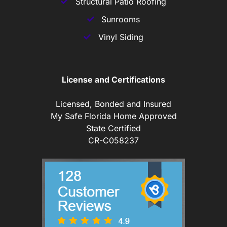
Structural Patio Roofing
Sunrooms
Vinyl Siding
License and Certifications
Licensed, Bonded and Insured
My Safe Florida Home Approved
State Certified
CR-C058237