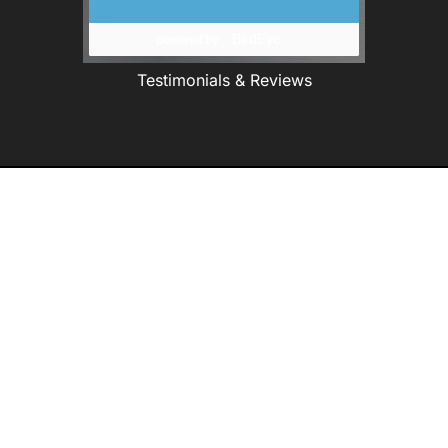
Testimonials & Reviews