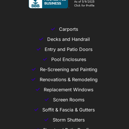
Carports
Decks and Handrail
Entry and Patio Doors
Pool Enclosures
Re-Screening and Painting
Renovations & Remodeling
Replacement Windows
Screen Rooms
Soffit & Fascia & Gutters
Storm Shutters