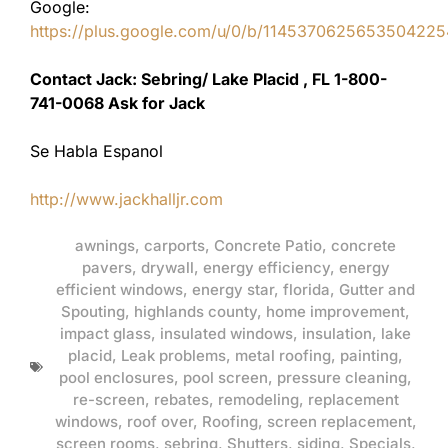
Google:
https://plus.google.com/u/0/b/11453706256535042
Contact Jack: Sebring/ Lake Placid , FL 1-800-
741-0068 Ask for Jack
Se Habla Espanol
http://www.jackhalljr.com
awnings
,
carports
,
Concrete Patio
,
concrete
pavers
,
drywall
,
energy efficiency
,
energy
efficient windows
,
energy star
,
florida
,
Gutter and
Spouting
,
highlands county
,
home improvement
,
impact glass
,
insulated windows
,
insulation
,
lake
placid
,
Leak problems
,
metal roofing
,
painting
,
pool enclosures
,
pool screen
,
pressure cleaning
,
re-screen
,
rebates
,
remodeling
,
replacement
windows
,
roof over
,
Roofing
,
screen replacement
,
screen rooms
,
sebring
,
Shutters
,
siding
,
Specials
,