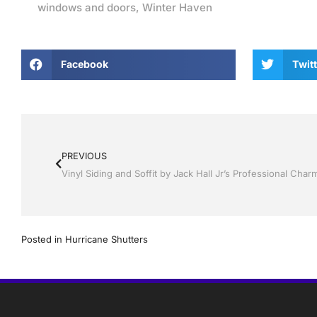
windows and doors
,
Winter Haven
Facebook
Twitt
PREVIOUS
Posted in
Hurricane Shutters