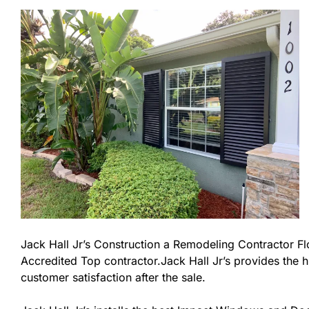
Jack Hall Jr’s Construction a Remodeling Contractor Flor
Accredited Top contractor.Jack Hall Jr’s provides the h
customer satisfaction after the sale.