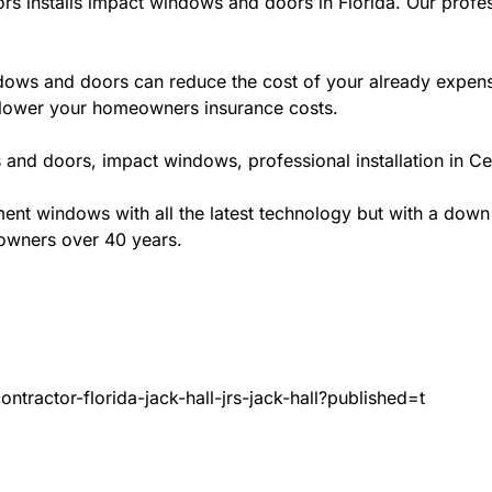
rs installs impact windows and doors in Florida. Our profes
ws and doors can reduce the cost of your already expensive
l lower your homeowners insurance costs.
and doors, impact windows, professional installation in Cen
t windows with all the latest technology but with a down to 
eowners over 40 years.
tractor-florida-jack-hall-jrs-jack-hall?published=t