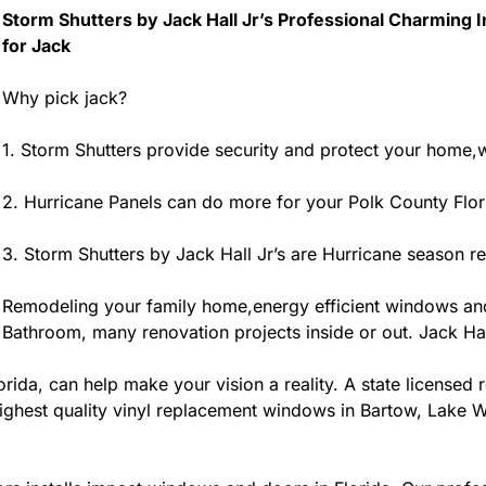
Storm Shutters by Jack Hall Jr’s Professional Charming 
for Jack
Why pick jack?
1. Storm Shutters provide security and protect your home,w
2. Hurricane Panels can do more for your Polk County Flo
3. Storm Shutters by Jack Hall Jr’s are Hurricane season r
Remodeling your family home,energy efficient windows an
Bathroom, many renovation projects inside or out. Jack Hall
ida, can help make your vision a reality. A state licensed r
ighest quality vinyl replacement windows in Bartow, Lake Wa