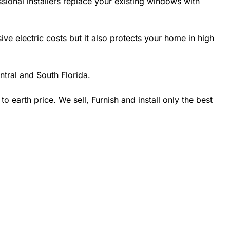
sional installers replace your existing windows with
 electric costs but it also protects your home in high
tral and South Florida.
earth price. We sell, Furnish and install only the best