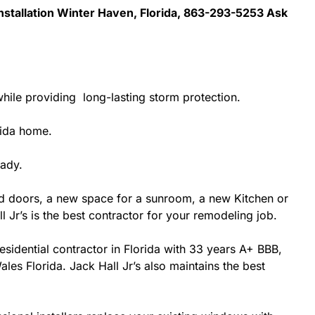
Installation Winter Haven, Florida, 863-293-5253 Ask
hile providing long-lasting storm protection.
rida home.
eady.
d doors, a new space for a sunroom, a new Kitchen or
 Jr’s is the best contractor for your remodeling job.
esidential contractor in Florida with 33 years A+ BBB,
les Florida. Jack Hall Jr’s also maintains the best