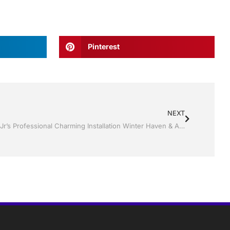
Pinterest
NEXT
Replacement Windows by Jack Hall Jr’s Professional Charming Installation Winter Haven & Auburndale, FL. 863-293-5253 Ask for Jack