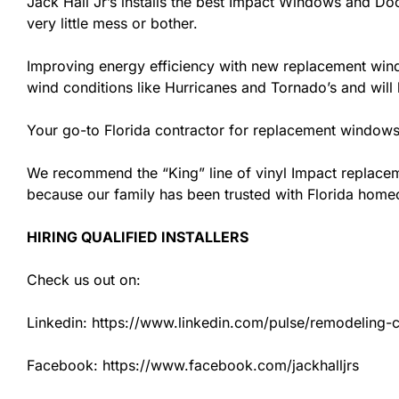
Jack Hall Jr’s installs the best Impact Windows and Doo
very little mess or bother.
Improving energy efficiency with new replacement windo
wind conditions like Hurricanes and Tornado’s and wil
Your go-to Florida contractor for replacement windows 
We recommend the “King” line of vinyl Impact replacemen
because our family has been trusted with Florida hom
HIRING QUALIFIED INSTALLERS
Check us out on:
Linkedin: https://www.linkedin.com/pulse/remodeling-con
Facebook: https://www.facebook.com/jackhalljrs