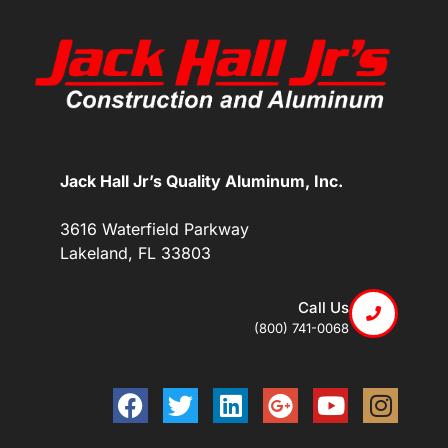
Jack Hall Jr’s Quality Aluminum, Inc.
3616 Waterfield Parkway
Lakeland, FL 33803
Call Us
(800) 741-0068