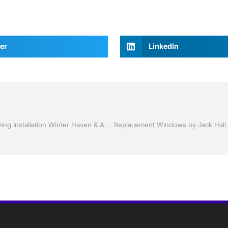
er
LinkedIn
Vinyl Siding and Soffit by Jack Hall Jr’s Professional Charming Installation Winter Haven & Auburndale, FL. 863-293-5253 Ask for Jack