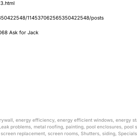
83.html
65350422548/114537062565350422548/posts
068 Ask for Jack
rywall
,
energy efficiency
,
energy efficient windows
,
energy st
Leak problems
,
metal roofing
,
painting
,
pool enclosures
,
pool 
,
screen replacement
,
screen rooms
,
Shutters
,
siding
,
Specials