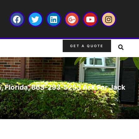
GET A QUOTE
n, Florida, 863-293-5253 Ask For Jack