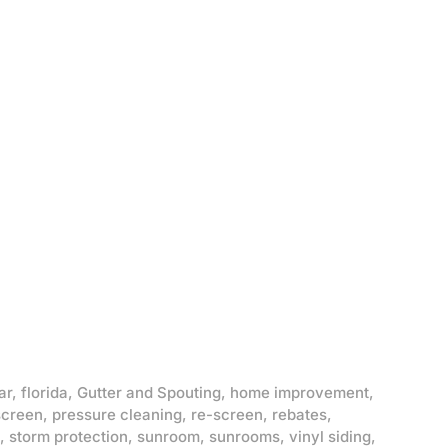
ar
,
florida
,
Gutter and Spouting
,
home improvement
,
screen
,
pressure cleaning
,
re-screen
,
rebates
,
,
storm protection
,
sunroom
,
sunrooms
,
vinyl siding
,