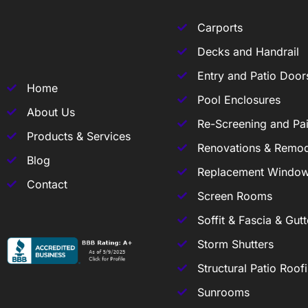
Carports
Decks and Handrail
Entry and Patio Door
Home
Pool Enclosures
About Us
Re-Screening and Pai
Products & Services
Renovations & Remod
Blog
Replacement Windo
Contact
Screen Rooms
Soffit & Fascia & Gutt
Storm Shutters
Structural Patio Roof
Sunrooms