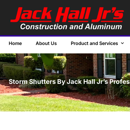
Home
About Us
Product and Services
Storm Shutters By Jack Hall Jr’s Profe