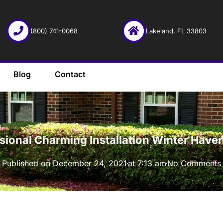
(800) 741-0068
Lakeland, FL 33803
Blog
Contact
·
ssional Charming Installation Winter Have
Published on
December 24, 2021
at
7:13 am
No Comments