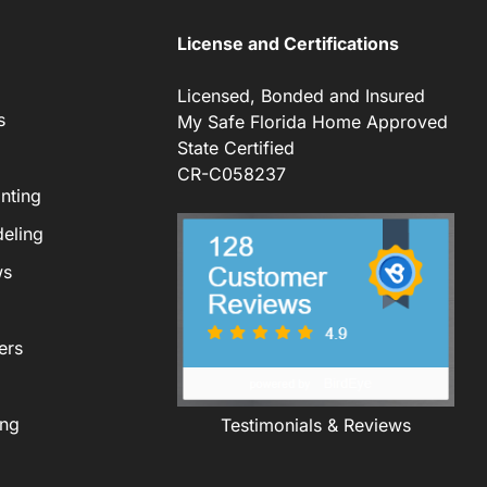
License and Certifications
Licensed, Bonded and Insured
s
My Safe Florida Home Approved
State Certified
CR-C058237
nting
eling
ws
ers
ing
Testimonials & Reviews