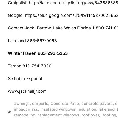
Craigslist: http://lakeland.craigslist.org/hss/54283658
Google: https://plus.google.com/u/0/b/1145370625
Contact Jack: Bartow, Lake Wales Florida 1-800-741-0
Lakeland 863-667-0068
Winter Haven 863-293-5253
Tampa 813-754-7930
Se habla Espanol
www.jackhalljr.com
awnings
,
carports
,
Concrete Patio
,
concrete pavers
,
d
impact glass
,
insulated windows
,
insulation
,
lakeland
,
remodeling
,
replacement windows
,
roof over
,
Roofing