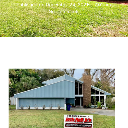
Published on
December 24, 2021
at
7:01 am
No Comments