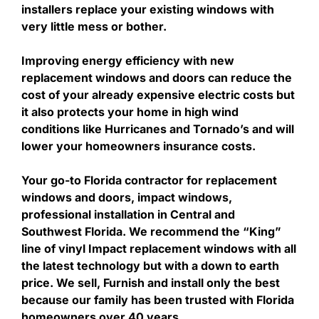
installers replace your existing windows with
very little mess or bother.
Improving energy efficiency with new
replacement windows and doors can reduce the
cost of your already expensive electric costs but
it also protects your home in high wind
conditions like Hurricanes and Tornado’s and will
lower your homeowners insurance costs.
Your go-to Florida contractor for replacement
windows and doors, impact windows,
professional installation in Central and
Southwest Florida. We recommend the “King”
line of vinyl Impact replacement windows with all
the latest technology but with a down to earth
price. We sell, Furnish and install only the best
because our family has been trusted with Florida
homeowners over 40 years.