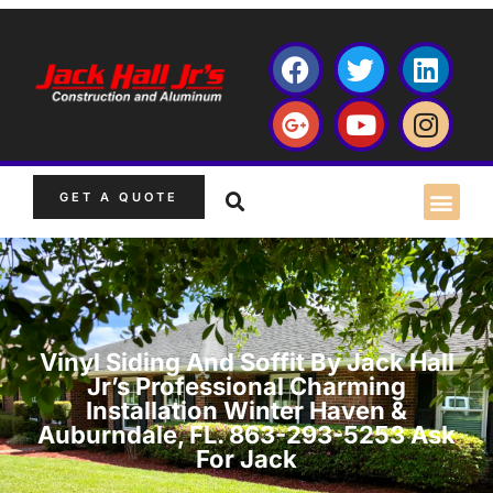
GET A QUOTE
Vinyl Siding And Soffit By Jack Hall
Jr’s Professional Charming
Installation Winter Haven &
Auburndale, FL. 863-293-5253 Ask
For Jack