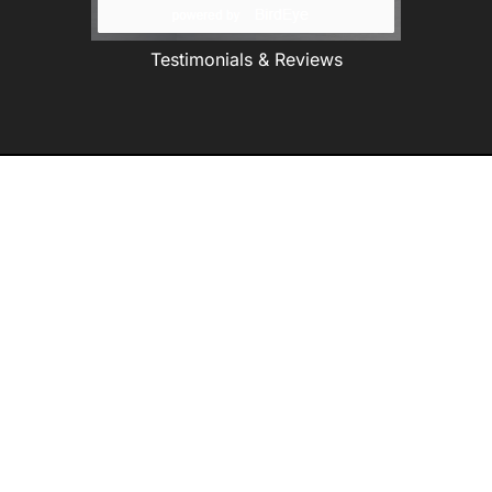
Testimonials & Reviews