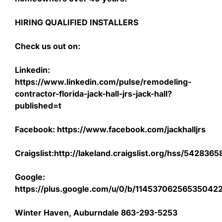
HIRING QUALIFIED INSTALLERS
Check us out on:
Linkedin:
https://www.linkedin.com/pulse/remodeling-
contractor-florida-jack-hall-jrs-jack-hall?
published=t
Facebook: https://www.facebook.com/jackhalljrs
Craigslist:http://lakeland.craigslist.org/hss/542836
Google:
https://plus.google.com/u/0/b/1145370625653504
Winter Haven, Auburndale 863-293-5253