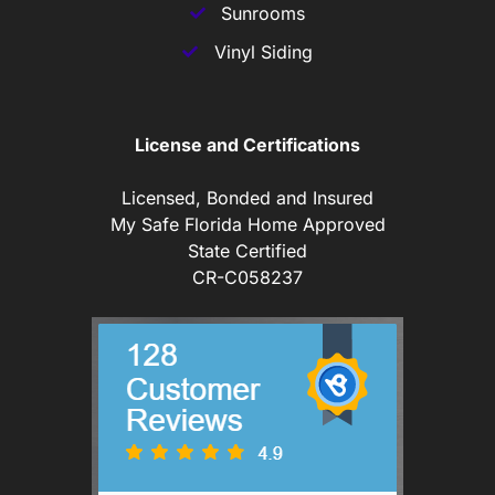
Sunrooms
Vinyl Siding
License and Certifications
Licensed, Bonded and Insured
My Safe Florida Home Approved
State Certified
CR-C058237