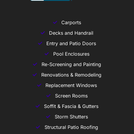
Carports
Decks and Handrail
Entry and Patio Doors
Pool Enclosures
Re-Screening and Painting
Renovations & Remodeling
Replacement Windows
Screen Rooms
Soffit & Fascia & Gutters
Storm Shutters
Structural Patio Roofing