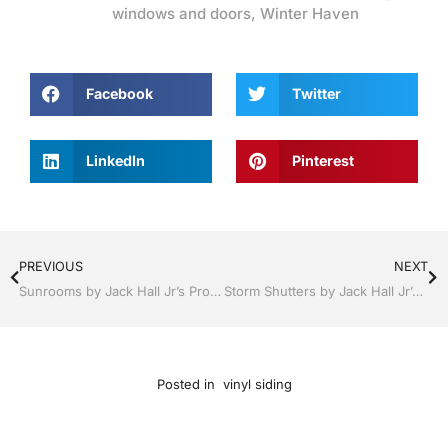
windows and doors
,
Winter Haven
Facebook
Twitter
LinkedIn
Pinterest
PREVIOUS
NEXT
Sunrooms by Jack Hall Jr’s Professional Sunroom Charming Installation Winter Haven & Auburndale, FL. 863-293-5253 Ask for Jack
Storm Shutters by Jack Hall Jr’s Professional Charming Installation Winter Haven, Florida, 863-293-5253 Ask for Jack
Posted in
vinyl siding