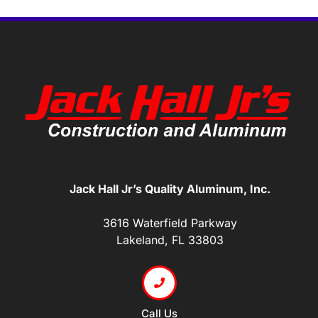
Jack Hall Jr’s Quality Aluminum, Inc.
3616 Waterfield Parkway
Lakeland, FL 33803
Call Us