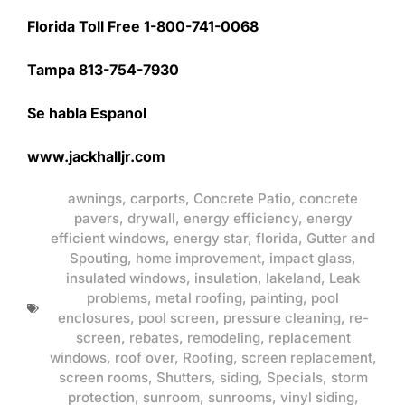
Florida Toll Free 1-800-741-0068
Tampa 813-754-7930
Se habla Espanol
www.jackhalljr.com
awnings
,
carports
,
Concrete Patio
,
concrete
pavers
,
drywall
,
energy efficiency
,
energy
efficient windows
,
energy star
,
florida
,
Gutter and
Spouting
,
home improvement
,
impact glass
,
insulated windows
,
insulation
,
lakeland
,
Leak
problems
,
metal roofing
,
painting
,
pool
enclosures
,
pool screen
,
pressure cleaning
,
re-
screen
,
rebates
,
remodeling
,
replacement
windows
,
roof over
,
Roofing
,
screen replacement
,
screen rooms
,
Shutters
,
siding
,
Specials
,
storm
protection
,
sunroom
,
sunrooms
,
vinyl siding
,