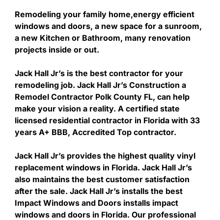
Remodeling your family home,energy efficient
windows and doors, a new space for a sunroom,
a new Kitchen or Bathroom, many renovation
projects inside or out.
Jack Hall Jr’s is the best contractor for your
remodeling job. Jack Hall Jr’s Construction a
Remodel Contractor Polk County FL, can help
make your vision a reality. A certified state
licensed residential contractor in Florida with 33
years A+ BBB, Accredited Top contractor.
Jack Hall Jr’s provides the highest quality vinyl
replacement windows in Florida. Jack Hall Jr’s
also maintains the best customer satisfaction
after the sale. Jack Hall Jr’s installs the best
Impact Windows and Doors installs impact
windows and doors in Florida. Our professional