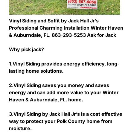
Vinyl Siding and Soffit by Jack Hall Jr’s
Professional Charming Installation Winter Haven
& Auburndale, FL. 863-293-5253 Ask for Jack
Why pick jack?
1.Vinyl Siding provides energy efficiency, long-
lasting home solutions.
2.Vinyl Siding saves you money and saves
energy and can add more value to your Winter
Haven & Auburndale, FL. home.
3.Vinyl Siding by Jack Hall Jr’s is a cost effective
way to protect your Polk County home from
moisture.