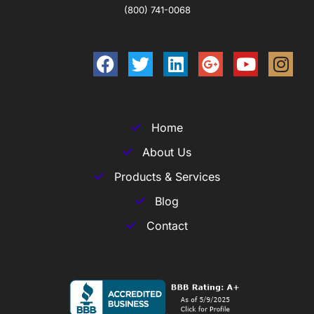
(800) 741-0068
Home
About Us
Products & Services
Blog
Contact