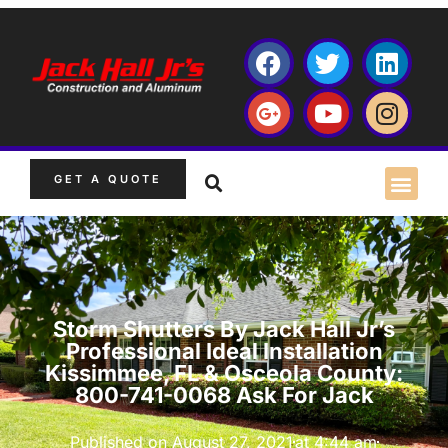
GET A QUOTE
Storm Shutters By Jack Hall Jr’s
Professional Ideal Installation
Kissimmee, FL & Osceola County:
800-741-0068 Ask For Jack
Published on
August 27, 2021
at
4:44 am