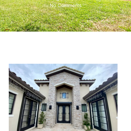
No Comments