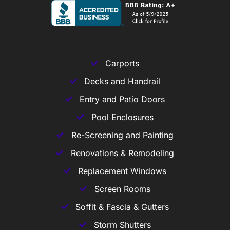
Carports
Decks and Handrail
Entry and Patio Doors
Pool Enclosures
Re-Screening and Painting
Renovations & Remodeling
Replacement Windows
Screen Rooms
Soffit & Fascia & Gutters
Storm Shutters