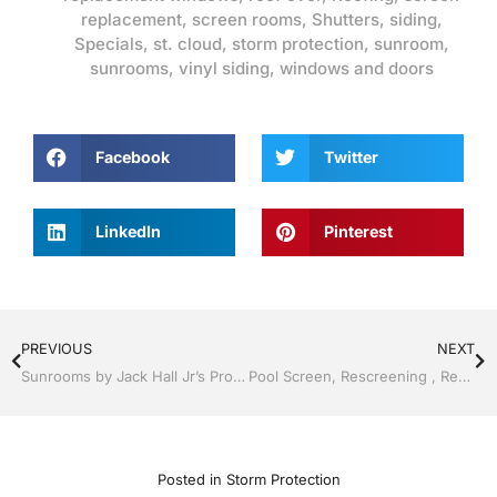
replacement
,
screen rooms
,
Shutters
,
siding
,
Specials
,
st. cloud
,
storm protection
,
sunroom
,
sunrooms
,
vinyl siding
,
windows and doors
Facebook
Twitter
LinkedIn
Pinterest
PREVIOUS
NEXT
Sunrooms by Jack Hall Jr’s Professional Ideal Installation Clermont / Leesburg, FL 800-741-0068 Ask for Jack
Pool Screen, Rescreening , Re-screening , Restore your enclosure by Jack Hall Jr’s Professional Ideal Installation Kissimmee, FL & Osceola County: 800-741-0068 Ask for Jack
Posted in
Storm Protection