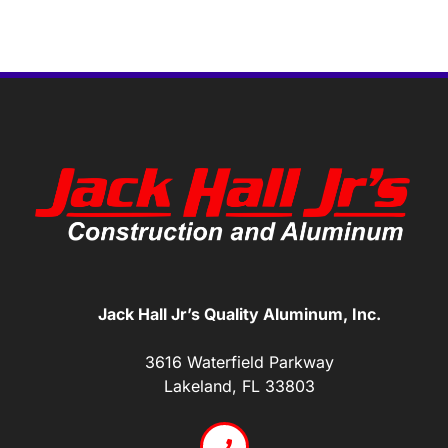
Jack Hall Jr’s Quality Aluminum, Inc.
3616 Waterfield Parkway
Lakeland, FL 33803