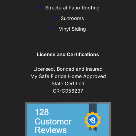
Structural Patio Roofing
Sunrooms
Vinyl Siding
License and Certifications
Licensed, Bonded and Insured
My Safe Florida Home Approved
State Certified
CR-C058237