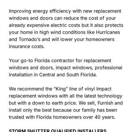
Improving energy efficiency with new replacement
windows and doors can reduce the cost of your
already expensive electric costs but it also protects
your home in high wind conditions like Hurricanes
and Tornado’s and will lower your homeowners
insurance costs.
Your go-to Florida contractor for replacement
windows and doors, impact windows, professional
installation in Central and South Florida.
We recommend the “King” line of vinyl Impact
replacement windows with all the latest technology
but with a down to earth price. We sell, Furnish and
install only the best because our family has been
trusted with Florida homeowners over 40 years.
STORM SHUTTER QUALIFIED INSTALLERS