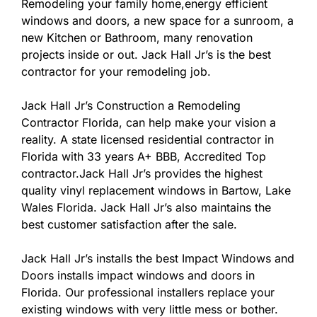
Remodeling your family home,energy efficient
windows and doors, a new space for a sunroom, a
new Kitchen or Bathroom, many renovation
projects inside or out. Jack Hall Jr’s is the best
contractor for your remodeling job.
Jack Hall Jr’s Construction a Remodeling
Contractor Florida, can help make your vision a
reality. A state licensed residential contractor in
Florida with 33 years A+ BBB, Accredited Top
contractor.Jack Hall Jr’s provides the highest
quality vinyl replacement windows in Bartow, Lake
Wales Florida. Jack Hall Jr’s also maintains the
best customer satisfaction after the sale.
Jack Hall Jr’s installs the best Impact Windows and
Doors installs impact windows and doors in
Florida. Our professional installers replace your
existing windows with very little mess or bother.