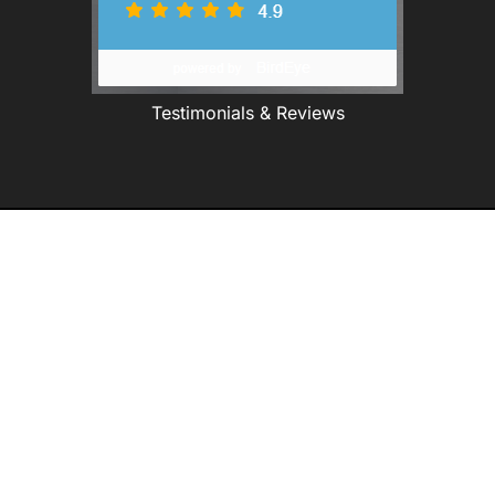
Testimonials & Reviews