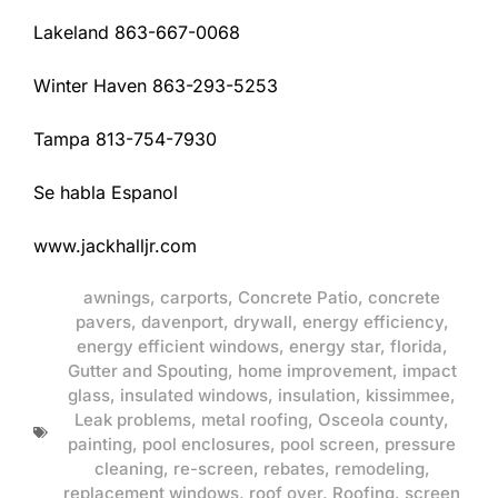
Lakeland 863-667-0068
Winter Haven 863-293-5253
Tampa 813-754-7930
Se habla Espanol
www.jackhalljr.com
awnings
,
carports
,
Concrete Patio
,
concrete
pavers
,
davenport
,
drywall
,
energy efficiency
,
energy efficient windows
,
energy star
,
florida
,
Gutter and Spouting
,
home improvement
,
impact
glass
,
insulated windows
,
insulation
,
kissimmee
,
Leak problems
,
metal roofing
,
Osceola county
,
painting
,
pool enclosures
,
pool screen
,
pressure
cleaning
,
re-screen
,
rebates
,
remodeling
,
replacement windows
,
roof over
,
Roofing
,
screen