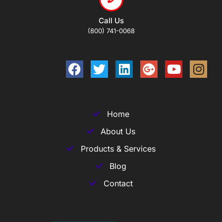
Call Us
(800) 741-0068
Home
About Us
Products & Services
Blog
Contact