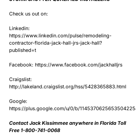
Check us out on:
Linkedin:
https://www.linkedin.com/pulse/remodeling-
contractor-florida-jack-hall-jrs-jack-hall?
published=t
Facebook: https://www.facebook.com/jackhalljrs
Craigslist:
http://lakeland.craigslist.org/hss/5428365883.html
Google:
https://plus.google.com/u/0/b/11453706256535042
Contact Jack Kissimmee anywhere in Florida Toll
Free 1-800-741-0068