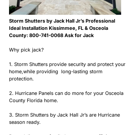
Storm Shutters by Jack Hall Jr’s Professional
Ideal Installation Kissimmee, FL & Osceola
County: 800-741-0068 Ask for Jack
Why pick jack?
1. Storm Shutters provide security and protect your
home,while providing long-lasting storm
protection.
2. Hurricane Panels can do more for your Osceola
County Florida home.
3. Storm Shutters by Jack Hall Jr’s are Hurricane
season ready.