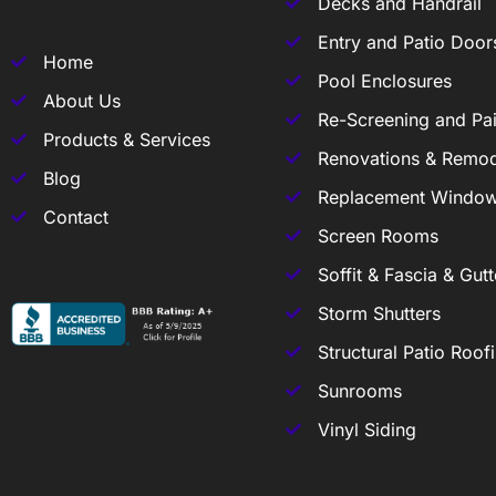
Decks and Handrail
Entry and Patio Door
Home
Pool Enclosures
About Us
Re-Screening and Pai
Products & Services
Renovations & Remod
Blog
Replacement Windo
Contact
Screen Rooms
Soffit & Fascia & Gutt
Storm Shutters
Structural Patio Roof
Sunrooms
Vinyl Siding