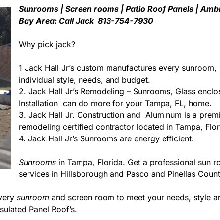
Sunrooms | Screen rooms | Patio Roof Panels | Ambi
Bay Area: Call Jack 813-754-7930
Why pick jack?
1 Jack Hall Jr’s custom manufactures every sunroom, 
individual style, needs, and budget.
2. Jack Hall Jr’s Remodeling – Sunrooms, Glass enclo
Installation can do more for your Tampa, FL, home.
3. Jack Hall Jr. Construction and Aluminum is a premie
remodeling certified contractor located in Tampa, Flor
4. Jack Hall Jr’s Sunrooms are energy efficient.
Sunrooms
in Tampa, Florida. Get a professional sun r
services in Hillsborough and Pasco and Pinellas Count
every
sunroom
and screen room to meet your needs, style an
sulated Panel Roof’s.