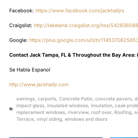
Facebook:
https://www.facebook.com/jackhalljrs
Craigslist:
http://lakeland.craigslist.org/hss/54283658
Google:
https://plus.google.com/u/0/b/1145370625
Contact Jack Tampa, FL & Throughout the Bay Area:
Se Habla Espanol
http://www.jackhalljr.com
awnings
,
carports
,
Concrete Patio
,
concrete pavers
,
d
impact glass
,
insulated windows
,
insulation
,
Leak prob
replacement windows
,
riverview
,
roof over
,
Roofing
,
s
Terrace
,
vinyl siding
,
windows and doors