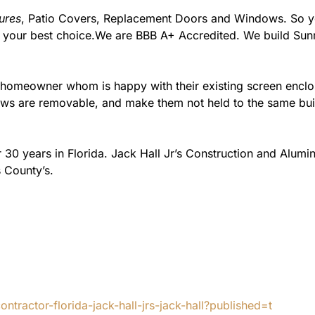
ures
, Patio Covers, Replacement Doors and Windows. So you
m your best choice.We are BBB A+ Accredited. We build Su
e homeowner whom is happy with their existing screen encl
s are removable, and make them not held to the same build
 30 years in Florida. Jack Hall Jr’s Construction and Alum
 County’s.
tractor-florida-jack-hall-jrs-jack-hall?published=t