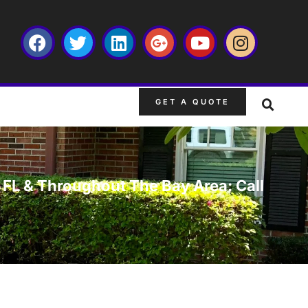
GET A QUOTE
 FL & Throughout The Bay Area: Call