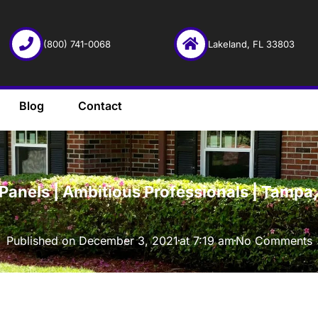
(800) 741-0068
Lakeland, FL 33803
Blog
Contact
·
Panels | Ambitious Professionals | Tampa,
Published on
December 3, 2021
at
7:19 am
No Comments