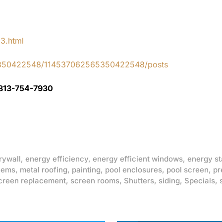
83.html
65350422548/114537062565350422548/posts
 813-754-7930
rywall
,
energy efficiency
,
energy efficient windows
,
energy st
lems
,
metal roofing
,
painting
,
pool enclosures
,
pool screen
,
pr
creen replacement
,
screen rooms
,
Shutters
,
siding
,
Specials
,