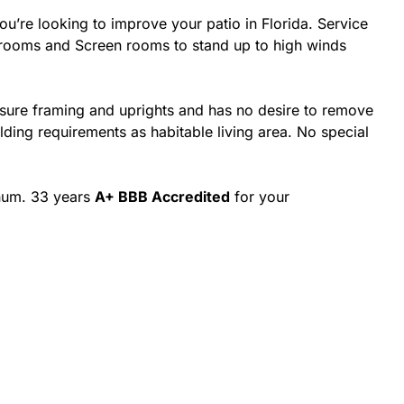
’re looking to improve your patio in Florida. Service
nrooms and Screen rooms to stand up to high winds
osure framing and uprights and has no desire to remove
ing requirements as habitable living area. No special
inum. 33 years
A+ BBB Accredited
for your