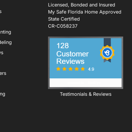
Licensed, Bonded and Insured
s
My Safe Florida Home Approved
State Certified
CR-C058237
nting
eling
ws
ers
ing
Testimonials & Reviews