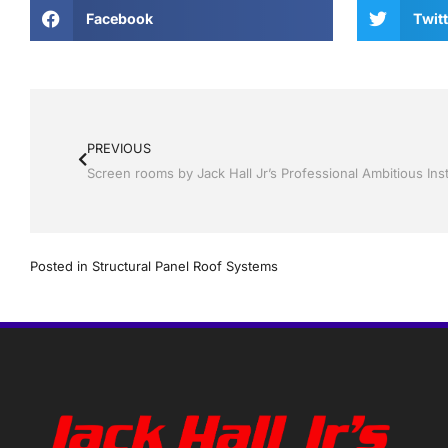
Facebook
Twitt
PREVIOUS
Posted in
Structural Panel Roof Systems