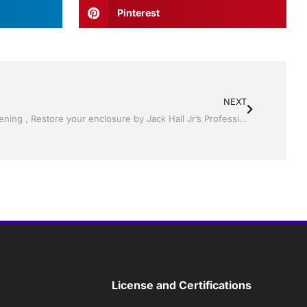
Pinterest
NEXT
Pool Screen, Rescreening , Re-screening , Restore your enclosure by Jack Hall Jr’s Professional Ambitious Installation Tampa, FL & Throughout the Bay 813-754-7930 Ask for Jack
License and Certifications