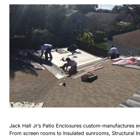
Jack Hall Jr’s Patio Enclosures custom-manufactures 
From screen rooms to Insulated sunrooms, Structural In