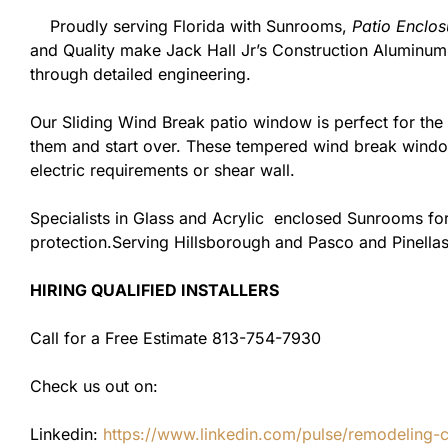
Proudly serving Florida with Sunrooms,
Patio Enclos
and Quality make Jack Hall Jr’s Construction Aluminu
through detailed engineering.
Our Sliding Wind Break patio window is perfect for th
them and start over. These tempered wind break window
electric requirements or shear wall.
Specialists in Glass and Acrylic enclosed Sunrooms for
protection.Serving Hillsborough and Pasco and Pinellas
HIRING QUALIFIED INSTALLERS
Call for a Free Estimate 813-754-7930
Check us out on:
Linkedin:
https://www.linkedin.com/pulse/remodeling-con