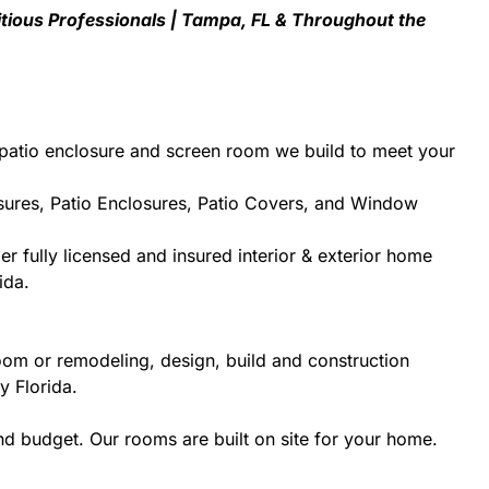
tious Professionals | Tampa, FL & Throughout the
patio enclosure and screen room we build to meet your
sures, Patio Enclosures, Patio Covers, and Window
r fully licensed and insured interior & exterior home
ida.
oom or remodeling, design, build and construction
y Florida.
d budget. Our rooms are built on site for your home.