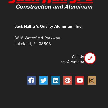
Jack Hall Jr’s Quality Aluminum, Inc.
3616 Waterfield Parkway
Lakeland, FL 33803
Call Us
(800) 741-0068