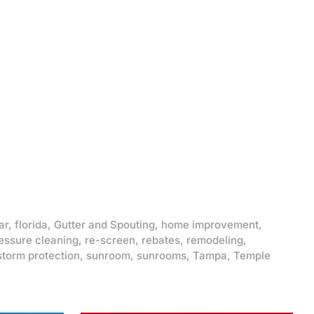
ar
,
florida
,
Gutter and Spouting
,
home improvement
,
essure cleaning
,
re-screen
,
rebates
,
remodeling
,
storm protection
,
sunroom
,
sunrooms
,
Tampa
,
Temple