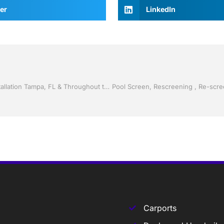
er
LinkedIn
Screen rooms by Jack Hall Jr’s Professional Ambitious Installation Tampa, FL & Throughout the Bay Area: 813-754-7930 Ask for Jack
Carports