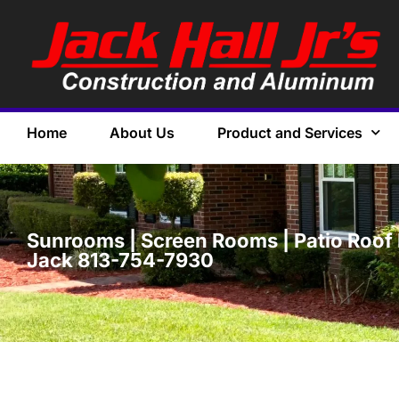
Home
About Us
Product and Services
Sunrooms | Screen Rooms | Patio Roof 
Jack 813-754-7930