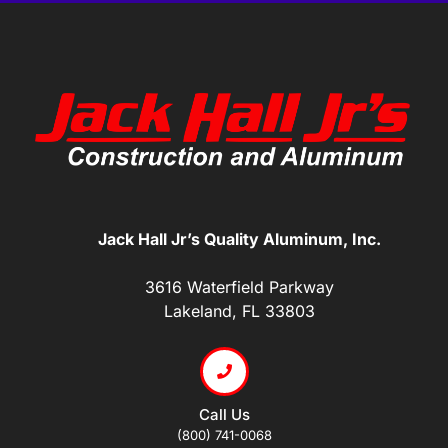
Jack Hall Jr’s Quality Aluminum, Inc.
3616 Waterfield Parkway
Lakeland, FL 33803
Call Us
(800) 741-0068