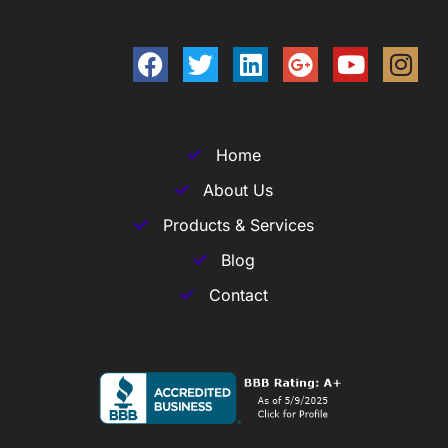
Home
About Us
Products & Services
Blog
Contact