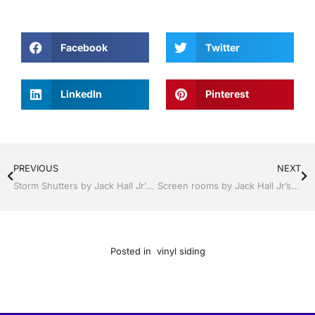
Facebook
Twitter
LinkedIn
Pinterest
PREVIOUS
NEXT
Storm Shutters by Jack Hall Jr’s Industry Neat Professional Installation Clermont / Leesburg, FL 800-741-0068 Ask for Jack
Screen rooms by Jack Hall Jr’s Neat Installation Clermont / Leesburg, FL 800-741-0068 Ask for Jack
Posted in
vinyl siding