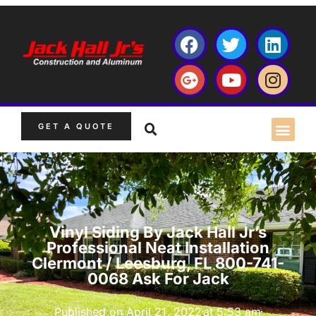
GET A QUOTE
Vinyl Siding By Jack Hall Jr’s
Professional Neat Installation
Clermont / Leesburg, FL 800-741-
0068 Ask For Jack
Published on
April 21, 2022
at
5:53 am