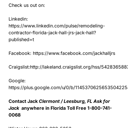
Check us out on:
Linkedin:
https://www.linkedin.com/pulse/remodeling-
contractor-florida-jack-hall-jrs-jack-hall?
published=t
Facebook: https://www.facebook.com/jackhalljrs
Craigslist:http://lakeland.craigslist.org/hss/542836588
Google:
https://plus.google.com/u/0/b/11453706256535042
Contact Jack
Clermont / Leesburg, FL Ask for
Jack
anywhere in Florida Toll Free 1-800-741-
0068