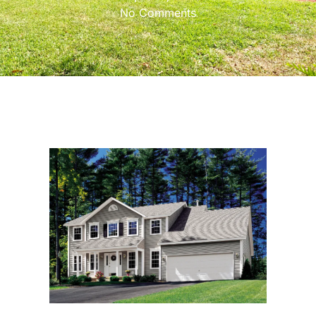
No Comments