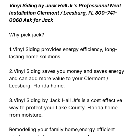
Vinyl Siding by Jack Hall Jr’s Professional Neat
Installation Clermont / Leesburg, FL 800-741-
0068 Ask for Jack
Why pick jack?
1.Vinyl Siding provides energy efficiency, long-
lasting home solutions.
2.Vinyl Siding saves you money and saves energy
and can add more value to your Clermont /
Leesburg, Florida home.
3.Vinyl Siding by Jack Hall Jr’s is a cost effective
way to protect your Lake County, Florida home
from moisture.
Remodeling your family home,energy efficient