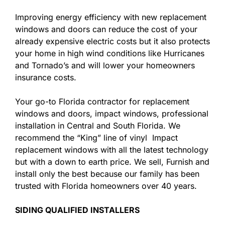
Improving energy efficiency with new replacement
windows and doors can reduce the cost of your
already expensive electric costs but it also protects
your home in high wind conditions like Hurricanes
and Tornado’s and will lower your homeowners
insurance costs.
Your go-to Florida contractor for replacement
windows and doors, impact windows, professional
installation in Central and South Florida. We
recommend the “King” line of vinyl Impact
replacement windows with all the latest technology
but with a down to earth price. We sell, Furnish and
install only the best because our family has been
trusted with Florida homeowners over 40 years.
SIDING QUALIFIED INSTALLERS