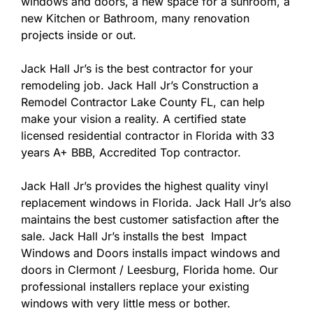
windows and doors, a new space for a sunroom, a
new Kitchen or Bathroom, many renovation
projects inside or out.
Jack Hall Jr’s is the best contractor for your
remodeling job. Jack Hall Jr’s Construction a
Remodel Contractor Lake County FL, can help
make your vision a reality. A certified state
licensed residential contractor in Florida with 33
years A+ BBB, Accredited Top contractor.
Jack Hall Jr’s provides the highest quality vinyl
replacement windows in Florida. Jack Hall Jr’s also
maintains the best customer satisfaction after the
sale. Jack Hall Jr’s installs the best Impact
Windows and Doors installs impact windows and
doors in Clermont / Leesburg, Florida home. Our
professional installers replace your existing
windows with very little mess or bother.