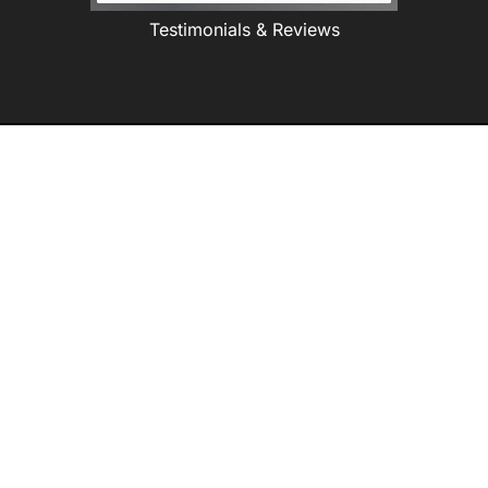
Testimonials & Reviews