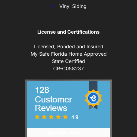
Vinyl Siding
License and Certifications
Licensed, Bonded and Insured
My Safe Florida Home Approved
State Certified
CR-C058237