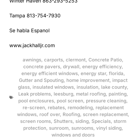
Winter Haven 863-293-5253
Tampa 813-754-7930
Se habla Espanol
www.jackhalljr.com
awnings
,
carports
,
clermont
,
Concrete Patio
,
concrete pavers
,
drywall
,
energy efficiency
,
energy efficient windows
,
energy star
,
florida
,
Gutter and Spouting
,
home improvement
,
impact
glass
,
insulated windows
,
insulation
,
lake county
,
Leak problems
,
leesburg
,
metal roofing
,
painting
,
pool enclosures
,
pool screen
,
pressure cleaning
,
re-screen
,
rebates
,
remodeling
,
replacement
windows
,
roof over
,
Roofing
,
screen replacement
,
screen rooms
,
Shutters
,
siding
,
Specials
,
storm
protection
,
sunroom
,
sunrooms
,
vinyl siding
,
windows and doors