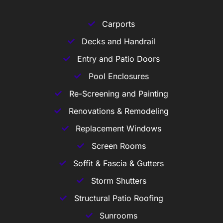
Carports
Decks and Handrail
Entry and Patio Doors
Pool Enclosures
Re-Screening and Painting
Renovations & Remodeling
Replacement Windows
Screen Rooms
Soffit & Fascia & Gutters
Storm Shutters
Structural Patio Roofing
Sunrooms