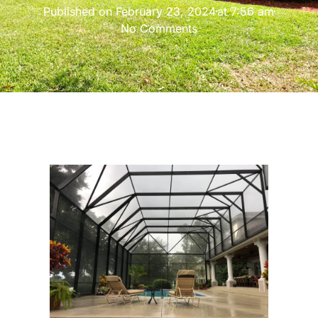
Published on
February 23, 2024
at
7:56 am
No Comments