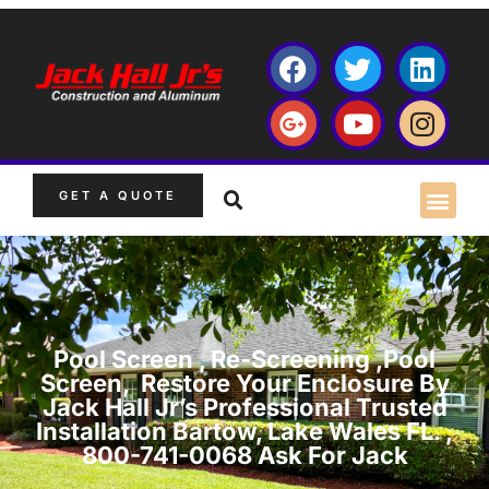
GET A QUOTE
Pool Screen , Re-Screening ,Pool
Screen, Restore Your Enclosure By
Jack Hall Jr’s Professional Trusted
Installation Bartow, Lake Wales FL. ,
800-741-0068 Ask For Jack