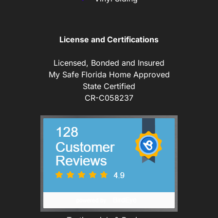
License and Certifications
Licensed, Bonded and Insured
My Safe Florida Home Approved
State Certified
CR-C058237