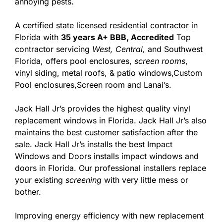
annoying pests.
A certified state licensed residential contractor in
Florida with
35 years A+ BBB, Accredited
Top
contractor servicing
West,
Central,
and Southwest
Florida, offers pool enclosures,
screen rooms
,
vinyl siding, metal roofs, & patio windows,Custom
Pool enclosures,Screen room and Lanai’s.
Jack Hall Jr’s provides the highest quality vinyl
replacement windows in Florida. Jack Hall Jr’s also
maintains the best customer satisfaction after the
sale. Jack Hall Jr’s installs the best Impact
Windows and Doors installs impact windows and
doors in Florida. Our professional installers replace
your existing
screening
with very little mess or
bother.
Improving energy efficiency with new replacement