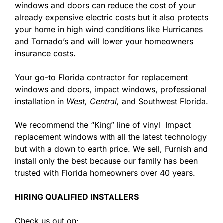
windows and doors can reduce the cost of your
already expensive electric costs but it also protects
your home in high wind conditions like Hurricanes
and Tornado’s and will lower your homeowners
insurance costs.
Your go-to Florida contractor for replacement
windows and doors, impact windows, professional
installation in
West,
Central,
and Southwest Florida.
We recommend the “King” line of vinyl Impact
replacement windows with all the latest technology
but with a down to earth price. We sell, Furnish and
install only the best because our family has been
trusted with Florida homeowners over 40 years.
HIRING QUALIFIED INSTALLERS
Check us out on: