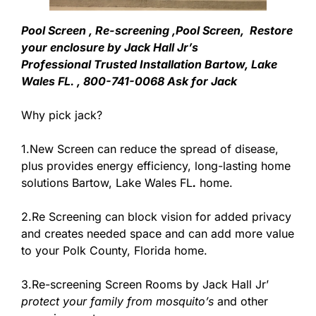
Pool Screen , Re-screening ,Pool Screen, Restore
your enclosure by Jack Hall Jr’s
Professional Trusted Installation Bartow, Lake
Wales FL. , 800-741-0068 Ask for Jack
Why pick jack?
1.New Screen can reduce the spread of disease,
plus provides energy efficiency, long-lasting home
solutions Bartow, Lake Wales FL
.
home.
2.Re Screening can block vision for added privacy
and creates needed space and can add more value
to your Polk County, Florida home.
3.Re-screening Screen Rooms by Jack Hall Jr’
protect your family from mosquito’s
and other