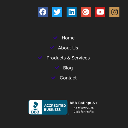
Home
About Us
Products & Services
Blog
Contact