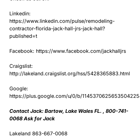
Linkedin:
https://www.linkedin.com/pulse/remodeling-
contractor-florida-jack-hall-jrs-jack-hall?
published=t
Facebook: https://www.facebook.com/jackhalljrs
Craigslist:
http://lakeland.craigslist.org/hss/5428365883.html
Google:
https://plus.google.com/u/0/b/11453706256535042
Contact Jack: Bartow, Lake Wales FL. , 800-741-
0068 Ask for Jack
Lakeland 863-667-0068