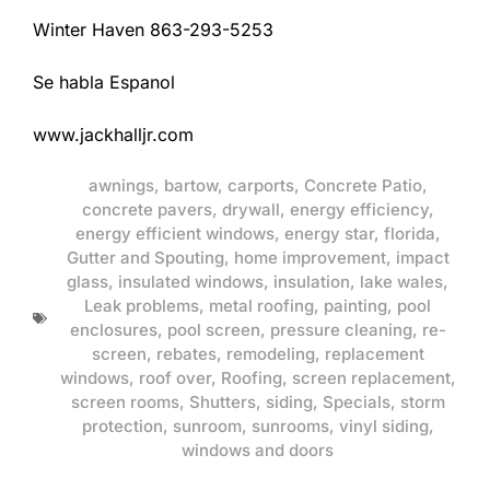
Winter Haven 863-293-5253
Se habla Espanol
www.jackhalljr.com
awnings
,
bartow
,
carports
,
Concrete Patio
,
concrete pavers
,
drywall
,
energy efficiency
,
energy efficient windows
,
energy star
,
florida
,
Gutter and Spouting
,
home improvement
,
impact
glass
,
insulated windows
,
insulation
,
lake wales
,
Leak problems
,
metal roofing
,
painting
,
pool
enclosures
,
pool screen
,
pressure cleaning
,
re-
screen
,
rebates
,
remodeling
,
replacement
windows
,
roof over
,
Roofing
,
screen replacement
,
screen rooms
,
Shutters
,
siding
,
Specials
,
storm
protection
,
sunroom
,
sunrooms
,
vinyl siding
,
windows and doors