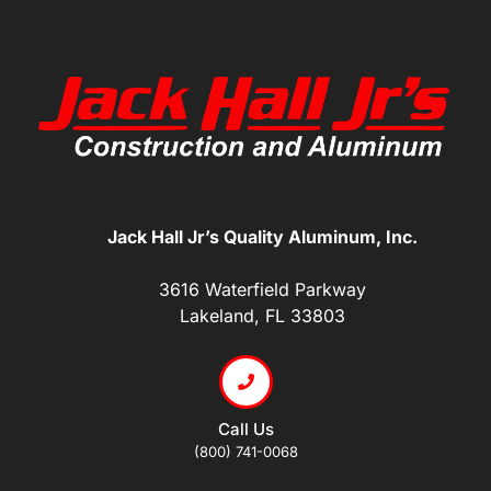
Jack Hall Jr’s Quality Aluminum, Inc.
3616 Waterfield Parkway
Lakeland, FL 33803
Call Us
(800) 741-0068