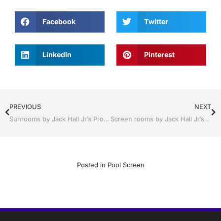
Facebook
Twitter
LinkedIn
Pinterest
PREVIOUS
NEXT
Sunrooms by Jack Hall Jr’s Professional Trusted Installation Tampa, FL. 813-754-7930 Ask for Jack
Screen rooms by Jack Hall Jr’s Professional Trusted Installation Bartow, Lake Wales, Florida. 800-741-0068 Ask for Jack
Posted in
Pool Screen