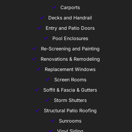
Carports
Decks and Handrail
Entry and Patio Doors
Pool Enclosures
Re-Screening and Painting
Renovations & Remodeling
Replacement Windows
Screen Rooms
Soffit & Fascia & Gutters
Storm Shutters
Structural Patio Roofing
Sunrooms
Vinyl Siding