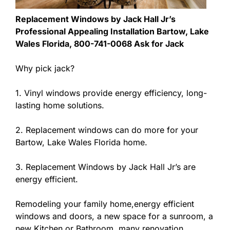
Replacement Windows by Jack Hall Jr’s
Professional Appealing Installation Bartow, Lake
Wales Florida, 800-741-0068 Ask for Jack
Why pick jack?
1. Vinyl windows provide energy efficiency, long-
lasting home solutions.
2. Replacement windows can do more for your
Bartow, Lake Wales Florida home.
3. Replacement Windows by Jack Hall Jr’s are
energy efficient.
Remodeling your family home,energy efficient
windows and doors, a new space for a sunroom, a
new Kitchen or Bathroom, many renovation