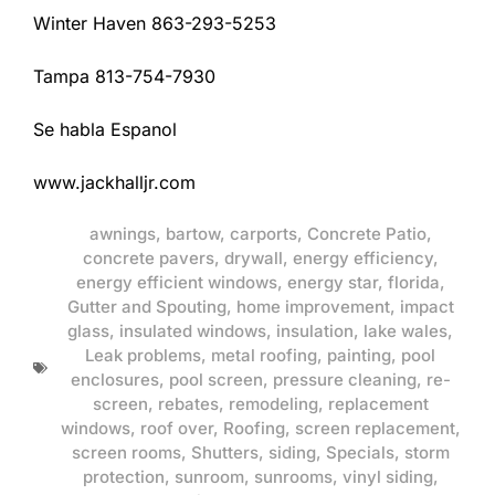
Winter Haven 863-293-5253
Tampa 813-754-7930
Se habla Espanol
www.jackhalljr.com
awnings
,
bartow
,
carports
,
Concrete Patio
,
concrete pavers
,
drywall
,
energy efficiency
,
energy efficient windows
,
energy star
,
florida
,
Gutter and Spouting
,
home improvement
,
impact
glass
,
insulated windows
,
insulation
,
lake wales
,
Leak problems
,
metal roofing
,
painting
,
pool
enclosures
,
pool screen
,
pressure cleaning
,
re-
screen
,
rebates
,
remodeling
,
replacement
windows
,
roof over
,
Roofing
,
screen replacement
,
screen rooms
,
Shutters
,
siding
,
Specials
,
storm
protection
,
sunroom
,
sunrooms
,
vinyl siding
,