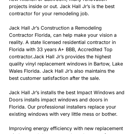
projects inside or out. Jack Hall Jr’s is the best
contractor for your remodeling job.
Jack Hall Jr’s Construction a Remodeling
Contractor Florida, can help make your vision a
reality. A state licensed residential contractor in
Florida with 33 years A+ BBB, Accredited Top
contractor.Jack Hall Jr’s provides the highest
quality vinyl replacement windows in Bartow, Lake
Wales Florida. Jack Hall Jr’s also maintains the
best customer satisfaction after the sale.
Jack Hall Jr’s installs the best Impact Windows and
Doors installs impact windows and doors in
Florida. Our professional installers replace your
existing windows with very little mess or bother.
Improving energy efficiency with new replacement