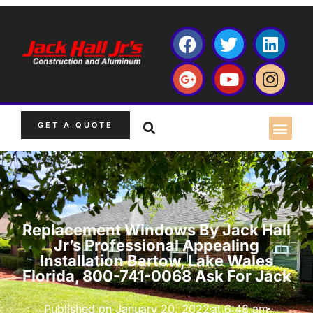
GET A QUOTE
Replacement Windows By Jack Hall
Jr’s Professional Appealing
Installation Bartow, Lake Wales
Florida, 800-741-0068 Ask For Jack
Published on
January 20, 2022
at
6:48 am