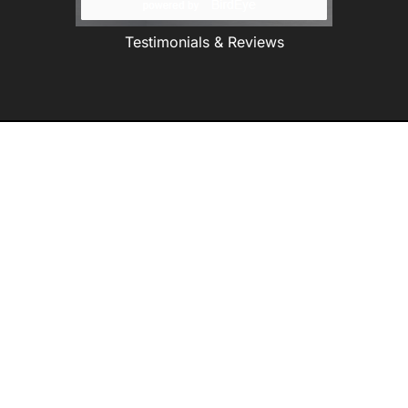
Testimonials & Reviews