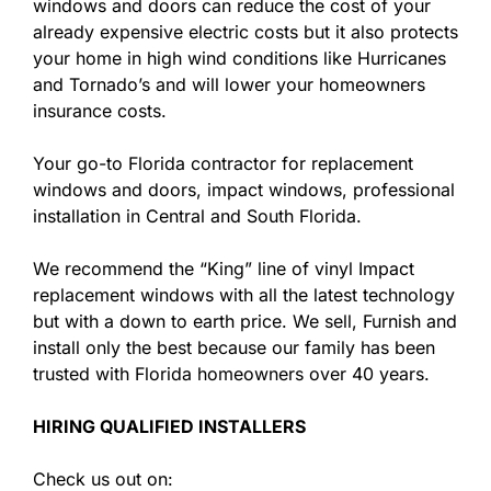
windows and doors can reduce the cost of your
already expensive electric costs but it also protects
your home in high wind conditions like Hurricanes
and Tornado’s and will lower your homeowners
insurance costs.
Your go-to Florida contractor for replacement
windows and doors, impact windows, professional
installation in Central and South Florida.
We recommend the “King” line of vinyl Impact
replacement windows with all the latest technology
but with a down to earth price. We sell, Furnish and
install only the best because our family has been
trusted with Florida homeowners over 40 years.
HIRING QUALIFIED INSTALLERS
Check us out on: