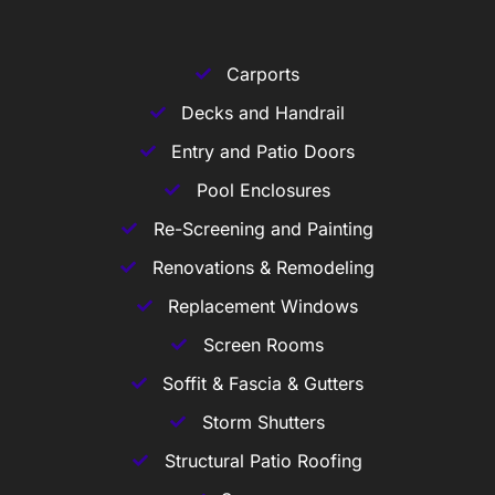
Carports
Decks and Handrail
Entry and Patio Doors
Pool Enclosures
Re-Screening and Painting
Renovations & Remodeling
Replacement Windows
Screen Rooms
Soffit & Fascia & Gutters
Storm Shutters
Structural Patio Roofing