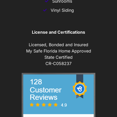
Sunrooms
Vinyl Siding
License and Certifications
Licensed, Bonded and Insured
My Safe Florida Home Approved
State Certified
CR-C058237