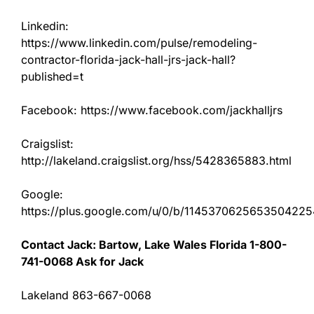
Linkedin:
https://www.linkedin.com/pulse/remodeling-
contractor-florida-jack-hall-jrs-jack-hall?
published=t
Facebook: https://www.facebook.com/jackhalljrs
Craigslist:
http://lakeland.craigslist.org/hss/5428365883.html
Google:
https://plus.google.com/u/0/b/11453706256535042
Contact Jack: Bartow, Lake Wales Florida 1-800-
741-0068 Ask for Jack
Lakeland 863-667-0068