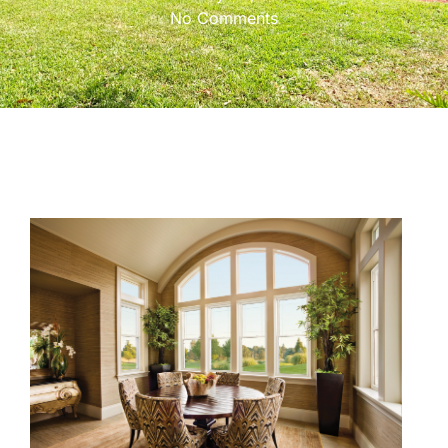
No Comments