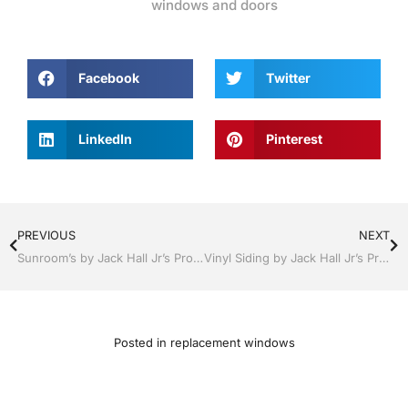
windows and doors
Facebook
Twitter
LinkedIn
Pinterest
PREVIOUS
NEXT
Sunroom’s by Jack Hall Jr’s Professional Appealing Installation Bartow, Lake Wales Florida 800-741-0068 Ask for Jack
Vinyl Siding by Jack Hall Jr’s Professional Appealing Installation Bartow, Lake Wales Florida , 800-741-0068 Ask for Jack
Posted in
replacement windows