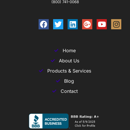
(800) 741-0068
Home
About Us
Products & Services
Blog
Contact