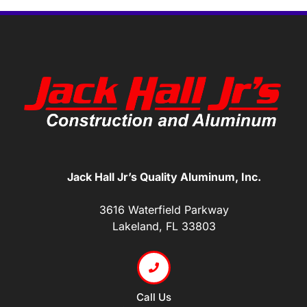
Jack Hall Jr’s Quality Aluminum, Inc.
3616 Waterfield Parkway
Lakeland, FL 33803
Call Us