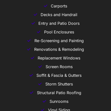
Carports
Decks and Handrail
Entry and Patio Doors
Pool Enclosures
Re-Screening and Painting
Renovations & Remodeling
Replacement Windows
Screen Rooms
Soffit & Fascia & Gutters
Storm Shutters
Structural Patio Roofing
Sunrooms
Vinyl Siding