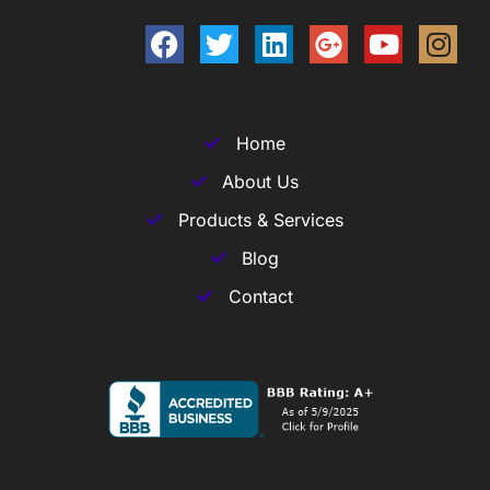
Home
About Us
Products & Services
Blog
Contact