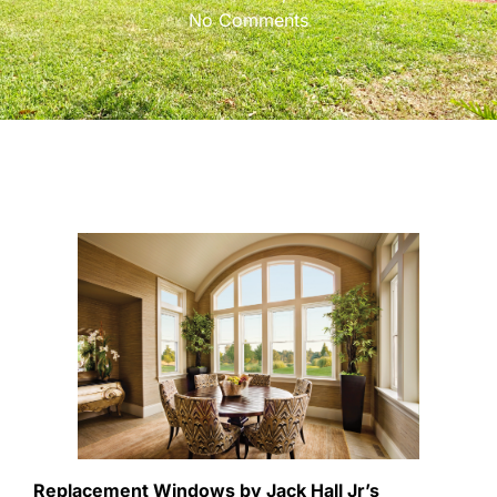
No Comments
Replacement Windows by Jack Hall Jr’s