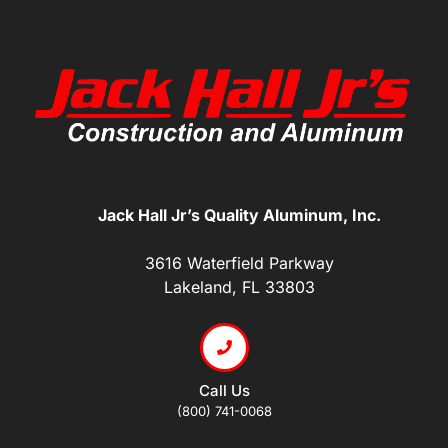
Jack Hall Jr’s Quality Aluminum, Inc.
3616 Waterfield Parkway
Lakeland, FL 33803
Call Us
(800) 741-0068