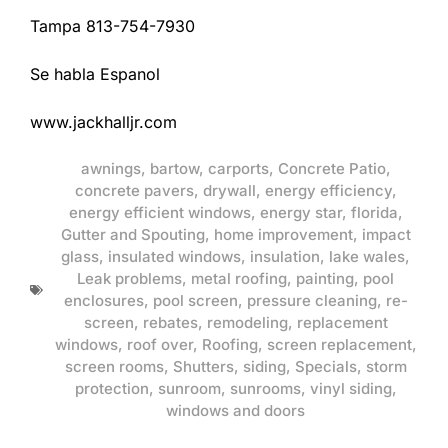
Tampa 813-754-7930
Se habla Espanol
www.jackhalljr.com
awnings
,
bartow
,
carports
,
Concrete Patio
,
concrete pavers
,
drywall
,
energy efficiency
,
energy efficient windows
,
energy star
,
florida
,
Gutter and Spouting
,
home improvement
,
impact
glass
,
insulated windows
,
insulation
,
lake wales
,
Leak problems
,
metal roofing
,
painting
,
pool
enclosures
,
pool screen
,
pressure cleaning
,
re-
screen
,
rebates
,
remodeling
,
replacement
windows
,
roof over
,
Roofing
,
screen replacement
,
screen rooms
,
Shutters
,
siding
,
Specials
,
storm
protection
,
sunroom
,
sunrooms
,
vinyl siding
,
windows and doors