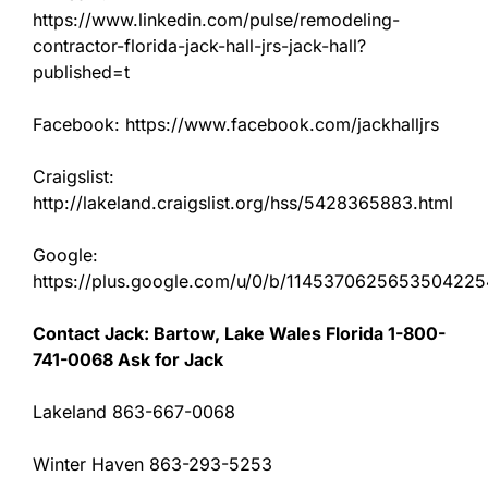
https://www.linkedin.com/pulse/remodeling-
contractor-florida-jack-hall-jrs-jack-hall?
published=t
Facebook: https://www.facebook.com/jackhalljrs
Craigslist:
http://lakeland.craigslist.org/hss/5428365883.html
Google:
https://plus.google.com/u/0/b/11453706256535042
Contact Jack: Bartow, Lake Wales Florida 1-800-
741-0068 Ask for Jack
Lakeland 863-667-0068
Winter Haven 863-293-5253