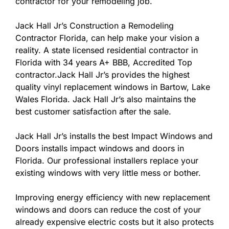
contractor for your remodeling job.
Jack Hall Jr’s Construction a Remodeling
Contractor Florida, can help make your vision a
reality. A state licensed residential contractor in
Florida with 34 years A+ BBB, Accredited Top
contractor.Jack Hall Jr’s provides the highest
quality vinyl replacement windows in Bartow, Lake
Wales Florida. Jack Hall Jr’s also maintains the
best customer satisfaction after the sale.
Jack Hall Jr’s installs the best Impact Windows and
Doors installs impact windows and doors in
Florida. Our professional installers replace your
existing windows with very little mess or bother.
Improving energy efficiency with new replacement
windows and doors can reduce the cost of your
already expensive electric costs but it also protects