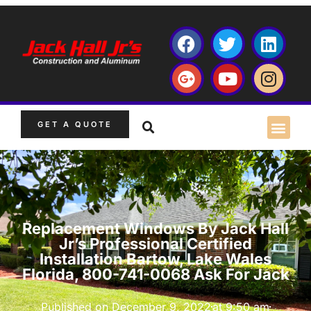
GET A QUOTE
Replacement Windows By Jack Hall
Jr’s Professional Certified
Installation Bartow, Lake Wales
Florida, 800-741-0068 Ask For Jack
Published on
December 9, 2022
at
9:50 am