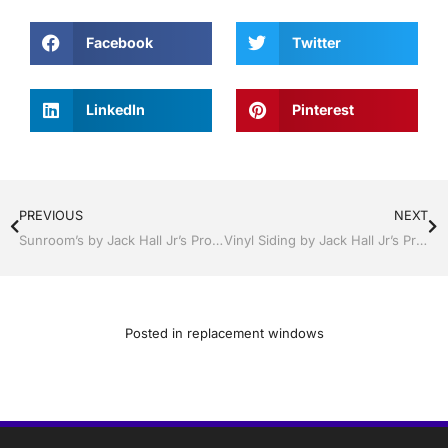
Facebook
Twitter
LinkedIn
Pinterest
PREVIOUS
NEXT
Sunroom’s by Jack Hall Jr’s Professional Certified Installation Bartow, Lake Wales Florida 800-741-0068 Ask for Jack
Vinyl Siding by Jack Hall Jr’s Professional Certified Installation Bartow, Lake Wales Florida , 800-741-0068 Ask for Jack
Posted in
replacement windows