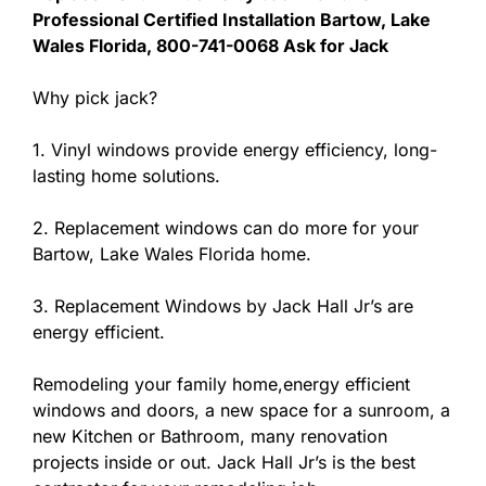
Professional Certified Installation Bartow, Lake
Wales Florida, 800-741-0068 Ask for Jack
Why pick jack?
1. Vinyl windows provide energy efficiency, long-
lasting home solutions.
2. Replacement windows can do more for your
Bartow, Lake Wales Florida home.
3. Replacement Windows by Jack Hall Jr’s are
energy efficient.
Remodeling your family home,energy efficient
windows and doors, a new space for a sunroom, a
new Kitchen or Bathroom, many renovation
projects inside or out. Jack Hall Jr’s is the best