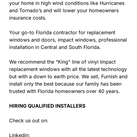
your home in high wind conditions like Hurricanes
and Tornado’s and will lower your homeowners
insurance costs.
Your go-to Florida contractor for replacement
windows and doors, impact windows, professional
installation in Central and South Florida.
We recommend the “King” line of vinyl Impact
replacement windows with all the latest technology
but with a down to earth price. We sell, Furnish and
install only the best because our family has been
trusted with Florida homeowners over 40 years.
HIRING QUALIFIED INSTALLERS
Check us out on:
Linkedin: