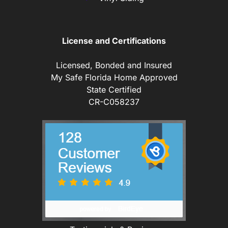
License and Certifications
Licensed, Bonded and Insured
My Safe Florida Home Approved
State Certified
CR-C058237