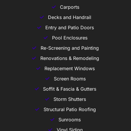
Carports
Decks and Handrail
Entry and Patio Doors
Pool Enclosures
Re-Screening and Painting
Renovations & Remodeling
Replacement Windows
Screen Rooms
Soffit & Fascia & Gutters
Storm Shutters
Structural Patio Roofing
Sunrooms
Vinyl Siding