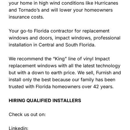
your home in high wind conditions like Hurricanes
and Tornado’s and will lower your homeowners
insurance costs.
Your go-to Florida contractor for replacement
windows and doors, impact windows, professional
installation in Central and South Florida.
We recommend the “King” line of vinyl Impact
replacement windows with all the latest technology
but with a down to earth price. We sell, Furnish and
install only the best because our family has been
trusted with Florida homeowners over 42 years.
HIRING QUALIFIED INSTALLERS
Check us out on:
Linkedin: