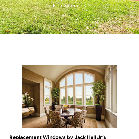
No Comments
Replacement Windows by Jack Hall Jr’s