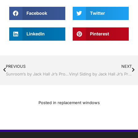
Facebook
Twitter
LinkedIn
Pinterest
PREVIOUS
NEXT
Sunroom’s by Jack Hall Jr’s Professional Certified Installation Bartow, Lake Wales Florida 800-741-0068 Ask for Jack
Vinyl Siding by Jack Hall Jr’s Professional Certified Installation Bartow, Lake Wales Florida , 800-741-0068 Ask for Jack
Posted in
replacement windows