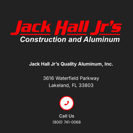
Jack Hall Jr’s Quality Aluminum, Inc.
3616 Waterfield Parkway
Lakeland, FL 33803
Call Us
(800) 741-0068