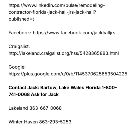
https://www.linkedin.com/pulse/remodeling-
contractor-florida-jack-hall-jrs-jack-hall?
published=t
Facebook: https://www.facebook.com/jackhalljrs
Craigslist:
http://lakeland.craigslist.org/hss/5428365883.html
Google:
https://plus.google.com/u/0/b/11453706256535042
Contact Jack: Bartow, Lake Wales Florida 1-800-
741-0068 Ask for Jack
Lakeland 863-667-0068
Winter Haven 863-293-5253