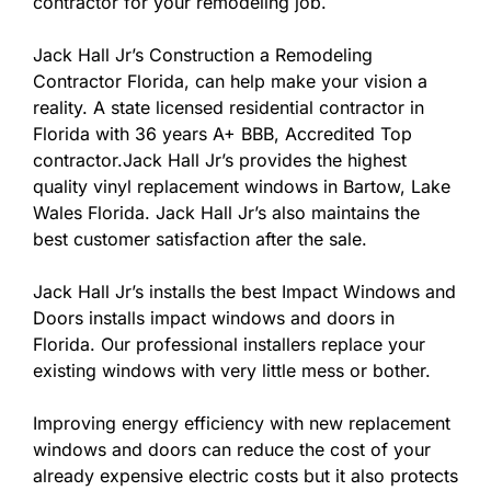
contractor for your remodeling job.
Jack Hall Jr’s Construction a Remodeling
Contractor Florida, can help make your vision a
reality. A state licensed residential contractor in
Florida with 36 years A+ BBB, Accredited Top
contractor.Jack Hall Jr’s provides the highest
quality vinyl replacement windows in Bartow, Lake
Wales Florida. Jack Hall Jr’s also maintains the
best customer satisfaction after the sale.
Jack Hall Jr’s installs the best Impact Windows and
Doors installs impact windows and doors in
Florida. Our professional installers replace your
existing windows with very little mess or bother.
Improving energy efficiency with new replacement
windows and doors can reduce the cost of your
already expensive electric costs but it also protects