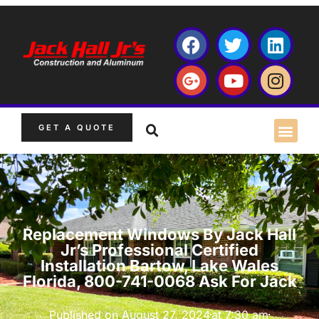
GET A QUOTE
Replacement Windows By Jack Hall
Jr’s Professional Certified
Installation Bartow, Lake Wales
Florida, 800-741-0068 Ask For Jack
Published on
August 27, 2024
at
7:30 am