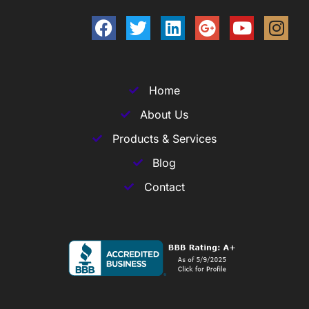
Home
About Us
Products & Services
Blog
Contact