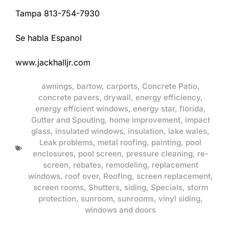
Tampa 813-754-7930
Se habla Espanol
www.jackhalljr.com
awnings
,
bartow
,
carports
,
Concrete Patio
,
concrete pavers
,
drywall
,
energy efficiency
,
energy efficient windows
,
energy star
,
florida
,
Gutter and Spouting
,
home improvement
,
impact
glass
,
insulated windows
,
insulation
,
lake wales
,
Leak problems
,
metal roofing
,
painting
,
pool
enclosures
,
pool screen
,
pressure cleaning
,
re-
screen
,
rebates
,
remodeling
,
replacement
windows
,
roof over
,
Roofing
,
screen replacement
,
screen rooms
,
Shutters
,
siding
,
Specials
,
storm
protection
,
sunroom
,
sunrooms
,
vinyl siding
,
windows and doors