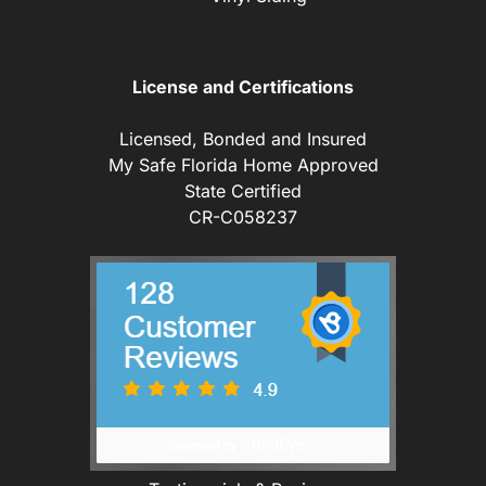
License and Certifications
Licensed, Bonded and Insured
My Safe Florida Home Approved
State Certified
CR-C058237