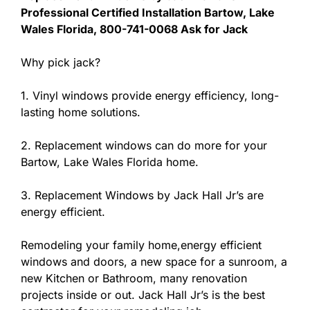
Professional Certified Installation Bartow, Lake
Wales Florida, 800-741-0068 Ask for Jack
Why pick jack?
1. Vinyl windows provide energy efficiency, long-
lasting home solutions.
2. Replacement windows can do more for your
Bartow, Lake Wales Florida home.
3. Replacement Windows by Jack Hall Jr’s are
energy efficient.
Remodeling your family home,energy efficient
windows and doors, a new space for a sunroom, a
new Kitchen or Bathroom, many renovation
projects inside or out. Jack Hall Jr’s is the best