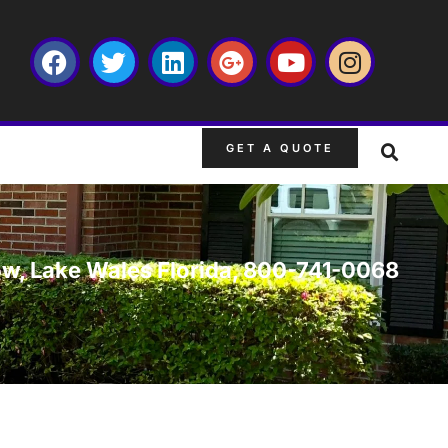
GET A QUOTE
ow, Lake Wales Florida, 800-741-0068