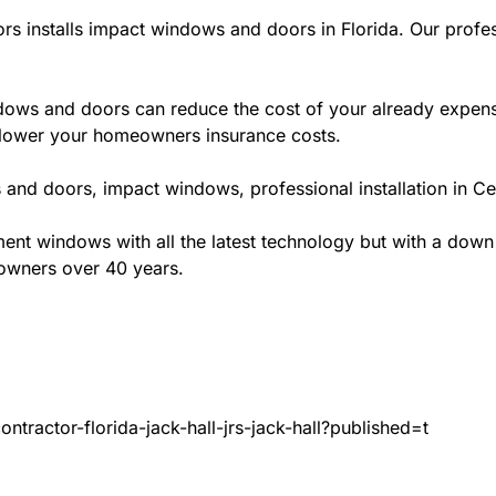
rs installs impact windows and doors in Florida. Our profes
ws and doors can reduce the cost of your already expensive
l lower your homeowners insurance costs.
and doors, impact windows, professional installation in Cen
t windows with all the latest technology but with a down to 
eowners over 40 years.
tractor-florida-jack-hall-jrs-jack-hall?published=t