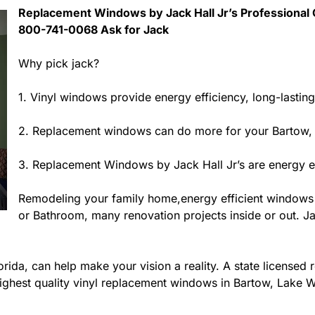
Replacement Windows by Jack Hall Jr’s Professional C
800-741-0068 Ask for Jack
Why pick jack?
1. Vinyl windows provide energy efficiency, long-lastin
2. Replacement windows can do more for your Bartow,
3. Replacement Windows by Jack Hall Jr’s are energy ef
Remodeling your family home,energy efficient windows
or Bathroom, many renovation projects inside or out. Jac
ida, can help make your vision a reality. A state licensed r
ighest quality vinyl replacement windows in Bartow, Lake Wa