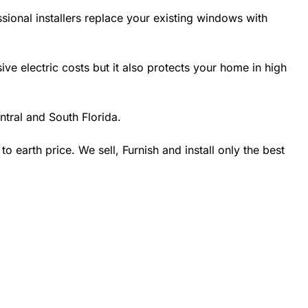
sional installers replace your existing windows with
 electric costs but it also protects your home in high
tral and South Florida.
earth price. We sell, Furnish and install only the best