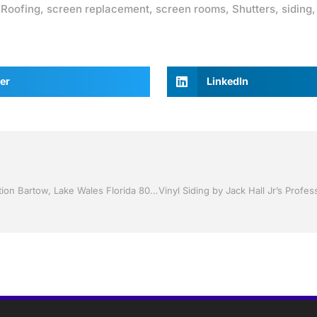
,
Roofing
,
screen replacement
,
screen rooms
,
Shutters
,
siding
er
LinkedIn
Sunroom’s by Jack Hall Jr’s Professional Charming Installation Bartow, Lake Wales Florida 800-741-0068 Ask for Jack