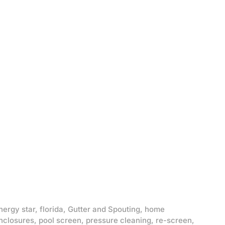
nergy star
,
florida
,
Gutter and Spouting
,
home
nclosures
,
pool screen
,
pressure cleaning
,
re-screen
,