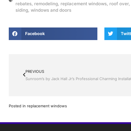
rebates
,
remodeling
,
replacement windows
,
roof over
siding
,
windows and doors
Facebook
Twitt
PREVIOUS
Posted in
replacement windows