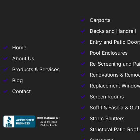
Carports
Decks and Handrail
Entry and Patio Door
Home
Pool Enclosures
About Us
Re-Screening and Pai
Products & Services
Renovations & Remod
Blog
Replacement Windo
Contact
Screen Rooms
Soffit & Fascia & Gutt
Storm Shutters
Structural Patio Roof