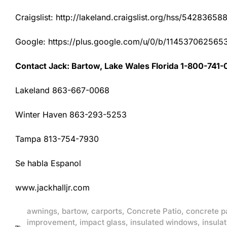
Craigslist: http://lakeland.craigslist.org/hss/54283658
Google: https://plus.google.com/u/0/b/1145370625
Contact Jack: Bartow, Lake Wales Florida 1-800-741-
Lakeland 863-667-0068
Winter Haven 863-293-5253
Tampa 813-754-7930
Se habla Espanol
www.jackhalljr.com
awnings
,
bartow
,
carports
,
Concrete Patio
,
concrete p
improvement
,
impact glass
,
insulated windows
,
insulat