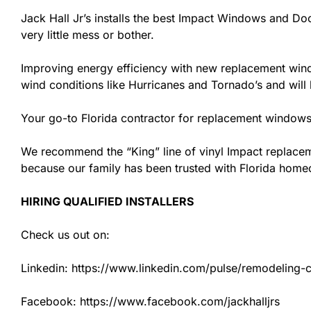
Jack Hall Jr’s installs the best Impact Windows and Doo
very little mess or bother.
Improving energy efficiency with new replacement windo
wind conditions like Hurricanes and Tornado’s and wil
Your go-to Florida contractor for replacement windows 
We recommend the “King” line of vinyl Impact replacemen
because our family has been trusted with Florida hom
HIRING QUALIFIED INSTALLERS
Check us out on:
Linkedin: https://www.linkedin.com/pulse/remodeling-con
Facebook: https://www.facebook.com/jackhalljrs