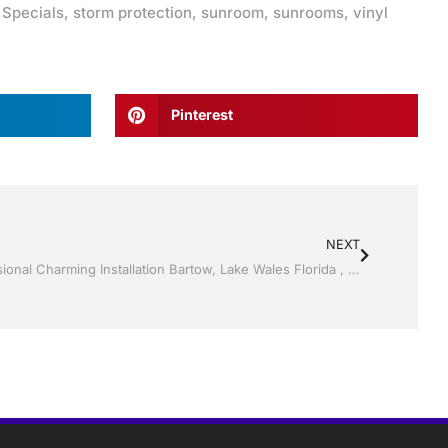
,
Specials
,
storm protection
,
sunroom
,
sunrooms
,
vinyl
Pinterest
NEXT
Vinyl Siding by Jack Hall Jr’s Professional Charming Installation Bartow, Lake Wales Florida , 800-741-0068 Ask for Jack