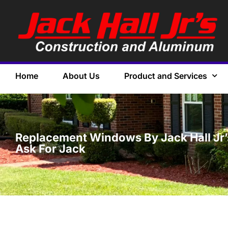
Home
About Us
Product and Services
Replacement Windows By Jack Hall Jr’s
Ask For Jack