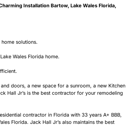
harming Installation Bartow, Lake Wales Florida,
g home solutions.
 Lake Wales Florida home.
ficient.
 and doors, a new space for a sunroom, a new Kitchen
k Hall Jr’s is the best contractor for your remodeling
esidential contractor in Florida with 33 years A+ BBB,
les Florida. Jack Hall Jr’s also maintains the best