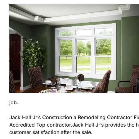
job.
Jack Hall Jr’s Construction a Remodeling Contractor Flor
Accredited Top contractor.Jack Hall Jr’s provides the h
customer satisfaction after the sale.