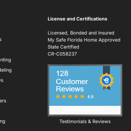
License and Certifications
Licensed, Bonded and Insured
s
My Safe Florida Home Approved
State Certified
CR-C058237
nting
eling
ws
ers
ing
Testimonials & Reviews