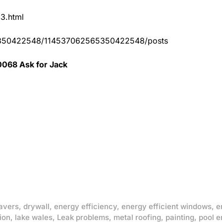
83.html
65350422548/114537062565350422548/posts
0068 Ask for Jack
avers
,
drywall
,
energy efficiency
,
energy efficient windows
,
e
ion
,
lake wales
,
Leak problems
,
metal roofing
,
painting
,
pool e