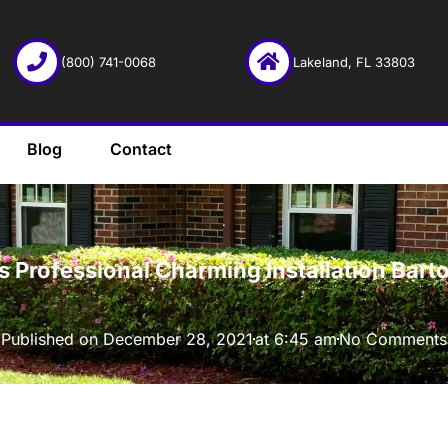
(800) 741-0068
Lakeland, FL 33803
Blog
Contact
·
 Professional Charming Installation Bart
Published on
December 28, 2021
at
6:45 am
No Comments