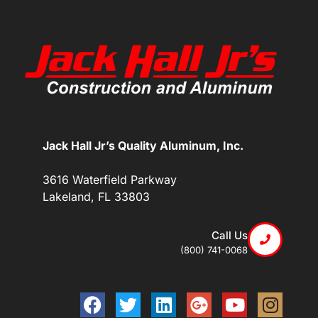
Jack Hall Jr’s Quality Aluminum, Inc.
3616 Waterfield Parkway
Lakeland, FL 33803
Call Us
(800) 741-0068