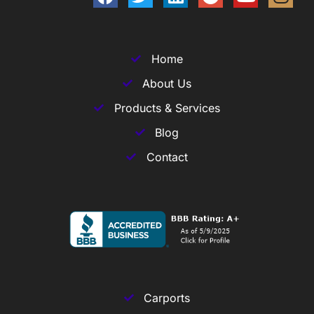
Home
About Us
Products & Services
Blog
Contact
Carports