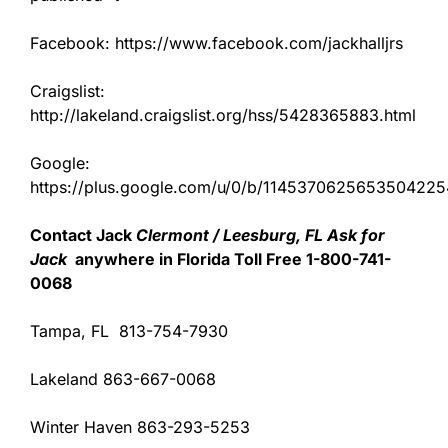
Facebook: https://www.facebook.com/jackhalljrs
Craigslist:
http://lakeland.craigslist.org/hss/5428365883.html
Google:
https://plus.google.com/u/0/b/11453706256535042
Contact Jack
Clermont / Leesburg, FL Ask for
Jack
anywhere in Florida Toll Free 1-800-741-
0068
Tampa, FL 813-754-7930
Lakeland 863-667-0068
Winter Haven 863-293-5253