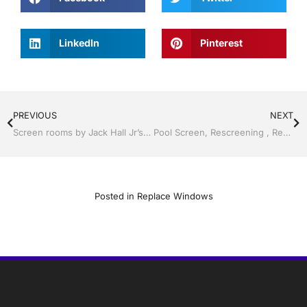
LinkedIn
Pinterest
PREVIOUS
NEXT
Screen rooms by Jack Hall Jr’s Proficient Installation Clermont / Leesburg, FL 800-741-0068 Ask for Jack
Pool Screen, Rescreening , Re-screening , Restore your enclosure by Jack Hall Jr’s Professional Proficient Installation Clermont, Florida 1-800-741-0068 Ask for Jack
Posted in
Replace Windows