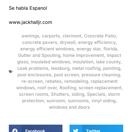
Se habla Espanol
www.jackhalljr.com
awnings
,
carports
,
clermont
,
Concrete Patio
,
concrete pavers
,
drywall
,
energy efficiency
,
energy efficient windows
,
energy star
,
florida
,
Gutter and Spouting
,
home improvement
,
impact
glass
,
insulated windows
,
insulation
,
lake county
,
Leak problems
,
leesburg
,
metal roofing
,
painting
,
pool enclosures
,
pool screen
,
pressure cleaning
,
re-screen
,
rebates
,
remodeling
,
replacement
windows
,
roof over
,
Roofing
,
screen replacement
,
screen rooms
,
Shutters
,
siding
,
Specials
,
storm
protection
,
sunroom
,
sunrooms
,
vinyl siding
,
windows and doors
Facebook
Twitter