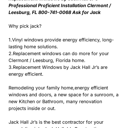
Professional Proficient Installation Clermont /
Leesburg, FL 800-741-0068 Ask for Jack
Why pick jack?
1.Vinyl windows provide energy efficiency, long-
lasting home solutions.
2.Replacement windows can do more for your
Clermont / Leesburg, Florida home.
3.Replacement Windows by Jack Hall Jr’s are
energy efficient.
Remodeling your family home,energy efficient
windows and doors, a new space for a sunroom, a
new Kitchen or Bathroom, many renovation
projects inside or out.
Jack Hall Jr’s is the best contractor for your