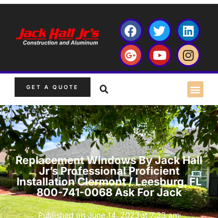
GET A QUOTE
Replacement Windows By Jack Hall
Jr’s Professional Proficient
Installation Clermont / Leesburg, FL
800-741-0068 Ask For Jack
Published on
June 14, 2023
at
7:23 am