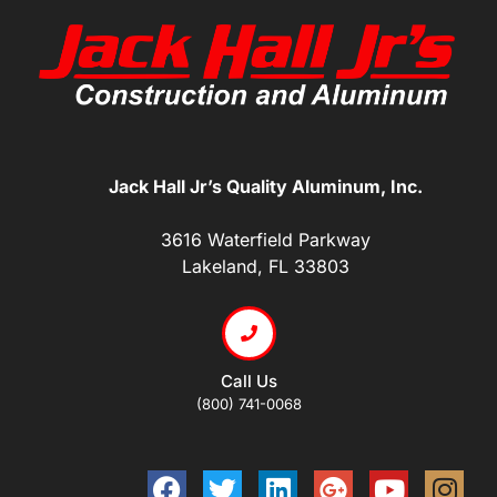
Jack Hall Jr’s Quality Aluminum, Inc.
3616 Waterfield Parkway
Lakeland, FL 33803
Call Us
(800) 741-0068