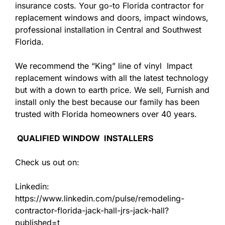
insurance costs. Your go-to Florida contractor for
replacement windows and doors, impact windows,
professional installation in Central and Southwest
Florida.
We recommend the “King” line of vinyl Impact
replacement windows with all the latest technology
but with a down to earth price. We sell, Furnish and
install only the best because our family has been
trusted with Florida homeowners over 40 years.
QUALIFIED WINDOW INSTALLERS
Check us out on:
Linkedin:
https://www.linkedin.com/pulse/remodeling-
contractor-florida-jack-hall-jrs-jack-hall?
published=t