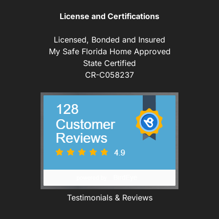
License and Certifications
Licensed, Bonded and Insured
My Safe Florida Home Approved
State Certified
CR-C058237
Testimonials & Reviews