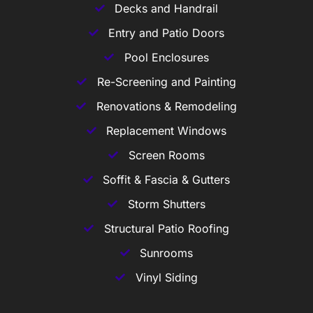
Decks and Handrail
Entry and Patio Doors
Pool Enclosures
Re-Screening and Painting
Renovations & Remodeling
Replacement Windows
Screen Rooms
Soffit & Fascia & Gutters
Storm Shutters
Structural Patio Roofing
Sunrooms
Vinyl Siding