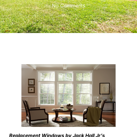
No Comments
Replacement Windows by Jack Hall Jr’s