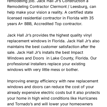
remodeling job. Jack Hall Jr’s Construction a
Remodeling Contractor Clermont / Leesburg, can
help make your vision a reality. A certified state
licensed residential contractor in Florida with 35
years A+ BBB, Accredited Top contractor.
Jack Hall Jr’s provides the highest quality vinyl
replacement windows in Florida. Jack Hall Jr’s also
maintains the best customer satisfaction after the
sale. Jack Hall Jr’s installs the best Impact
Windows and Doors in Lake County, Florida. Our
professional installers replace your existing
windows with very little mess or bother.
Improving energy efficiency with new replacement
windows and doors can reduce the cost of your
already expensive electric costs but it also protects
your home in high wind conditions like Hurricanes
and Tornado’s and will lower your homeowners