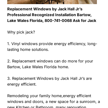
Replacement Windows by Jack Hall Jr’s
Professional Recognized Installation Bartow,
Lake Wales Florida, 800-741-0068 Ask for Jack
Why pick jack?
1. Vinyl windows provide energy efficiency, long-
lasting home solutions.
2. Replacement windows can do more for your
Bartow, Lake Wales Florida home.
3. Replacement Windows by Jack Hall Jr’s are
energy efficient.
Remodeling your family home,energy efficient
windows and doors, a new space for a sunroom, a
new Kitchen or Bathroom, many renovation