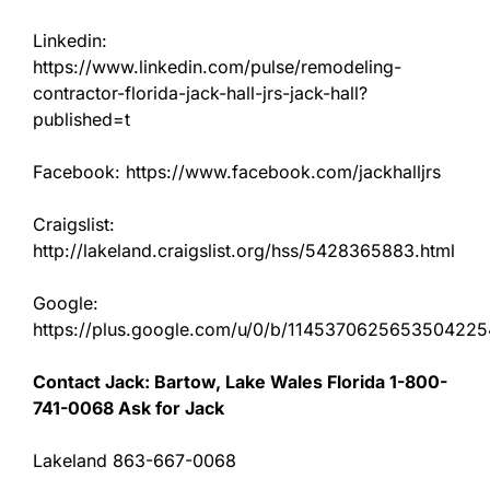
Linkedin:
https://www.linkedin.com/pulse/remodeling-
contractor-florida-jack-hall-jrs-jack-hall?
published=t
Facebook: https://www.facebook.com/jackhalljrs
Craigslist:
http://lakeland.craigslist.org/hss/5428365883.html
Google:
https://plus.google.com/u/0/b/11453706256535042
Contact Jack: Bartow, Lake Wales Florida 1-800-
741-0068 Ask for Jack
Lakeland 863-667-0068