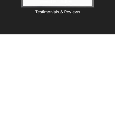
Testimonials & Reviews