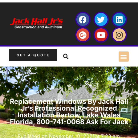
GET A QUOTE
Replacement Windows By Jack Hall
Jr’s Professional Recognized
Installation Bartow, Lake Wales
Florida, 800-741-0068 Ask For Jack
Published on
November 10, 2021
at
7:23 am