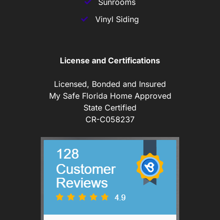
Sunrooms
Vinyl Siding
License and Certifications
Licensed, Bonded and Insured
My Safe Florida Home Approved
State Certified
CR-C058237