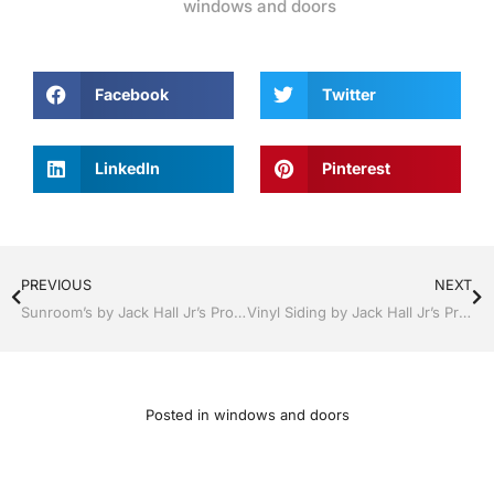
windows and doors
Facebook
Twitter
LinkedIn
Pinterest
PREVIOUS
NEXT
Sunroom’s by Jack Hall Jr’s Professional Recognized Installation Bartow, Lake Wales Florida 800-741-0068 Ask for Jack
Vinyl Siding by Jack Hall Jr’s Professional Recognized Installation Bartow, Lake Wales Florida , 800-741-0068 Ask for Jack
Posted in
windows and doors