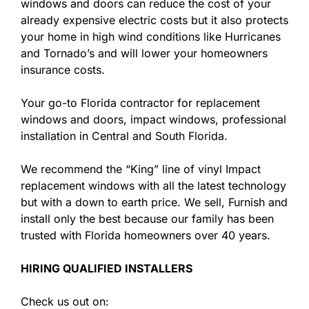
windows and doors can reduce the cost of your
already expensive electric costs but it also protects
your home in high wind conditions like Hurricanes
and Tornado’s and will lower your homeowners
insurance costs.
Your go-to Florida contractor for replacement
windows and doors, impact windows, professional
installation in Central and South Florida.
We recommend the “King” line of vinyl Impact
replacement windows with all the latest technology
but with a down to earth price. We sell, Furnish and
install only the best because our family has been
trusted with Florida homeowners over 40 years.
HIRING QUALIFIED INSTALLERS
Check us out on: