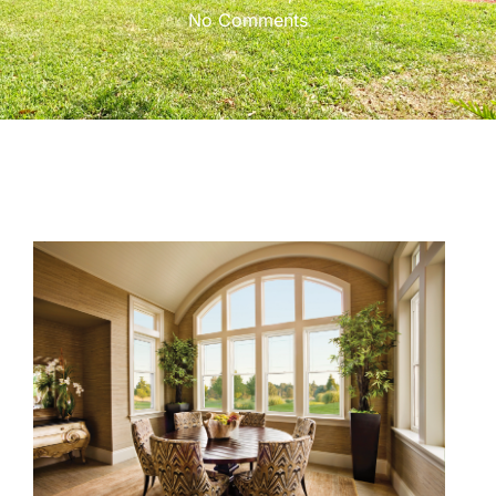
No Comments