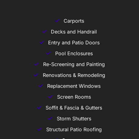
Carports
Decks and Handrail
Entry and Patio Doors
Pool Enclosures
Re-Screening and Painting
Renovations & Remodeling
Replacement Windows
Screen Rooms
Soffit & Fascia & Gutters
Storm Shutters
Structural Patio Roofing