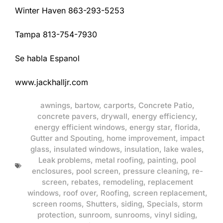
Winter Haven 863-293-5253
Tampa 813-754-7930
Se habla Espanol
www.jackhalljr.com
awnings
,
bartow
,
carports
,
Concrete Patio
,
concrete pavers
,
drywall
,
energy efficiency
,
energy efficient windows
,
energy star
,
florida
,
Gutter and Spouting
,
home improvement
,
impact
glass
,
insulated windows
,
insulation
,
lake wales
,
Leak problems
,
metal roofing
,
painting
,
pool
enclosures
,
pool screen
,
pressure cleaning
,
re-
screen
,
rebates
,
remodeling
,
replacement
windows
,
roof over
,
Roofing
,
screen replacement
,
screen rooms
,
Shutters
,
siding
,
Specials
,
storm
protection
,
sunroom
,
sunrooms
,
vinyl siding
,