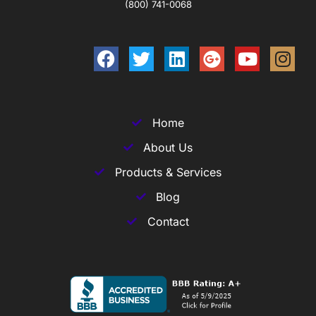
(800) 741-0068
Home
About Us
Products & Services
Blog
Contact