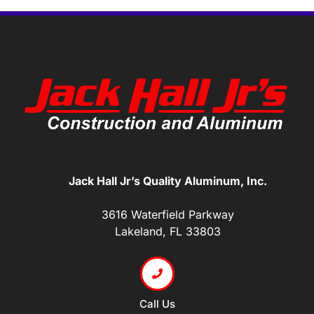
Jack Hall Jr’s Quality Aluminum, Inc.
3616 Waterfield Parkway
Lakeland, FL 33803
Call Us