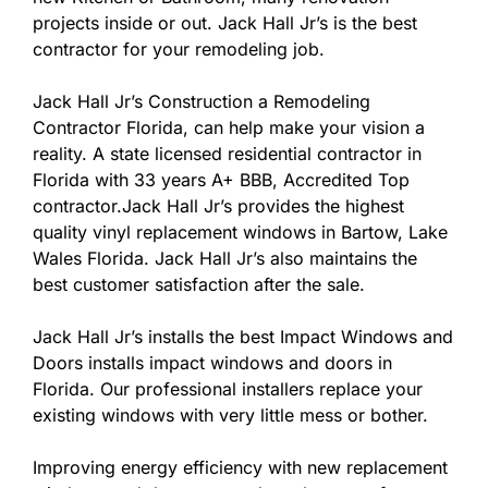
projects inside or out. Jack Hall Jr’s is the best
contractor for your remodeling job.
Jack Hall Jr’s Construction a Remodeling
Contractor Florida, can help make your vision a
reality. A state licensed residential contractor in
Florida with 33 years A+ BBB, Accredited Top
contractor.Jack Hall Jr’s provides the highest
quality vinyl replacement windows in Bartow, Lake
Wales Florida. Jack Hall Jr’s also maintains the
best customer satisfaction after the sale.
Jack Hall Jr’s installs the best Impact Windows and
Doors installs impact windows and doors in
Florida. Our professional installers replace your
existing windows with very little mess or bother.
Improving energy efficiency with new replacement