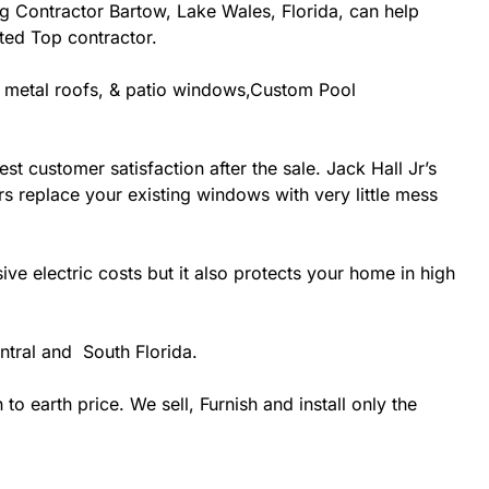
ing Contractor Bartow, Lake Wales, Florida, can help
ited Top contractor.
g, metal roofs, & patio windows,Custom Pool
st customer satisfaction after the sale. Jack Hall Jr’s
rs replace your existing windows with very little mess
 electric costs but it also protects your home in high
ntral and South Florida.
 earth price. We sell, Furnish and install only the