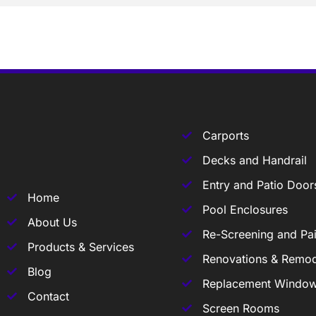
Carports
Decks and Handrail
Entry and Patio Door
Home
Pool Enclosures
About Us
Re-Screening and Pai
Products & Services
Renovations & Remod
Blog
Replacement Windo
Contact
Screen Rooms