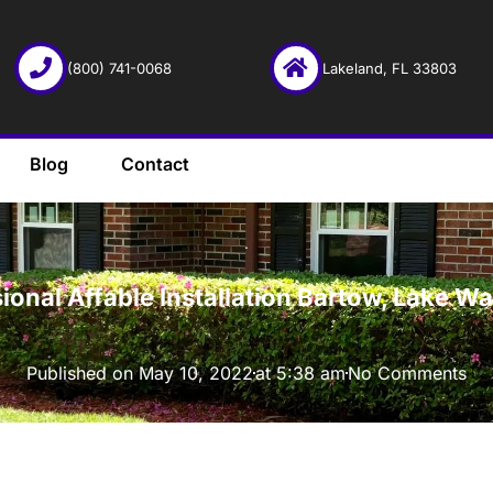
(800) 741-0068
Lakeland, FL 33803
Blog
Contact
·
ional Affable Installation Bartow, Lake W
Published on
May 10, 2022
at
5:38 am
No Comments