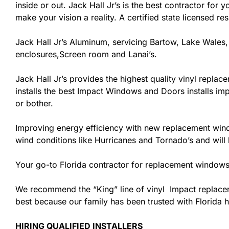
inside or out. Jack Hall Jr’s is the best contractor fo
make your vision a reality. A certified state licensed r
Jack Hall Jr’s Aluminum, servicing Bartow, Lake Wales,
enclosures,Screen room and Lanai’s.
Jack Hall Jr’s provides the highest quality vinyl replace
installs the best Impact Windows and Doors installs imp
or bother.
Improving energy efficiency with new replacement windo
wind conditions like Hurricanes and Tornado’s and wil
Your go-to Florida contractor for replacement windows 
We recommend the “King” line of vinyl Impact replacemen
best because our family has been trusted with Florida
HIRING QUALIFIED INSTALLERS