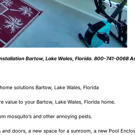
Installation Bartow, Lake Wales, Florida. 800-741-0068 A
 home solutions Bartow, Lake Wales, Florida
 value to your Bartow, Lake Wales, Florida home.
rom mosquito’s and other annoying pests.
 and doors, a new space for a sunroom, a new Pool Enclosu