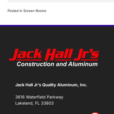
Posted in
Screen Rooms
Jack Hall Jr’s Quality Aluminum, Inc.
3616 Waterfield Parkway
Lakeland, FL 33803