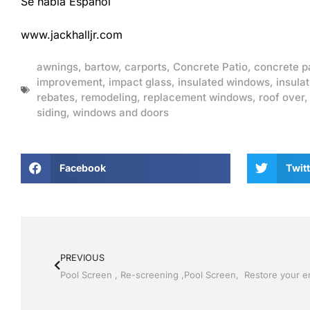
Se habla Espanol
www.jackhalljr.com
awnings
,
bartow
,
carports
,
Concrete Patio
,
concrete p
improvement
,
impact glass
,
insulated windows
,
insulat
rebates
,
remodeling
,
replacement windows
,
roof over
siding
,
windows and doors
Facebook
Twitt
PREVIOUS