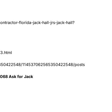
tractor-florida-jack-hall-jrs-jack-hall?
83.html
65350422548/114537062565350422548/posts
0068 Ask for Jack