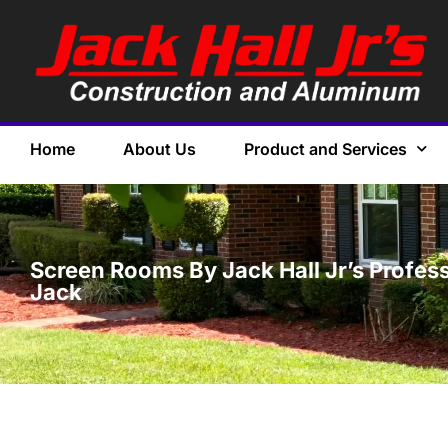
Home
About Us
Product and Services
Screen Rooms By Jack Hall Jr’s Profess
Jack