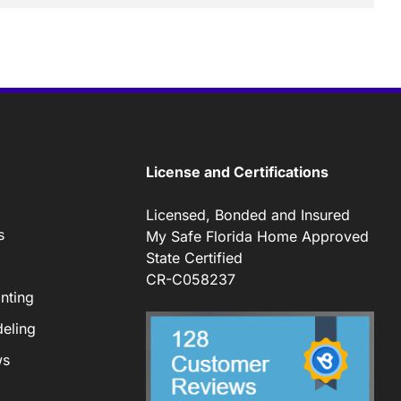
License and Certifications
Licensed, Bonded and Insured
s
My Safe Florida Home Approved
State Certified
CR-C058237
nting
eling
ws