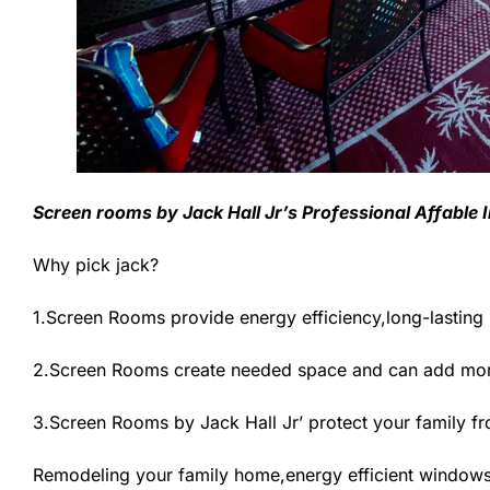
Screen rooms by Jack Hall Jr’s Professional Affable 
Why pick jack?
1.Screen Rooms provide energy efficiency,long-lasting
2.Screen Rooms create needed space and can add more
3.Screen Rooms by Jack Hall Jr’ protect your family f
Remodeling your family home,energy efficient windows