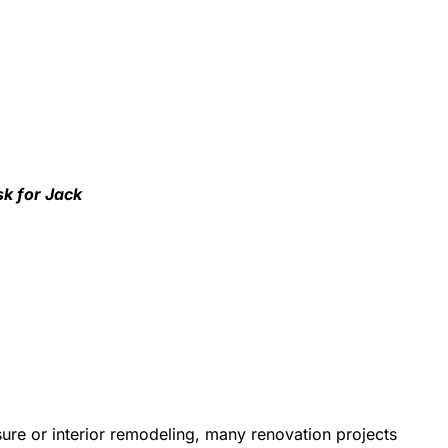
sk for Jack
re or interior remodeling, many renovation projects