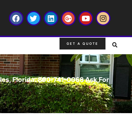
GET A QUOTE
ales, Florida. 800-741-0068 Ask For