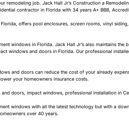
r your remodeling job. Jack Hall Jr’s Construction a Remodel
esidential contractor in Florida with 34 years A+ BBB, Accred
 Florida, offers pool enclosures,
screen rooms
, vinyl sidin
ment windows in Florida. Jack Hall Jr’s also maintains the be
act windows and doors in Florida. Our professional installe
ws and doors can reduce the cost of your already expensive
l lower your homeowners insurance costs.
and doors, impact windows, professional installation in Ce
t windows with all the latest technology but with a down to
 homeowners over 40 years.