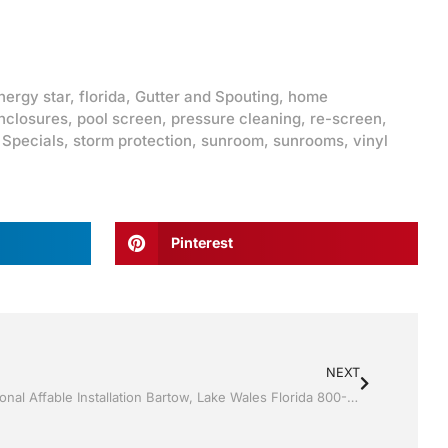
nergy star
,
florida
,
Gutter and Spouting
,
home
nclosures
,
pool screen
,
pressure cleaning
,
re-screen
,
,
Specials
,
storm protection
,
sunroom
,
sunrooms
,
vinyl
Pinterest
NEXT
Sunroom’s by Jack Hall Jr’s Professional Affable Installation Bartow, Lake Wales Florida 800-741-0068 Ask for Jack