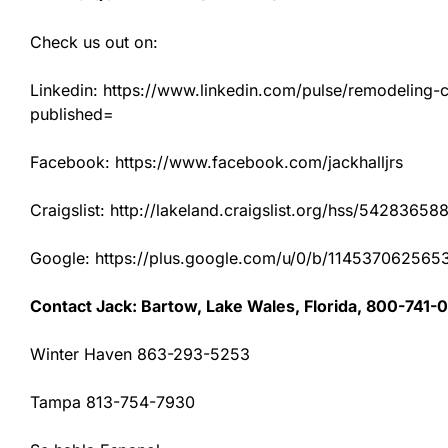
Check us out on:
Linkedin: https://www.linkedin.com/pulse/remodeling-con
published=
Facebook: https://www.facebook.com/jackhalljrs
Craigslist: http://lakeland.craigslist.org/hss/54283658
Google: https://plus.google.com/u/0/b/1145370625
Contact Jack: Bartow, Lake Wales, Florida, 800-741-
Winter Haven 863-293-5253
Tampa 813-754-7930