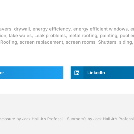
avers
,
drywall
,
energy efficiency
,
energy efficient windows
,
e
ion
,
lake wales
,
Leak problems
,
metal roofing
,
painting
,
pool e
,
Roofing
,
screen replacement
,
screen rooms
,
Shutters
,
siding
er
LinkedIn
Pool Screen , Re-screening ,Pool Screen, Restore your enclosure by Jack Hall Jr’s Professional Affable Installation Bartow, Lake Wales FL. , 800-741-0068 Ask for Jack