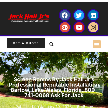
GET A QUOTE
Screen Rooms By Jack Hall Jr’s
Professional Reputable Installation
Bartow, Lake Wales, Florida. 800-
741-0068 Ask For Jack
Published on
January 10, 2023
at
6:48 am