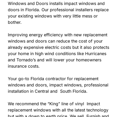
Windows and Doors installs impact windows and
doors in Florida. Our professional installers replace
your existing windows with very little mess or
bother.
Improving energy efficiency with new replacement
windows and doors can reduce the cost of your
already expensive electric costs but it also protects
your home in high wind conditions like Hurricanes
and Tornado’s and will lower your homeowners
insurance costs.
Your go-to Florida contractor for replacement
windows and doors, impact windows, professional
installation in Central and South Florida.
We recommend the “King” line of vinyl Impact
replacement windows with all the latest technology
but with a down to earth price. We sell, Furnish and