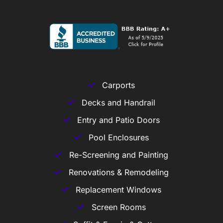
Carports
Decks and Handrail
Entry and Patio Doors
Pool Enclosures
Re-Screening and Painting
Renovations & Remodeling
Replacement Windows
Screen Rooms