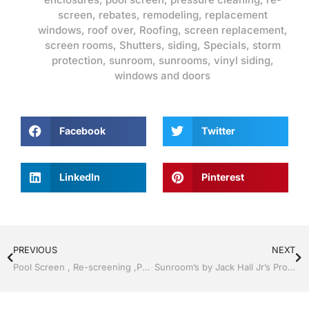
screen
,
rebates
,
remodeling
,
replacement
windows
,
roof over
,
Roofing
,
screen replacement
,
screen rooms
,
Shutters
,
siding
,
Specials
,
storm
protection
,
sunroom
,
sunrooms
,
vinyl siding
,
windows and doors
Facebook
Twitter
LinkedIn
Pinterest
PREVIOUS
NEXT
Pool Screen , Re-screening ,Pool Screen, Restore your enclosure by Jack Hall Jr’s Professional Reputable Installation Bartow, Lake Wales FL. , 800-741-0068 Ask for Jack
Sunroom’s by Jack Hall Jr’s Professional Reputable Installation Bartow, Lake Wales Florida 800-741-0068 Ask for Jack