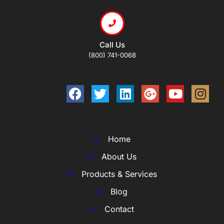
Call Us
(800) 741-0068
Home
About Us
Products & Services
Blog
Contact