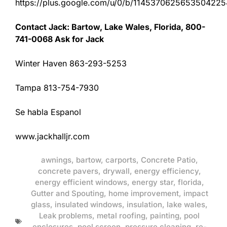
https://plus.google.com/u/0/b/11453706256535042
Contact Jack: Bartow, Lake Wales, Florida, 800-
741-0068 Ask for Jack
Winter Haven 863-293-5253
Tampa 813-754-7930
Se habla Espanol
www.jackhalljr.com
awnings
,
bartow
,
carports
,
Concrete Patio
,
concrete pavers
,
drywall
,
energy efficiency
,
energy efficient windows
,
energy star
,
florida
,
Gutter and Spouting
,
home improvement
,
impact
glass
,
insulated windows
,
insulation
,
lake wales
,
Leak problems
,
metal roofing
,
painting
,
pool
enclosures
,
pool screen
,
pressure cleaning
,
re-