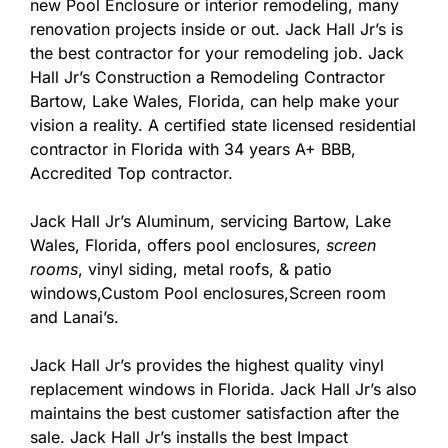
new Pool Enclosure or interior remodeling, many
renovation projects inside or out. Jack Hall Jr’s is
the best contractor for your remodeling job. Jack
Hall Jr’s Construction a Remodeling Contractor
Bartow, Lake Wales, Florida, can help make your
vision a reality. A certified state licensed residential
contractor in Florida with 34 years A+ BBB,
Accredited Top contractor.
Jack Hall Jr’s Aluminum, servicing Bartow, Lake
Wales, Florida, offers pool enclosures,
screen
rooms
, vinyl siding, metal roofs, & patio
windows,Custom Pool enclosures,Screen room
and Lanai’s.
Jack Hall Jr’s provides the highest quality vinyl
replacement windows in Florida. Jack Hall Jr’s also
maintains the best customer satisfaction after the
sale. Jack Hall Jr’s installs the best Impact