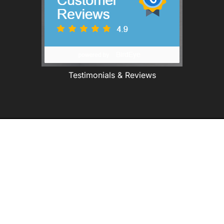
Testimonials & Reviews