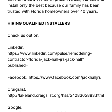
install only the best because our family has been
trusted with Florida homeowners over 40 years.
HIRING QUALIFIED INSTALLERS
Check us out on:
Linkedin:
https://www.linkedin.com/pulse/remodeling-
contractor-florida-jack-hall-jrs-jack-hall?
published=
Facebook: https://www.facebook.com/jackhalljrs
Craigslist:
http://lakeland.craigslist.org/hss/5428365883.html
Google: