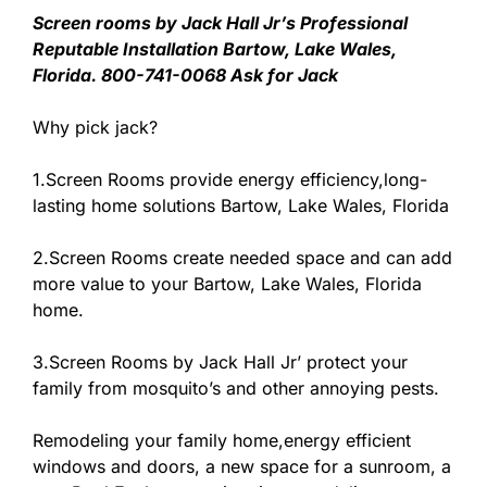
Screen rooms by Jack Hall Jr’s Professional
Reputable Installation Bartow, Lake Wales,
Florida. 800-741-0068 Ask for Jack
Why pick jack?
1.Screen Rooms provide energy efficiency,long-
lasting home solutions Bartow, Lake Wales, Florida
2.Screen Rooms create needed space and can add
more value to your Bartow, Lake Wales, Florida
home.
3.Screen Rooms by Jack Hall Jr’ protect your
family from mosquito’s and other annoying pests.
Remodeling your family home,energy efficient
windows and doors, a new space for a sunroom, a