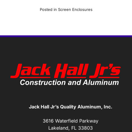
Posted in
Screen Enclosures
Jack Hall Jr’s Quality Aluminum, Inc.
3616 Waterfield Parkway
Lakeland, FL 33803