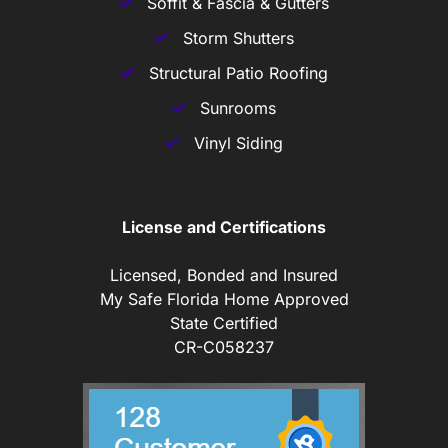
Soffit & Fascia & Gutters
Storm Shutters
Structural Patio Roofing
Sunrooms
Vinyl Siding
License and Certifications
Licensed, Bonded and Insured
My Safe Florida Home Approved
State Certified
CR-C058237