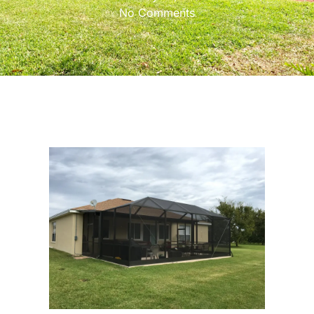
No Comments