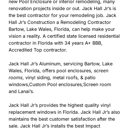
new Pool Enclosure or interior remodeling, many
renovation projects inside or out. Jack Hall Jr’s is
the best contractor for your remodeling job. Jack
Hall Jr’s Construction a Remodeling Contractor
Bartow, Lake Wales, Florida, can help make your
vision a reality. A certified state licensed residential
contractor in Florida with 34 years A+ BBB,
Accredited Top contractor.
Jack Hall Jr’s Aluminum, servicing Bartow, Lake
Wales, Florida, offers pool enclosures,
screen
rooms
, vinyl siding, metal roofs, & patio
windows,Custom Pool enclosures,Screen room
and Lanai’s.
Jack Hall Jr’s provides the highest quality vinyl
replacement windows in Florida. Jack Hall Jr’s also
maintains the best customer satisfaction after the
sale. Jack Hall Jr’s installs the best Impact