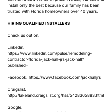
install only the best because our family has been
trusted with Florida homeowners over 40 years.
HIRING QUALIFIED INSTALLERS
Check us out on:
Linkedin:
https://www.linkedin.com/pulse/remodeling-
contractor-florida-jack-hall-jrs-jack-hall?
published=
Facebook: https://www.facebook.com/jackhalljrs
Craigslist:
http://lakeland.craigslist.org/hss/5428365883.html
Google: