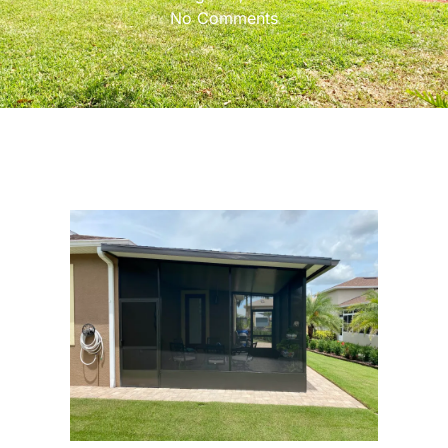
No Comments