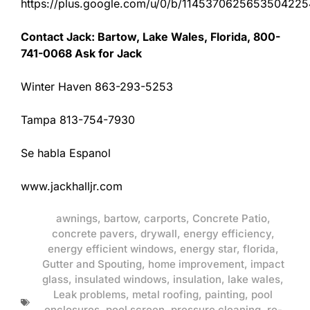
https://plus.google.com/u/0/b/11453706256535042
Contact Jack: Bartow, Lake Wales, Florida, 800-
741-0068 Ask for Jack
Winter Haven 863-293-5253
Tampa 813-754-7930
Se habla Espanol
www.jackhalljr.com
awnings
,
bartow
,
carports
,
Concrete Patio
,
concrete pavers
,
drywall
,
energy efficiency
,
energy efficient windows
,
energy star
,
florida
,
Gutter and Spouting
,
home improvement
,
impact
glass
,
insulated windows
,
insulation
,
lake wales
,
Leak problems
,
metal roofing
,
painting
,
pool
enclosures
,
pool screen
,
pressure cleaning
,
re-