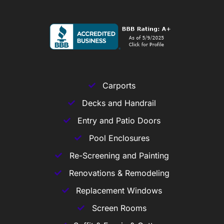
Carports
Decks and Handrail
Entry and Patio Doors
Pool Enclosures
Re-Screening and Painting
Renovations & Remodeling
Replacement Windows
Screen Rooms