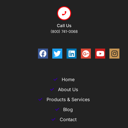
Call Us
(800) 741-0068
Home
About Us
Products & Services
Blog
Contact