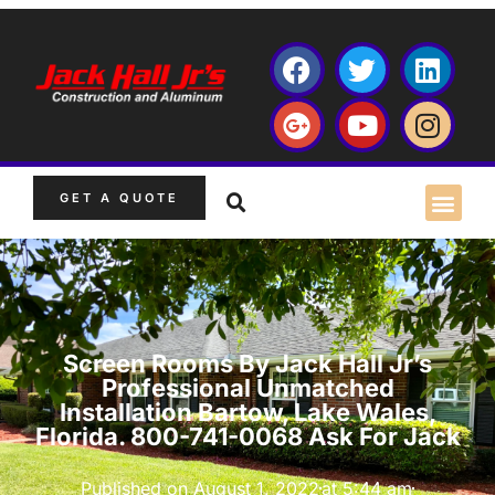
GET A QUOTE
Screen Rooms By Jack Hall Jr’s
Professional Unmatched
Installation Bartow, Lake Wales,
Florida. 800-741-0068 Ask For Jack
Published on
August 1, 2022
at
5:44 am