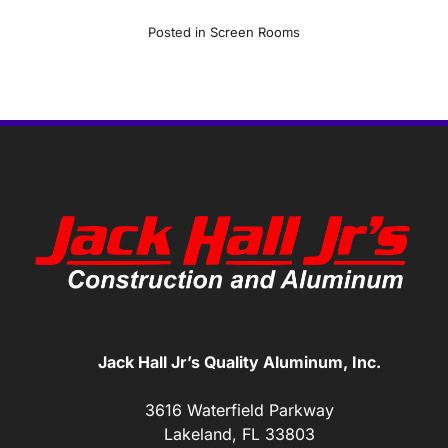
Posted in
Screen Rooms
Jack Hall Jr’s Quality Aluminum, Inc.
3616 Waterfield Parkway
Lakeland, FL 33803