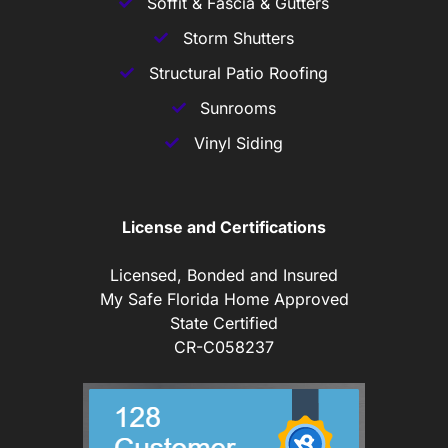
Soffit & Fascia & Gutters
Storm Shutters
Structural Patio Roofing
Sunrooms
Vinyl Siding
License and Certifications
Licensed, Bonded and Insured
My Safe Florida Home Approved
State Certified
CR-C058237