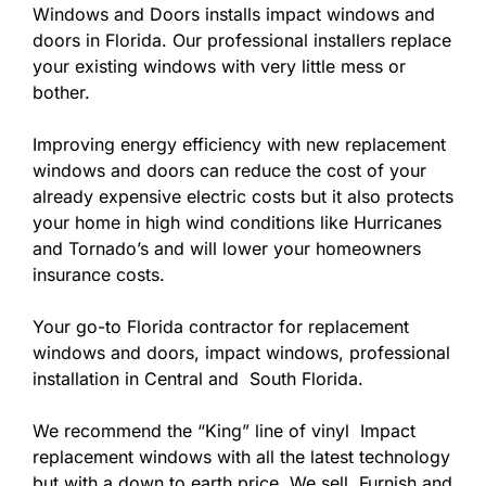
Windows and Doors installs impact windows and
doors in Florida. Our professional installers replace
your existing windows with very little mess or
bother.
Improving energy efficiency with new replacement
windows and doors can reduce the cost of your
already expensive electric costs but it also protects
your home in high wind conditions like Hurricanes
and Tornado’s and will lower your homeowners
insurance costs.
Your go-to Florida contractor for replacement
windows and doors, impact windows, professional
installation in Central and South Florida.
We recommend the “King” line of vinyl Impact
replacement windows with all the latest technology
but with a down to earth price. We sell, Furnish and