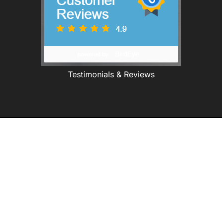
Testimonials & Reviews