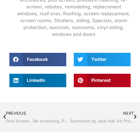
screen
,
rebates
,
remodeling
,
replacement
windows
,
roof over
,
Roofing
,
screen replacement
,
screen rooms
,
Shutters
,
siding
,
Specials
,
storm
protection
,
sunroom
,
sunrooms
,
vinyl siding
,
windows and doors
Facebook
Twitter
LinkedIn
Pinterest
PREVIOUS
NEXT
Pool Screen , Re-screening ,Pool Screen, Restore your enclosure by Jack Hall Jr’s Professional Unmatched Installation Bartow, Lake Wales FL. , 800-741-0068 Ask for Jack
Sunroom’s by Jack Hall Jr’s Professional Unmatched Installation Bartow, Lake Wales Florida 800-741-0068 Ask for Jack