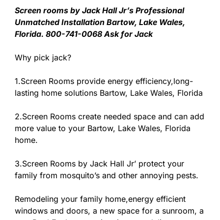
Screen rooms by Jack Hall Jr’s Professional
Unmatched Installation Bartow, Lake Wales,
Florida. 800-741-0068 Ask for Jack
Why pick jack?
1.Screen Rooms provide energy efficiency,long-
lasting home solutions Bartow, Lake Wales, Florida
2.Screen Rooms create needed space and can add
more value to your Bartow, Lake Wales, Florida
home.
3.Screen Rooms by Jack Hall Jr’ protect your
family from mosquito’s and other annoying pests.
Remodeling your family home,energy efficient
windows and doors, a new space for a sunroom, a