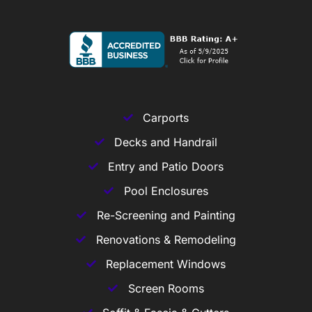
Carports
Decks and Handrail
Entry and Patio Doors
Pool Enclosures
Re-Screening and Painting
Renovations & Remodeling
Replacement Windows
Screen Rooms