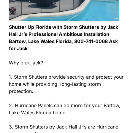
Shutter Up Florida with Storm Shutters by Jack
Hall Jr’s Professional Ambitious Installation
Bartow, Lake Wales Florida, 800-741-0068 Ask
for Jack
Why pick jack?
1. Storm Shutters provide security and protect your
home,while providing long-lasting storm
protection.
2. Hurricane Panels can do more for your Bartow,
Lake Wales Florida home.
3. Storm Shutters by Jack Hall Jr’s are Hurricane