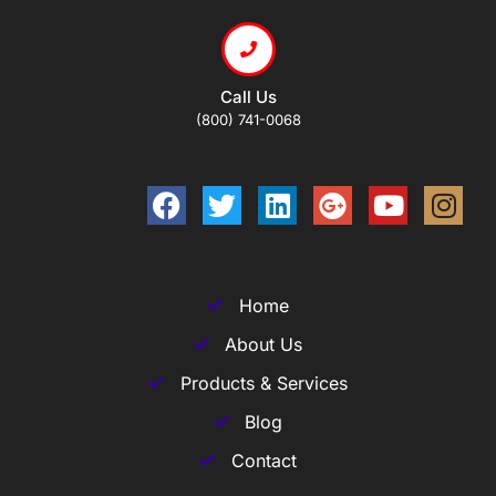
Call Us
(800) 741-0068
Home
About Us
Products & Services
Blog
Contact