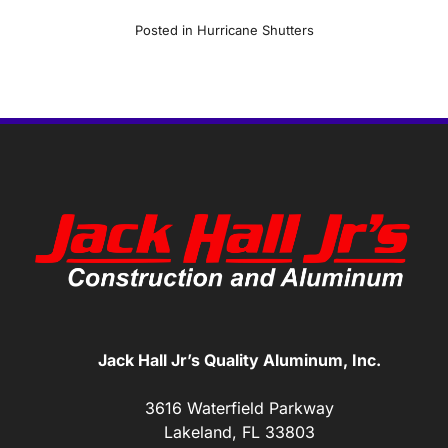
Posted in
Hurricane Shutters
Jack Hall Jr’s Quality Aluminum, Inc.
3616 Waterfield Parkway
Lakeland, FL 33803