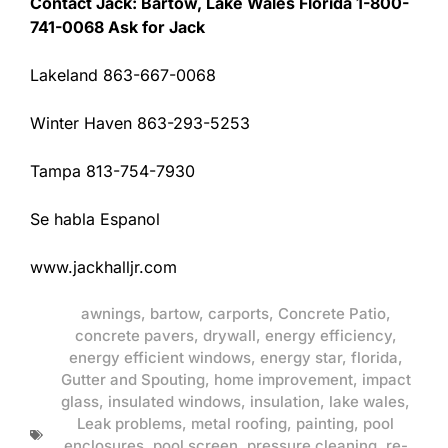
Contact Jack: Bartow, Lake Wales Florida 1-800-
741-0068 Ask for Jack
Lakeland 863-667-0068
Winter Haven 863-293-5253
Tampa 813-754-7930
Se habla Espanol
www.jackhalljr.com
awnings
,
bartow
,
carports
,
Concrete Patio
,
concrete pavers
,
drywall
,
energy efficiency
,
energy efficient windows
,
energy star
,
florida
,
Gutter and Spouting
,
home improvement
,
impact
glass
,
insulated windows
,
insulation
,
lake wales
,
Leak problems
,
metal roofing
,
painting
,
pool
enclosures
,
pool screen
,
pressure cleaning
,
re-