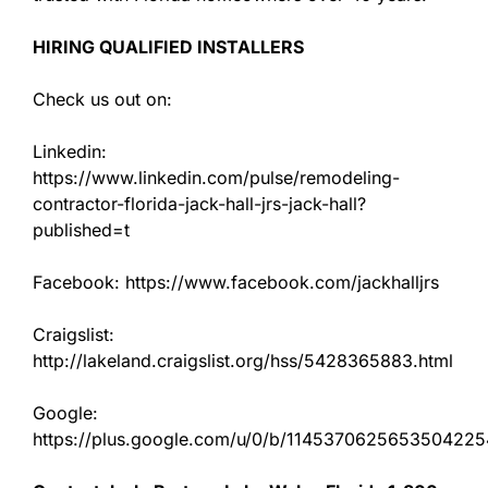
HIRING QUALIFIED INSTALLERS
Check us out on:
Linkedin:
https://www.linkedin.com/pulse/remodeling-
contractor-florida-jack-hall-jrs-jack-hall?
published=t
Facebook: https://www.facebook.com/jackhalljrs
Craigslist:
http://lakeland.craigslist.org/hss/5428365883.html
Google:
https://plus.google.com/u/0/b/11453706256535042