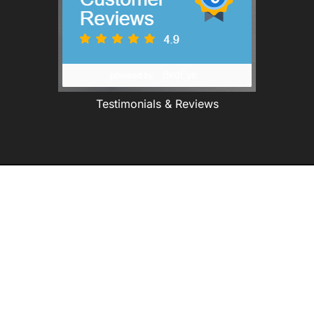
Testimonials & Reviews