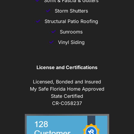
Soffit & Fascia & Gutters
Storm Shutters
Structural Patio Roofing
Sunrooms
Vinyl Siding
License and Certifications
Licensed, Bonded and Insured
My Safe Florida Home Approved
State Certified
CR-C058237