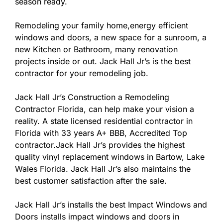
season ready.
Remodeling your family home,energy efficient
windows and doors, a new space for a sunroom, a
new Kitchen or Bathroom, many renovation
projects inside or out. Jack Hall Jr’s is the best
contractor for your remodeling job.
Jack Hall Jr’s Construction a Remodeling
Contractor Florida, can help make your vision a
reality. A state licensed residential contractor in
Florida with 33 years A+ BBB, Accredited Top
contractor.Jack Hall Jr’s provides the highest
quality vinyl replacement windows in Bartow, Lake
Wales Florida. Jack Hall Jr’s also maintains the
best customer satisfaction after the sale.
Jack Hall Jr’s installs the best Impact Windows and
Doors installs impact windows and doors in