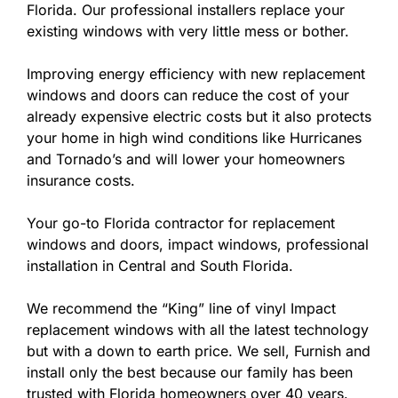
Florida. Our professional installers replace your
existing windows with very little mess or bother.
Improving energy efficiency with new replacement
windows and doors can reduce the cost of your
already expensive electric costs but it also protects
your home in high wind conditions like Hurricanes
and Tornado’s and will lower your homeowners
insurance costs.
Your go-to Florida contractor for replacement
windows and doors, impact windows, professional
installation in Central and South Florida.
We recommend the “King” line of vinyl Impact
replacement windows with all the latest technology
but with a down to earth price. We sell, Furnish and
install only the best because our family has been
trusted with Florida homeowners over 40 years.