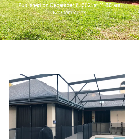
Published on
December 6, 2021
at
11:30 am
No Comments