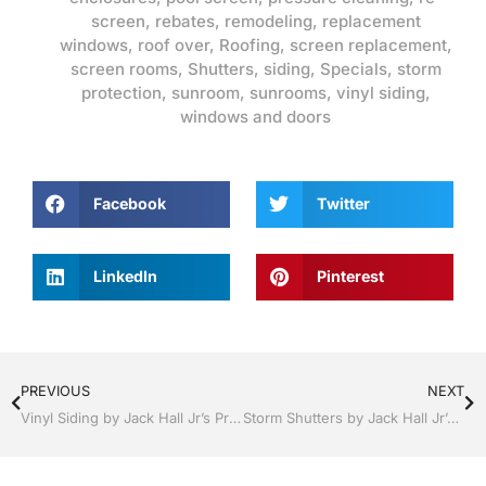
screen
,
rebates
,
remodeling
,
replacement
windows
,
roof over
,
Roofing
,
screen replacement
,
screen rooms
,
Shutters
,
siding
,
Specials
,
storm
protection
,
sunroom
,
sunrooms
,
vinyl siding
,
windows and doors
Facebook
Twitter
LinkedIn
Pinterest
PREVIOUS
NEXT
Vinyl Siding by Jack Hall Jr’s Professional Ambitious Installation Bartow, Lake Wales Florida , 800-741-0068 Ask for Jack
Storm Shutters by Jack Hall Jr’s Professional Ambitious Installation Dade City / Zephyrhills, FL 813-754-7930 Ask for Jack