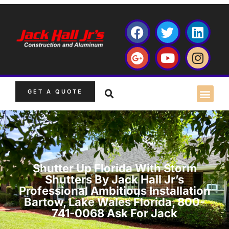
GET A QUOTE
Shutter Up Florida With Storm
Shutters By Jack Hall Jr’s
Professional Ambitious Installation
Bartow, Lake Wales Florida, 800-
741-0068 Ask For Jack