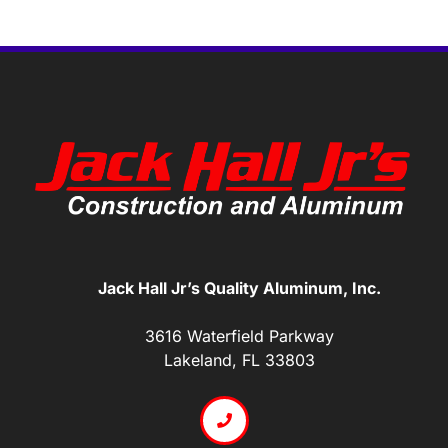
Jack Hall Jr’s Quality Aluminum, Inc.
3616 Waterfield Parkway
Lakeland, FL 33803