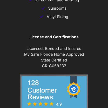
Sunrooms
Vinyl Siding
License and Certifications
Licensed, Bonded and Insured
My Safe Florida Home Approved
State Certified
CR-C058237