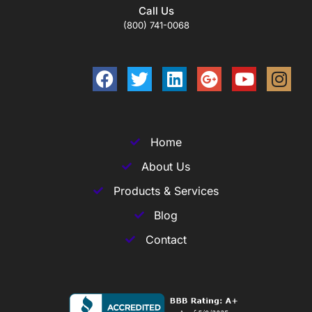
Call Us
(800) 741-0068
Home
About Us
Products & Services
Blog
Contact