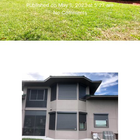
Published on
May 1, 2023
at
5:27 am
No Comments