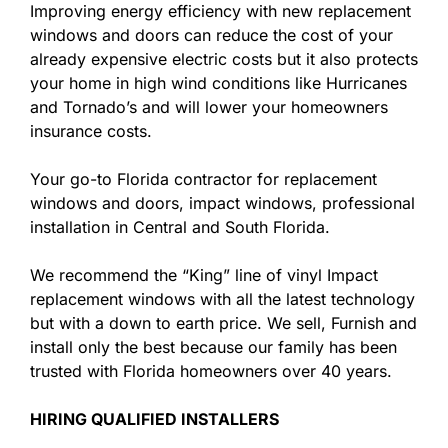
Improving energy efficiency with new replacement
windows and doors can reduce the cost of your
already expensive electric costs but it also protects
your home in high wind conditions like Hurricanes
and Tornado’s and will lower your homeowners
insurance costs.
Your go-to Florida contractor for replacement
windows and doors, impact windows, professional
installation in Central and South Florida.
We recommend the “King” line of vinyl Impact
replacement windows with all the latest technology
but with a down to earth price. We sell, Furnish and
install only the best because our family has been
trusted with Florida homeowners over 40 years.
HIRING QUALIFIED INSTALLERS