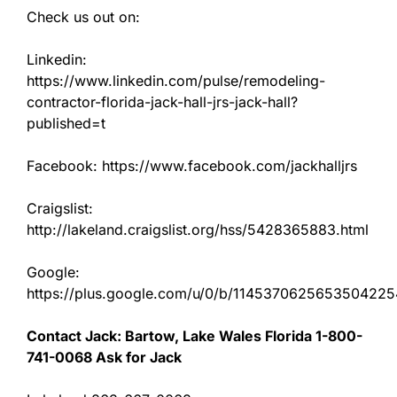
Check us out on:
Linkedin:
https://www.linkedin.com/pulse/remodeling-
contractor-florida-jack-hall-jrs-jack-hall?
published=t
Facebook: https://www.facebook.com/jackhalljrs
Craigslist:
http://lakeland.craigslist.org/hss/5428365883.html
Google:
https://plus.google.com/u/0/b/11453706256535042
Contact Jack: Bartow, Lake Wales Florida 1-800-
741-0068 Ask for Jack