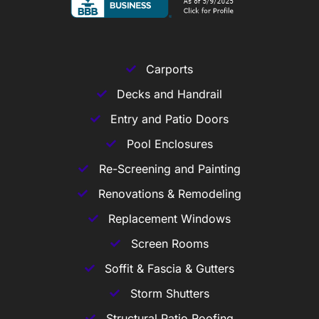
Carports
Decks and Handrail
Entry and Patio Doors
Pool Enclosures
Re-Screening and Painting
Renovations & Remodeling
Replacement Windows
Screen Rooms
Soffit & Fascia & Gutters
Storm Shutters
Structural Patio Roofing