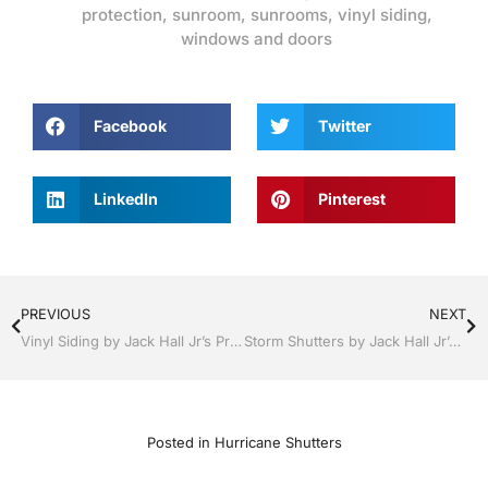
protection
,
sunroom
,
sunrooms
,
vinyl siding
,
windows and doors
Facebook
Twitter
LinkedIn
Pinterest
PREVIOUS
NEXT
Vinyl Siding by Jack Hall Jr’s Professional Artistic Installation Bartow, Lake Wales Florida , 800-741-0068 Ask for Jack
Storm Shutters by Jack Hall Jr’s Professional Artistic Installation Dade City / Zephyrhills, FL 813-754-7930 Ask for Jack
Posted in
Hurricane Shutters