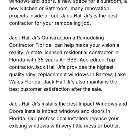
windows and doors, a new space for a sunroom, a
new Kitchen or Bathroom, many renovation
projects inside or out. Jack Hall Jr’s is the best
contractor for your remodeling job.
Jack Hall Jr’s Construction a Remodeling
Contractor Florida, can help make your vision a
reality. A state licensed residential contractor in
Florida with 35 years A+ BBB, Accredited Top
contractor.Jack Hall Jr’s provides the highest
quality vinyl replacement windows in Bartow, Lake
Wales Florida. Jack Hall Jr’s also maintains the
best customer satisfaction after the sale.
Jack Hall Jr’s installs the best Impact Windows and
Doors installs impact windows and doors in
Florida. Our professional installers replace your
existing windows with very little mess or bother.