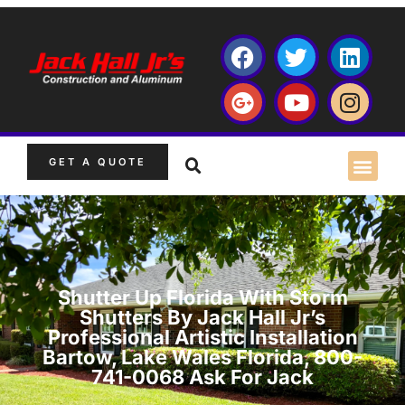
GET A QUOTE
Shutter Up Florida With Storm
Shutters By Jack Hall Jr’s
Professional Artistic Installation
Bartow, Lake Wales Florida, 800-
741-0068 Ask For Jack