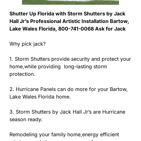
Shutter Up Florida with Storm Shutters by Jack
Hall Jr’s Professional Artistic Installation Bartow,
Lake Wales Florida, 800-741-0068 Ask for Jack
Why pick jack?
1. Storm Shutters provide security and protect your
home,while providing long-lasting storm
protection.
2. Hurricane Panels can do more for your Bartow,
Lake Wales Florida home.
3. Storm Shutters by Jack Hall Jr’s are Hurricane
season ready.
Remodeling your family home,energy efficient