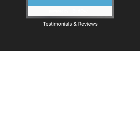
Testimonials & Reviews