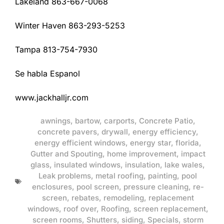
Lakeland 863-667-0068
Winter Haven 863-293-5253
Tampa 813-754-7930
Se habla Espanol
www.jackhalljr.com
awnings
,
bartow
,
carports
,
Concrete Patio
,
concrete pavers
,
drywall
,
energy efficiency
,
energy efficient windows
,
energy star
,
florida
,
Gutter and Spouting
,
home improvement
,
impact
glass
,
insulated windows
,
insulation
,
lake wales
,
Leak problems
,
metal roofing
,
painting
,
pool
enclosures
,
pool screen
,
pressure cleaning
,
re-
screen
,
rebates
,
remodeling
,
replacement
windows
,
roof over
,
Roofing
,
screen replacement
,
screen rooms
,
Shutters
,
siding
,
Specials
,
storm