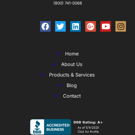
(800) 741-0068
Home
About Us
Products & Services
Blog
Contact