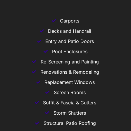
Carports
Decks and Handrail
Entry and Patio Doors
Pool Enclosures
Re-Screening and Painting
Renovations & Remodeling
Replacement Windows
Screen Rooms
Soffit & Fascia & Gutters
Storm Shutters
Structural Patio Roofing