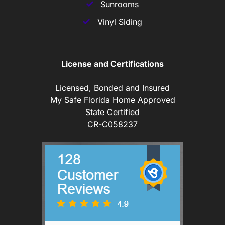
Sunrooms
Vinyl Siding
License and Certifications
Licensed, Bonded and Insured
My Safe Florida Home Approved
State Certified
CR-C058237