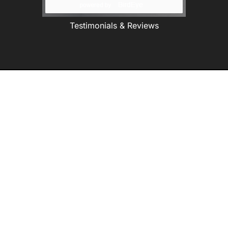
Testimonials & Reviews