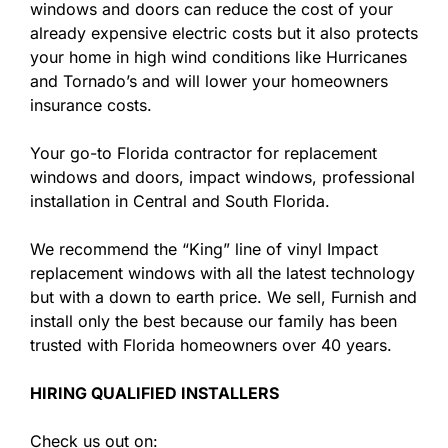
windows and doors can reduce the cost of your
already expensive electric costs but it also protects
your home in high wind conditions like Hurricanes
and Tornado’s and will lower your homeowners
insurance costs.
Your go-to Florida contractor for replacement
windows and doors, impact windows, professional
installation in Central and South Florida.
We recommend the “King” line of vinyl Impact
replacement windows with all the latest technology
but with a down to earth price. We sell, Furnish and
install only the best because our family has been
trusted with Florida homeowners over 40 years.
HIRING QUALIFIED INSTALLERS
Check us out on: