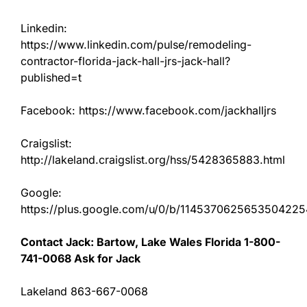
Linkedin:
https://www.linkedin.com/pulse/remodeling-
contractor-florida-jack-hall-jrs-jack-hall?
published=t
Facebook: https://www.facebook.com/jackhalljrs
Craigslist:
http://lakeland.craigslist.org/hss/5428365883.html
Google:
https://plus.google.com/u/0/b/11453706256535042
Contact Jack: Bartow, Lake Wales Florida 1-800-
741-0068 Ask for Jack
Lakeland 863-667-0068