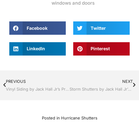
windows and doors
Facebook
Twitter
LinkedIn
Pinterest
PREVIOUS
NEXT
Vinyl Siding by Jack Hall Jr’s Professional Elegant Installation Bartow, Lake Wales Florida , 800-741-0068 Ask for Jack
Storm Shutters by Jack Hall Jr’s Professional Elegant Installation Dade City / Zephyrhills, FL 813-754-7930 Ask for Jack
Posted in
Hurricane Shutters