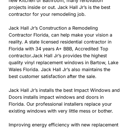
new Kitchen or Bathroom, many renovation
projects inside or out. Jack Hall Jr’s is the best
contractor for your remodeling job.
Jack Hall Jr’s Construction a Remodeling
Contractor Florida, can help make your vision a
reality. A state licensed residential contractor in
Florida with 34 years A+ BBB, Accredited Top
contractor.Jack Hall Jr’s provides the highest
quality vinyl replacement windows in Bartow, Lake
Wales Florida. Jack Hall Jr’s also maintains the
best customer satisfaction after the sale.
Jack Hall Jr’s installs the best Impact Windows and
Doors installs impact windows and doors in
Florida. Our professional installers replace your
existing windows with very little mess or bother.
Improving energy efficiency with new replacement