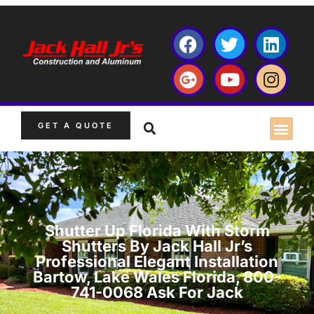
GET A QUOTE
Shutter Up Florida With Storm
Shutters By Jack Hall Jr’s
Professional Elegant Installation
Bartow, Lake Wales Florida, 800-
741-0068 Ask For Jack