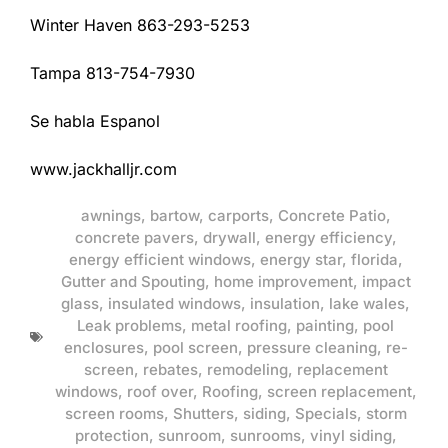
Winter Haven 863-293-5253
Tampa 813-754-7930
Se habla Espanol
www.jackhalljr.com
awnings
,
bartow
,
carports
,
Concrete Patio
,
concrete pavers
,
drywall
,
energy efficiency
,
energy efficient windows
,
energy star
,
florida
,
Gutter and Spouting
,
home improvement
,
impact
glass
,
insulated windows
,
insulation
,
lake wales
,
Leak problems
,
metal roofing
,
painting
,
pool
enclosures
,
pool screen
,
pressure cleaning
,
re-
screen
,
rebates
,
remodeling
,
replacement
windows
,
roof over
,
Roofing
,
screen replacement
,
screen rooms
,
Shutters
,
siding
,
Specials
,
storm
protection
,
sunroom
,
sunrooms
,
vinyl siding
,