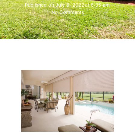
Published on
July 8, 2022
at
6:35 am
No Comments