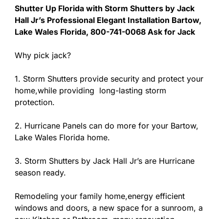
Shutter Up Florida with Storm Shutters by Jack
Hall Jr’s Professional Elegant Installation Bartow,
Lake Wales Florida, 800-741-0068 Ask for Jack
Why pick jack?
1. Storm Shutters provide security and protect your
home,while providing long-lasting storm
protection.
2. Hurricane Panels can do more for your Bartow,
Lake Wales Florida home.
3. Storm Shutters by Jack Hall Jr’s are Hurricane
season ready.
Remodeling your family home,energy efficient
windows and doors, a new space for a sunroom, a