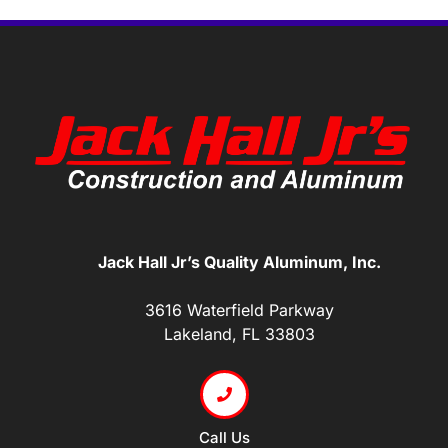
Jack Hall Jr’s Quality Aluminum, Inc.
3616 Waterfield Parkway
Lakeland, FL 33803
Call Us