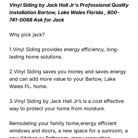
Vinyl Siding by Jack Hall Jr’s Professional Quality
Installation Bartow, Lake Wales Florida , 800-
741-0068 Ask for Jack
Why pick jack?
1.Vinyl Siding provides energy efficiency, long-
lasting home solutions.
2.Vinyl Siding saves you money and saves energy
and can add more value to your Bartow, Lake
Wales FL
.
home.
3.Vinyl Siding by Jack Hall Jr’s is a cost effective
way to protect your home from moisture.
Remodeling your family home,energy efficient
windows and doors, a new space for a sunroom, a