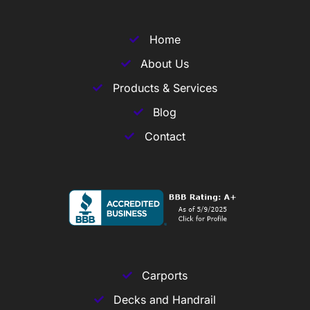
Home
About Us
Products & Services
Blog
Contact
Carports
Decks and Handrail