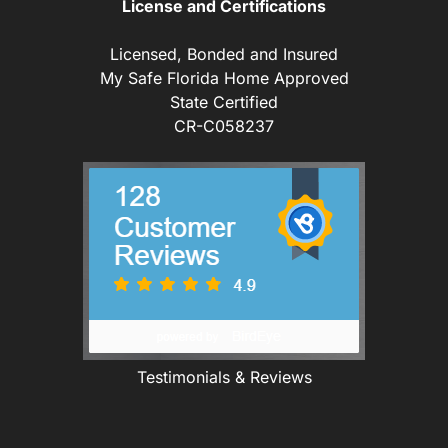
License and Certifications
Licensed, Bonded and Insured
My Safe Florida Home Approved
State Certified
CR-C058237
Testimonials & Reviews