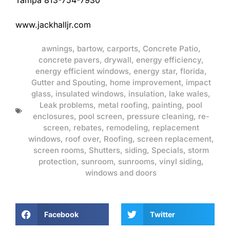
Tampa 813-754-7930
www.jackhalljr.com
awnings
,
bartow
,
carports
,
Concrete Patio
,
concrete pavers
,
drywall
,
energy efficiency
,
energy efficient windows
,
energy star
,
florida
,
Gutter and Spouting
,
home improvement
,
impact
glass
,
insulated windows
,
insulation
,
lake wales
,
Leak problems
,
metal roofing
,
painting
,
pool
enclosures
,
pool screen
,
pressure cleaning
,
re-
screen
,
rebates
,
remodeling
,
replacement
windows
,
roof over
,
Roofing
,
screen replacement
,
screen rooms
,
Shutters
,
siding
,
Specials
,
storm
protection
,
sunroom
,
sunrooms
,
vinyl siding
,
windows and doors
Facebook
Twitter