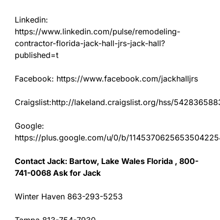
Linkedin:
https://www.linkedin.com/pulse/remodeling-
contractor-florida-jack-hall-jrs-jack-hall?
published=t
Facebook: https://www.facebook.com/jackhalljrs
Craigslist:http://lakeland.craigslist.org/hss/542836588
Google:
https://plus.google.com/u/0/b/11453706256535042
Contact Jack: Bartow, Lake Wales Florida , 800-
741-0068 Ask for Jack
Winter Haven 863-293-5253