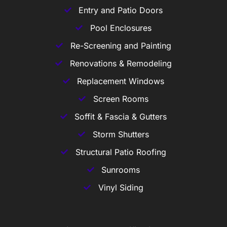
Entry and Patio Doors
Pool Enclosures
Re-Screening and Painting
Renovations & Remodeling
Replacement Windows
Screen Rooms
Soffit & Fascia & Gutters
Storm Shutters
Structural Patio Roofing
Sunrooms
Vinyl Siding