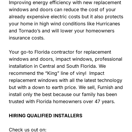
Improving energy efficiency with new replacement
windows and doors can reduce the cost of your
already expensive electric costs but it also protects
your home in high wind conditions like Hurricanes
and Tornado’s and will lower your homeowners
insurance costs.
Your go-to Florida contractor for replacement
windows and doors, impact windows, professional
installation in Central and South Florida. We
recommend the “King” line of vinyl Impact
replacement windows with all the latest technology
but with a down to earth price. We sell, Furnish and
install only the best because our family has been
trusted with Florida homeowners over 47 years.
HIRING QUALIFIED INSTALLERS
Check us out on: