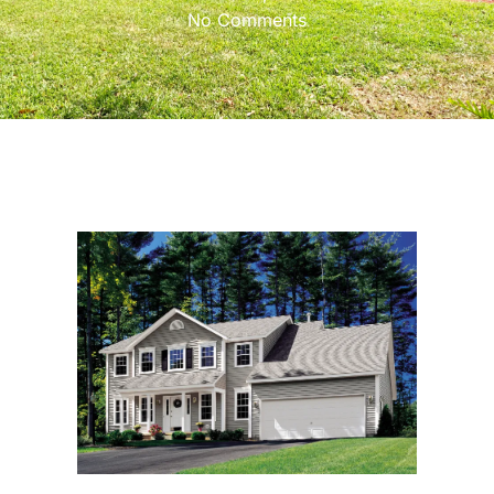
No Comments