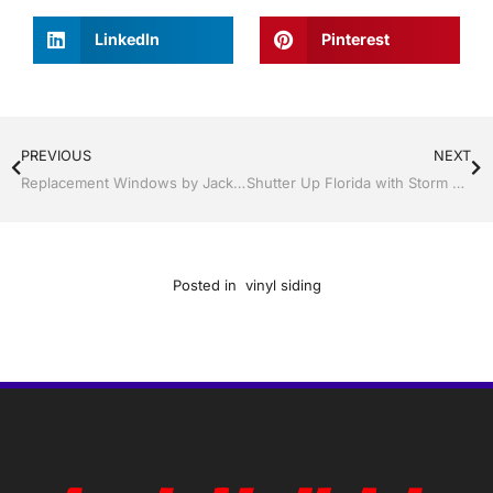
LinkedIn
Pinterest
PREVIOUS
NEXT
Replacement Windows by Jack Hall Jr’s Professional Quality Installation Bartow, Lake Wales Florida, 800-741-0068 Ask for Jack
Shutter Up Florida with Storm Shutters by Jack Hall Jr’s Professional Quality Installation Bartow, Lake Wales Florida, 800-741-0068 Ask for Jack
Posted in
vinyl siding