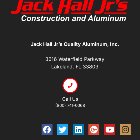
Jack Hall Jr’s Quality Aluminum, Inc.
3616 Waterfield Parkway
Lakeland, FL 33803
Call Us
(800) 741-0068