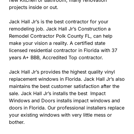
new Kitchen or Bathroom, many renovation
projects inside or out.
Jack Hall Jr’s is the best contractor for your
remodeling job. Jack Hall Jr’s Construction a
Remodel Contractor Polk County FL, can help
make your vision a reality. A certified state
licensed residential contractor in Florida with 37
years A+ BBB, Accredited Top contractor.
Jack Hall Jr’s provides the highest quality vinyl
replacement windows in Florida. Jack Hall Jr’s also
maintains the best customer satisfaction after the
sale. Jack Hall Jr’s installs the best Impact
Windows and Doors installs impact windows and
doors in Florida. Our professional installers replace
your existing windows with very little mess or
bother.