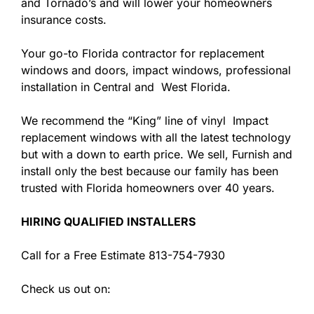
and Tornado’s and will lower your homeowners
insurance costs.
Your go-to Florida contractor for replacement
windows and doors, impact windows, professional
installation in Central and West Florida.
We recommend the “King” line of vinyl Impact
replacement windows with all the latest technology
but with a down to earth price. We sell, Furnish and
install only the best because our family has been
trusted with Florida homeowners over 40 years.
HIRING QUALIFIED INSTALLERS
Call for a Free Estimate 813-754-7930
Check us out on: