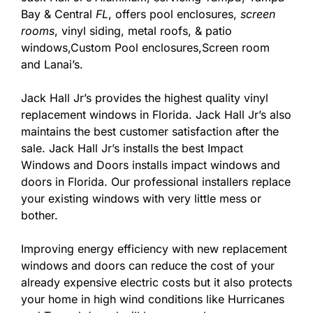
Bay & Central
FL
, offers pool enclosures,
screen
rooms
, vinyl siding, metal roofs, & patio
windows,Custom Pool enclosures,Screen room
and Lanai’s.
Jack Hall Jr’s provides the highest quality vinyl
replacement windows in Florida. Jack Hall Jr’s also
maintains the best customer satisfaction after the
sale. Jack Hall Jr’s installs the best Impact
Windows and Doors installs impact windows and
doors in Florida. Our professional installers replace
your existing windows with very little mess or
bother.
Improving energy efficiency with new replacement
windows and doors can reduce the cost of your
already expensive electric costs but it also protects
your home in high wind conditions like Hurricanes