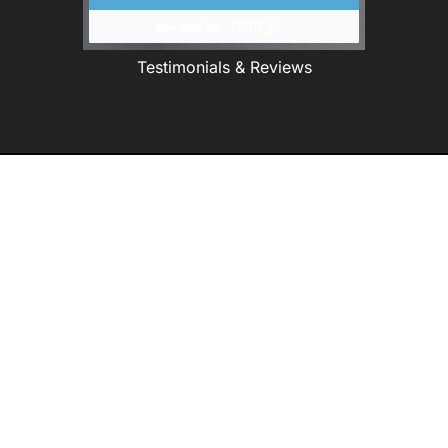
Testimonials & Reviews