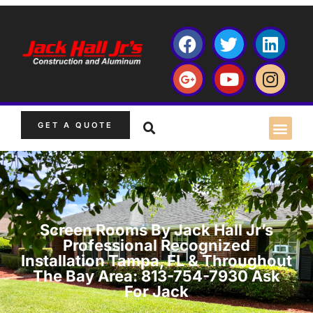
GET A QUOTE
Screen Rooms By Jack Hall Jr’s
Professional Recognized
Installation Tampa, FL & Throughout
The Bay Area: 813-754-7930 Ask
For Jack