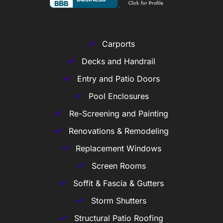
Carports
Decks and Handrail
Entry and Patio Doors
Pool Enclosures
Re-Screening and Painting
Renovations & Remodeling
Replacement Windows
Screen Rooms
Soffit & Fascia & Gutters
Storm Shutters
Structural Patio Roofing