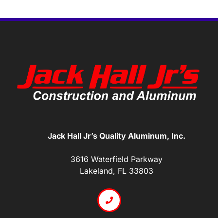
Jack Hall Jr’s Quality Aluminum, Inc.
3616 Waterfield Parkway
Lakeland, FL 33803