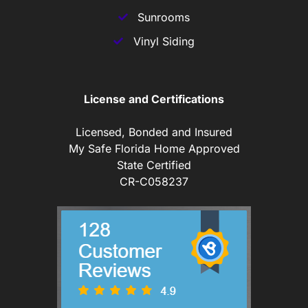
Sunrooms
Vinyl Siding
License and Certifications
Licensed, Bonded and Insured
My Safe Florida Home Approved
State Certified
CR-C058237