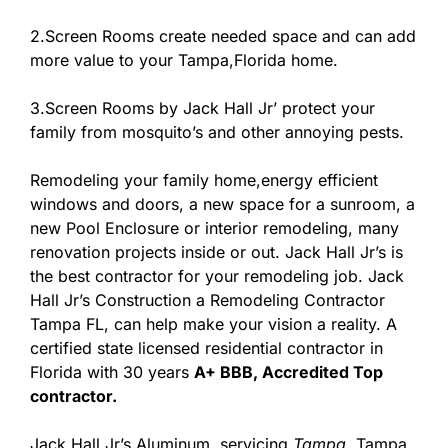
2.Screen Rooms create needed space and can add
more value to your Tampa,Florida home.
3.Screen Rooms by Jack Hall Jr’ protect your
family from mosquito’s and other annoying pests.
Remodeling your family home,energy efficient
windows and doors, a new space for a sunroom, a
new Pool Enclosure or interior remodeling, many
renovation projects inside or out. Jack Hall Jr’s is
the best contractor for your remodeling job. Jack
Hall Jr’s Construction a Remodeling Contractor
Tampa FL, can help make your vision a reality. A
certified state licensed residential contractor in
Florida with 30 years
A+ BBB, Accredited Top
contractor.
Jack Hall Jr’s Aluminum, servicing
Tampa
, Tampa