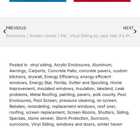
PREVIOUS
NEXT
Sunrooms | Screen rooms | Patio Roof Panels | Recognized Professionals | Tampa, FL & Throughout the Bay Area: Call Jack 813-754-7930
Vinyl Siding by Jack Hall Jr’s Professional Recognized Installation Tampa, FL. 813-754-7930 Ask for Jack
Posted in
vinyl siding
,
Acrylic Enclosures
,
Aluminum
,
Awnings
,
Carports
,
Concrete Patio
,
concrete pavers
,
custom
kitchens
,
drywall
,
Energy Efficiency
,
energy efficient
windows
,
Energy Star
,
florida
,
Gutter and Spouting
,
Home
Improvement
,
insulated windows
,
Insulation
,
lakeland
,
Leak
problems
,
Metal Roofing
,
painting
,
pavers
,
polk county
,
Pool
Enclosures
,
Pool Screen
,
pressure cleaning
,
re-screen
,
Rebates
,
remodeling
,
replacement windows
,
roof over
,
roofing
,
screen replacement
,
Screen Rooms
,
Shutters
,
Siding
,
Specials
,
stone veneer
,
Storm Protection
,
Sunroom
,
sunrooms
,
Vinyl Siding
,
windows and doors
,
winter haven