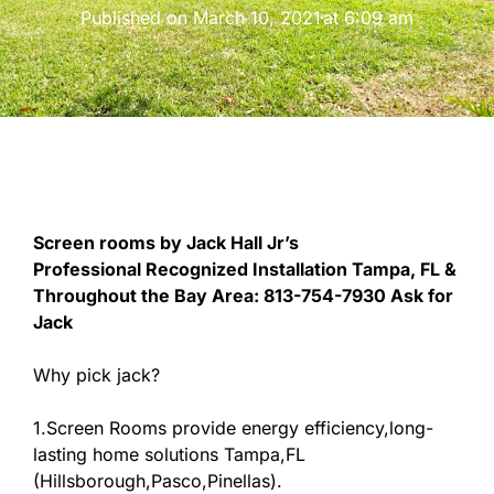
Published on
March 10, 2021
at
6:09 am
Screen rooms by Jack Hall Jr’s
Professional Recognized Installation Tampa, FL &
Throughout the Bay Area: 813-754-7930 Ask for
Jack
Why pick jack?
1.Screen Rooms provide energy efficiency,long-
lasting home solutions Tampa,FL
(Hillsborough,Pasco,Pinellas).