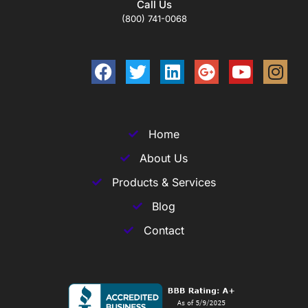
Call Us
(800) 741-0068
Home
About Us
Products & Services
Blog
Contact