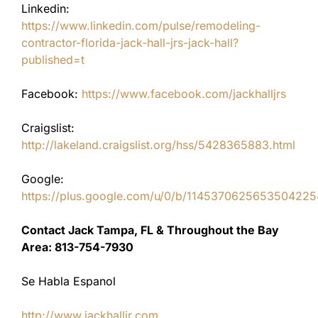
Linkedin:
https://www.linkedin.com/pulse/remodeling-
contractor-florida-jack-hall-jrs-jack-hall?
published=t
Facebook:
https://www.facebook.com/jackhalljrs
Craigslist:
http://lakeland.craigslist.org/hss/5428365883.html
Google:
https://plus.google.com/u/0/b/11453706256535042
Contact Jack Tampa, FL & Throughout the Bay
Area: 813-754-7930
Se Habla Espanol
http://www.jackhalljr.com