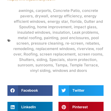
awnings
,
carports
,
Concrete Patio
,
concrete
pavers
,
drywall
,
energy efficiency
,
energy
efficient windows
,
energy star
,
florida
,
Gutter and
Spouting
,
home improvement
,
impact glass
,
insulated windows
,
insulation
,
Leak problems
,
metal roofing
,
painting
,
pool enclosures
,
pool
screen
,
pressure cleaning
,
re-screen
,
rebates
,
remodeling
,
replacement windows
,
riverview
,
roof
over
,
Roofing
,
screen replacement
,
screen rooms
,
Shutters
,
siding
,
Specials
,
storm protection
,
sunroom
,
sunrooms
,
Tampa
,
Temple Terrace
,
vinyl siding
,
windows and doors
Facebook
Twitter
LinkedIn
Pinterest