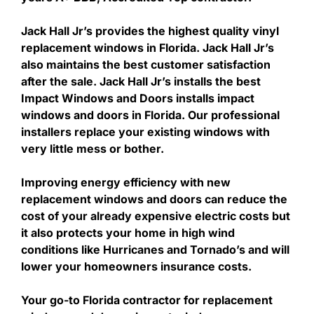
Jack Hall Jr’s provides the highest quality vinyl
replacement windows in Florida. Jack Hall Jr’s
also maintains the best customer satisfaction
after the sale. Jack Hall Jr’s installs the best
Impact Windows and Doors installs impact
windows and doors in Florida. Our professional
installers replace your existing windows with
very little mess or bother.
Improving energy efficiency with new
replacement windows and doors can reduce the
cost of your already expensive electric costs but
it also protects your home in high wind
conditions like Hurricanes and Tornado’s and will
lower your homeowners insurance costs.
Your go-to Florida contractor for replacement