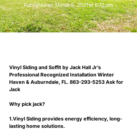
Published on
March 9, 2021
at
6:12 am
Vinyl Siding and Soffit by Jack Hall Jr’s
Professional Recognized Installation Winter
Haven & Auburndale, FL. 863-293-5253 Ask for
Jack
Why pick jack?
1.Vinyl Siding provides energy efficiency, long-
lasting home solutions.