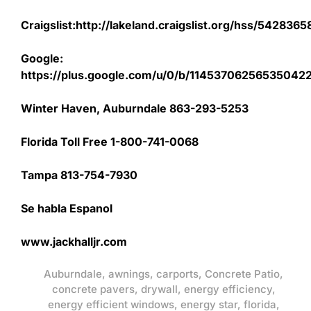
Craigslist:http://lakeland.craigslist.org/hss/542836
Google:
https://plus.google.com/u/0/b/1145370625653504
Winter Haven, Auburndale 863-293-5253
Florida Toll Free 1-800-741-0068
Tampa 813-754-7930
Se habla Espanol
www.jackhalljr.com
Auburndale
,
awnings
,
carports
,
Concrete Patio
,
concrete pavers
,
drywall
,
energy efficiency
,
energy efficient windows
,
energy star
,
florida
,