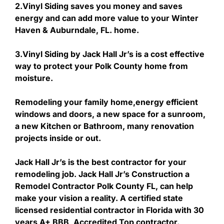
2.Vinyl Siding saves you money and saves
energy and can add more value to your Winter
Haven & Auburndale, FL. home.
3.Vinyl Siding by Jack Hall Jr’s is a cost effective
way to protect your Polk County home from
moisture.
Remodeling your family home,energy efficient
windows and doors, a new space for a sunroom,
a new Kitchen or Bathroom, many renovation
projects inside or out.
Jack Hall Jr’s is the best contractor for your
remodeling job. Jack Hall Jr’s Construction a
Remodel Contractor Polk County FL, can help
make your vision a reality. A certified state
licensed residential contractor in Florida with 30
years A+ BBB, Accredited Top contractor.