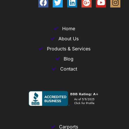
Home
About Us
Products & Services
Blog
Contact
Carports