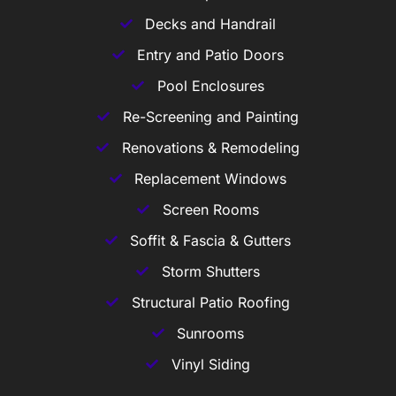
Decks and Handrail
Entry and Patio Doors
Pool Enclosures
Re-Screening and Painting
Renovations & Remodeling
Replacement Windows
Screen Rooms
Soffit & Fascia & Gutters
Storm Shutters
Structural Patio Roofing
Sunrooms
Vinyl Siding