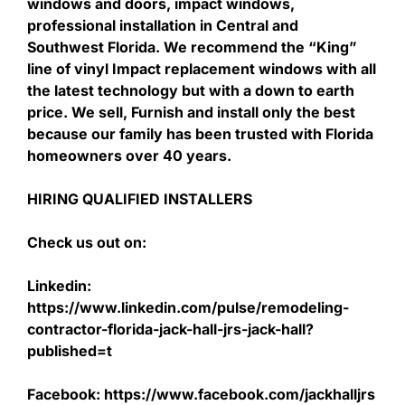
windows and doors, impact windows,
professional installation in Central and
Southwest Florida. We recommend the “King”
line of vinyl Impact replacement windows with all
the latest technology but with a down to earth
price. We sell, Furnish and install only the best
because our family has been trusted with Florida
homeowners over 40 years.
HIRING QUALIFIED INSTALLERS
Check us out on:
Linkedin:
https://www.linkedin.com/pulse/remodeling-
contractor-florida-jack-hall-jrs-jack-hall?
published=t
Facebook: https://www.facebook.com/jackhalljrs