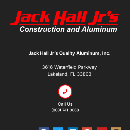
Jack Hall Jr’s Quality Aluminum, Inc.
3616 Waterfield Parkway
Lakeland, FL 33803
Call Us
(800) 741-0068