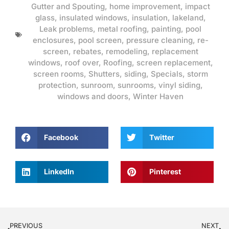
Gutter and Spouting
,
home improvement
,
impact
glass
,
insulated windows
,
insulation
,
lakeland
,
Leak problems
,
metal roofing
,
painting
,
pool
enclosures
,
pool screen
,
pressure cleaning
,
re-
screen
,
rebates
,
remodeling
,
replacement
windows
,
roof over
,
Roofing
,
screen replacement
,
screen rooms
,
Shutters
,
siding
,
Specials
,
storm
protection
,
sunroom
,
sunrooms
,
vinyl siding
,
windows and doors
,
Winter Haven
Facebook
Twitter
LinkedIn
Pinterest
PREVIOUS
NEXT