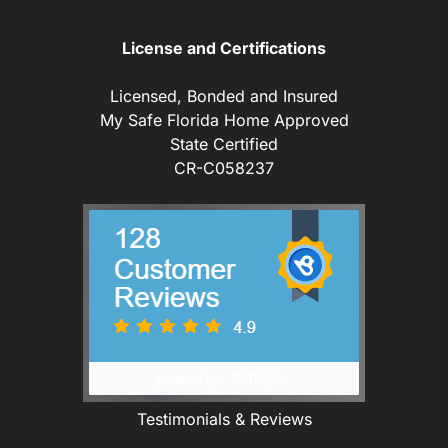
License and Certifications
Licensed, Bonded and Insured
My Safe Florida Home Approved
State Certified
CR-C058237
Testimonials & Reviews