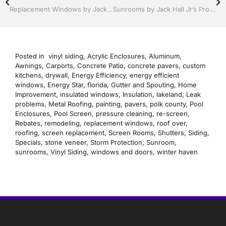
Replacement Windows by Jack Hall Jr’s Professional Recognized Installation Winter Haven & Auburndale, FL. 863-293-5253 Ask for Jack
Sunrooms by Jack Hall Jr’s Professional Sunroom Recognized Installation Winter Haven & Auburndale, FL. 863-293-5253 Ask for Jack
Posted in
vinyl siding
,
Acrylic Enclosures
,
Aluminum
,
Awnings
,
Carports
,
Concrete Patio
,
concrete pavers
,
custom
kitchens
,
drywall
,
Energy Efficiency
,
energy efficient
windows
,
Energy Star
,
florida
,
Gutter and Spouting
,
Home
Improvement
,
insulated windows
,
Insulation
,
lakeland
,
Leak
problems
,
Metal Roofing
,
painting
,
pavers
,
polk county
,
Pool
Enclosures
,
Pool Screen
,
pressure cleaning
,
re-screen
,
Rebates
,
remodeling
,
replacement windows
,
roof over
,
roofing
,
screen replacement
,
Screen Rooms
,
Shutters
,
Siding
,
Specials
,
stone veneer
,
Storm Protection
,
Sunroom
,
sunrooms
,
Vinyl Siding
,
windows and doors
,
winter haven