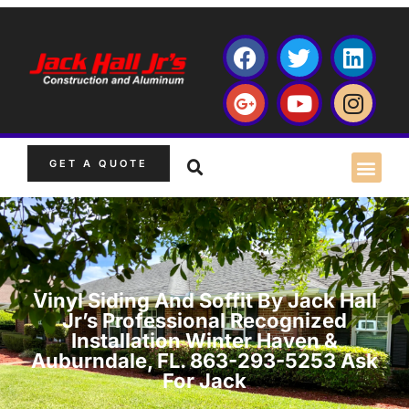
GET A QUOTE
Vinyl Siding And Soffit By Jack Hall
Jr’s Professional Recognized
Installation Winter Haven &
Auburndale, FL. 863-293-5253 Ask
For Jack