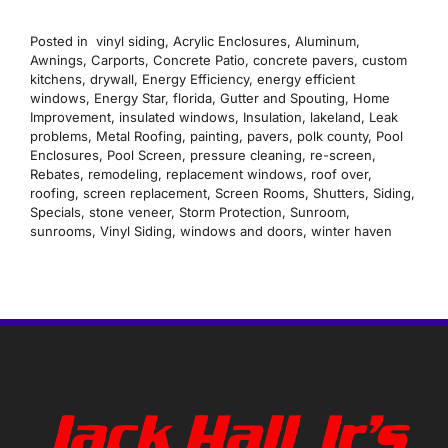
Posted in
vinyl siding
,
Acrylic Enclosures
,
Aluminum
,
Awnings
,
Carports
,
Concrete Patio
,
concrete pavers
,
custom
kitchens
,
drywall
,
Energy Efficiency
,
energy efficient
windows
,
Energy Star
,
florida
,
Gutter and Spouting
,
Home
Improvement
,
insulated windows
,
Insulation
,
lakeland
,
Leak
problems
,
Metal Roofing
,
painting
,
pavers
,
polk county
,
Pool
Enclosures
,
Pool Screen
,
pressure cleaning
,
re-screen
,
Rebates
,
remodeling
,
replacement windows
,
roof over
,
roofing
,
screen replacement
,
Screen Rooms
,
Shutters
,
Siding
,
Specials
,
stone veneer
,
Storm Protection
,
Sunroom
,
sunrooms
,
Vinyl Siding
,
windows and doors
,
winter haven