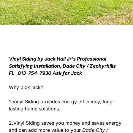
V
inyl Siding by Jack Hall Jr’s Professional
Satisfying Installation, Dade City / Zephyrhills
FL 813-754-7930 Ask for Jack
Why pick jack?
1.Vinyl Siding provides energy efficiency, long-
lasting home solutions.
2.Vinyl Siding saves you money and saves energy
and can add more value to your
Dade City /