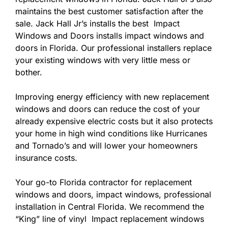
maintains the best customer satisfaction after the
sale. Jack Hall Jr’s installs the best Impact
Windows and Doors installs impact windows and
doors in Florida. Our professional installers replace
your existing windows with very little mess or
bother.
Improving energy efficiency with new replacement
windows and doors can reduce the cost of your
already expensive electric costs but it also protects
your home in high wind conditions like Hurricanes
and Tornado’s and will lower your homeowners
insurance costs.
Your go-to Florida contractor for replacement
windows and doors, impact windows, professional
installation in Central Florida. We recommend the
“King” line of vinyl Impact replacement windows