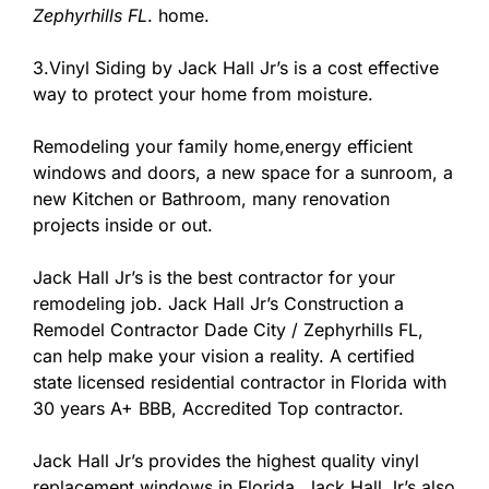
Zephyrhills FL
. home.
3.Vinyl Siding by Jack Hall Jr’s is a cost effective
way to protect your home from moisture.
Remodeling your family home,energy efficient
windows and doors, a new space for a sunroom, a
new Kitchen or Bathroom, many renovation
projects inside or out.
Jack Hall Jr’s is the best contractor for your
remodeling job. Jack Hall Jr’s Construction a
Remodel Contractor Dade City / Zephyrhills FL,
can help make your vision a reality. A certified
state licensed residential contractor in Florida with
30 years A+ BBB, Accredited Top contractor.
Jack Hall Jr’s provides the highest quality vinyl
replacement windows in Florida. Jack Hall Jr’s also