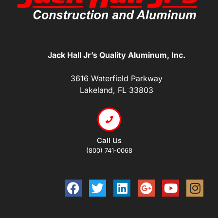
Jack Hall Jr’s Quality Aluminum, Inc.
3616 Waterfield Parkway
Lakeland, FL 33803
Call Us
(800) 741-0068