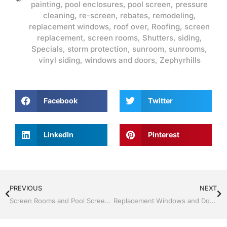
painting
,
pool enclosures
,
pool screen
,
pressure
cleaning
,
re-screen
,
rebates
,
remodeling
,
replacement windows
,
roof over
,
Roofing
,
screen
replacement
,
screen rooms
,
Shutters
,
siding
,
Specials
,
storm protection
,
sunroom
,
sunrooms
,
vinyl siding
,
windows and doors
,
Zephyrhills
Facebook
Twitter
LinkedIn
Pinterest
PREVIOUS
NEXT
Screen Rooms and Pool Screen by Jack Hall Jr’s Professional Satisfying Installation, Dade City / Zephyrhills FL, 813-754-7930 Ask for Jack
Replacement Windows and Doors by Jack Hall Jr’s Professional Satisfying Installation, Dade City / Zephyrhills FL 813-754-7930 Ask for Jack