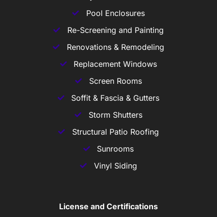
Pool Enclosures
Re-Screening and Painting
Renovations & Remodeling
Replacement Windows
Screen Rooms
Soffit & Fascia & Gutters
Storm Shutters
Structural Patio Roofing
Sunrooms
Vinyl Siding
License and Certifications