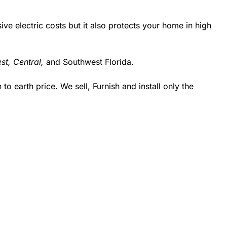
 electric costs but it also protects your home in high
st,
Central,
and Southwest Florida.
 earth price. We sell, Furnish and install only the