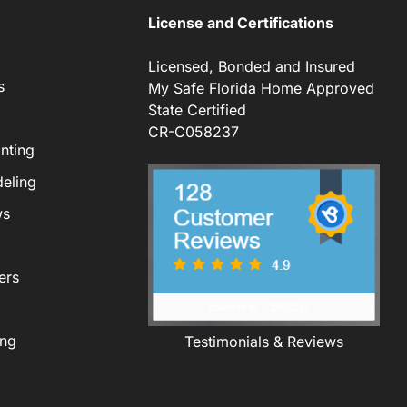
License and Certifications
Licensed, Bonded and Insured
s
My Safe Florida Home Approved
State Certified
CR-C058237
nting
eling
ws
ers
ing
Testimonials & Reviews