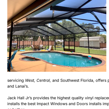
servicing
West,
Central,
and Southwest Florida, offers 
and Lanai’s.
Jack Hall Jr’s provides the highest quality vinyl replace
installs the best Impact Windows and Doors installs imp