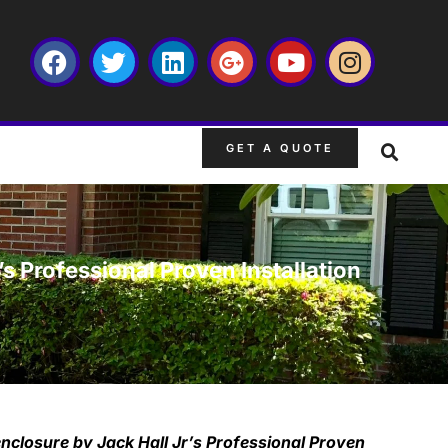
GET A QUOTE
s Professional Proven Installation
enclosure by Jack Hall Jr’s Professional Proven