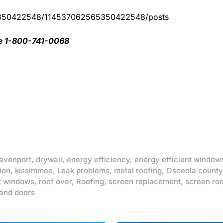
65350422548/114537062565350422548/posts
ee 1-800-741-0068
avenport
,
drywall
,
energy efficiency
,
energy efficient window
ion
,
kissimmee
,
Leak problems
,
metal roofing
,
Osceola county
t windows
,
roof over
,
Roofing
,
screen replacement
,
screen ro
and doors