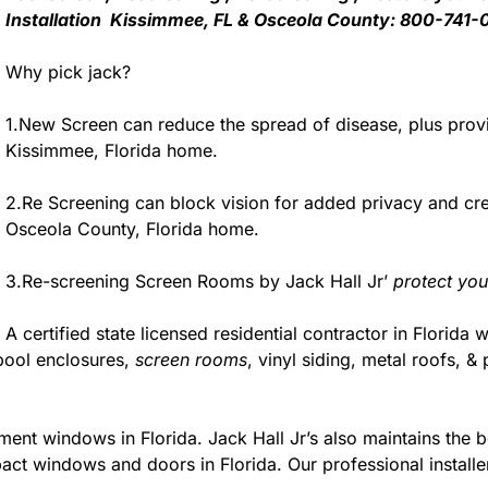
Installation Kissimmee, FL & Osceola County: 800-741-
Why pick jack?
1.New Screen can reduce the spread of disease, plus provi
Kissimmee, Florida home.
2.Re Screening can block vision for added privacy and c
Osceola County, Florida home.
3.Re-screening Screen Rooms by Jack Hall Jr’
protect you
A certified state licensed residential contractor in Florida 
pool enclosures,
screen rooms
, vinyl siding, metal roofs,
ment windows in Florida. Jack Hall Jr’s also maintains the be
act windows and doors in Florida. Our professional installe