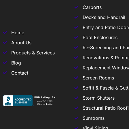
Carports
Decks and Handrail
Entry and Patio Door
Home
Pool Enclosures
About Us
Re-Screening and Pai
Products & Services
Renovations & Remod
Blog
Replacement Windo
Contact
Screen Rooms
Soffit & Fascia & Gutt
Storm Shutters
Structural Patio Roof
Sunrooms
Vinyl Siding