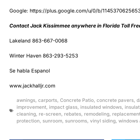
Google: https://plus.google.com/u/0/b/1145370625
Contact Jack Kissimmee anywhere in Florida Toll Fr
Lakeland 863-667-0068
Winter Haven 863-293-5253
Se habla Espanol
www.jackhalljr.com
awnings
,
carports
,
Concrete Patio
,
concrete pavers
,
d
improvement
,
impact glass
,
insulated windows
,
insulat
cleaning
,
re-screen
,
rebates
,
remodeling
,
replacemen
protection
,
sunroom
,
sunrooms
,
vinyl siding
,
windows 