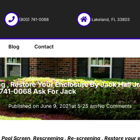
(800) 741-0068
Lakeland, FL 33803
Blog
Contact
·
 , Restore Your Enclosure By Jack Hall Jr’
-741-0068 Ask For Jack
Published on
June 9, 2021
at
5:25 am
No Comments
Pool Screen, Rescreening , Re-screening , Restore your 