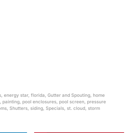
s
,
energy star
,
florida
,
Gutter and Spouting
,
home
,
painting
,
pool enclosures
,
pool screen
,
pressure
oms
,
Shutters
,
siding
,
Specials
,
st. cloud
,
storm