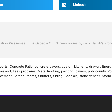
er
LinkedIn
Storm Shutters by Jack Hall Jr’s Professional Proven Installation Kissimmee, FL & Osceola County: 800-741-0068 Ask for Jack
ports
,
Concrete Patio
,
concrete pavers
,
custom kitchens
,
drywall
,
Energy
akeland
,
Leak problems
,
Metal Roofing
,
painting
,
pavers
,
polk county
,
Po
acement
,
Screen Rooms
,
Shutters
,
Siding
,
Specials
,
stone veneer
,
Storm 