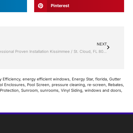
Pinterest
NEXT
Screen rooms by Jack Hall Jr’s Professional Proven Installation Kissimmee / St. Cloud, FL 800-741-0068 Ask for Jack
 Efficiency
,
energy efficient windows
,
Energy Star
,
florida
,
Gutter
ol Enclosures
,
Pool Screen
,
pressure cleaning
,
re-screen
,
Rebates
,
Protection
,
Sunroom
,
sunrooms
,
Vinyl Siding
,
windows and doors
,