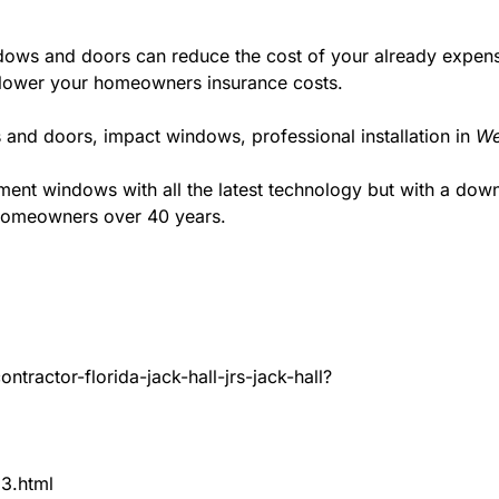
ws and doors can reduce the cost of your already expensive
l lower your homeowners insurance costs.
 and doors, impact windows, professional installation in
We
t windows with all the latest technology but with a down to
 homeowners over 40 years.
tractor-florida-jack-hall-jrs-jack-hall?
83.html