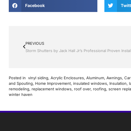
Facebook
Twitt
PREVIOUS
Posted in
vinyl siding
,
Acrylic Enclosures
,
Aluminum
,
Awnings
,
Car
and Spouting
,
Home Improvement
,
insulated windows
,
Insulation
,
l
remodeling
,
replacement windows
,
roof over
,
roofing
,
screen repl
winter haven