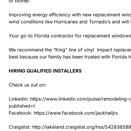
or bother.
Improving energy efficiency with new replacement windo
wind conditions like Hurricanes and Tornado’s and wil
Your go-to Florida contractor for replacement windows
We recommend the “King” line of vinyl Impact replacemen
best because our family has been trusted with Florida
HIRING QUALIFIED INSTALLERS
Check us out on:
Linkedin: https://www.linkedin.com/pulse/remodeling-con
published=t
Facebook: https://www.facebook.com/jackhalljrs
Craigslist: http://lakeland.craigslist.org/hss/54283658