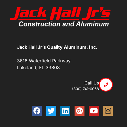
Jack Hall Jr’s Quality Aluminum, Inc.
3616 Waterfield Parkway
Lakeland, FL 33803
Call Us
(800) 741-0068