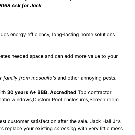
0068 Ask for Jack
des energy efficiency, long-lasting home solutions
reates needed space and can add more value to your
r family from mosquito’s
and other annoying pests.
with
30 years A+ BBB, Accredited
Top contractor
 & patio windows,Custom Pool enclosures,Screen room
st customer satisfaction after the sale. Jack Hall Jr’s
rs replace your existing
screening
with very little mess