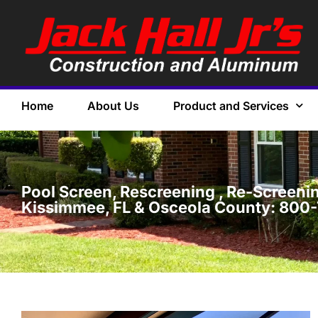
Home
About Us
Product and Services
Pool Screen, Rescreening , Re-Screening
Kissimmee, FL & Osceola County: 800