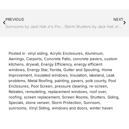
PREVIOUS
NEXT
Sunrooms by Jack Hall Jr’s Professional Reputable Installation Lakeland, FL 863-667-0068 Ask for Jack
Storm Shutters by Jack Hall Jr’s Professional Reputable Installation Lakeland, Florida, 863-667-0068 Ask for Jack
Posted in
vinyl siding
,
Acrylic Enclosures
,
Aluminum
,
Awnings
,
Carports
,
Concrete Patio
,
concrete pavers
,
custom
kitchens
,
drywall
,
Energy Efficiency
,
energy efficient
windows
,
Energy Star
,
florida
,
Gutter and Spouting
,
Home
Improvement
,
insulated windows
,
Insulation
,
lakeland
,
Leak
problems
,
Metal Roofing
,
painting
,
pavers
,
polk county
,
Pool
Enclosures
,
Pool Screen
,
pressure cleaning
,
re-screen
,
Rebates
,
remodeling
,
replacement windows
,
roof over
,
roofing
,
screen replacement
,
Screen Rooms
,
Shutters
,
Siding
,
Specials
,
stone veneer
,
Storm Protection
,
Sunroom
,
sunrooms
,
Vinyl Siding
,
windows and doors
,
winter haven