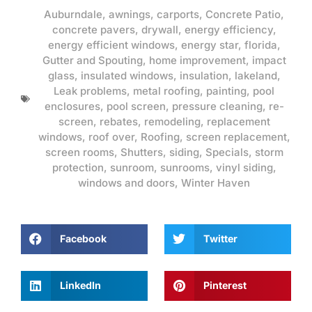
Auburndale
,
awnings
,
carports
,
Concrete Patio
,
concrete pavers
,
drywall
,
energy efficiency
,
energy efficient windows
,
energy star
,
florida
,
Gutter and Spouting
,
home improvement
,
impact
glass
,
insulated windows
,
insulation
,
lakeland
,
Leak problems
,
metal roofing
,
painting
,
pool
enclosures
,
pool screen
,
pressure cleaning
,
re-
screen
,
rebates
,
remodeling
,
replacement
windows
,
roof over
,
Roofing
,
screen replacement
,
screen rooms
,
Shutters
,
siding
,
Specials
,
storm
protection
,
sunroom
,
sunrooms
,
vinyl siding
,
windows and doors
,
Winter Haven
Facebook
Twitter
LinkedIn
Pinterest