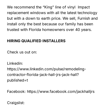
We recommend the “King” line of vinyl Impact
replacement windows with all the latest technology
but with a down to earth price. We sell, Furnish and
install only the best because our family has been
trusted with Florida homeowners over 40 years.
HIRING QUALIFIED INSTALLERS
Check us out on:
Linkedin:
https://www.linkedin.com/pulse/remodeling-
contractor-florida-jack-hall-jrs-jack-hall?
published=t
Facebook: https://www.facebook.com/jackhalljrs
Craigslist: