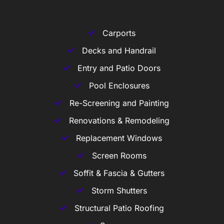
Carports
Decks and Handrail
Entry and Patio Doors
Pool Enclosures
Re-Screening and Painting
Renovations & Remodeling
Replacement Windows
Screen Rooms
Soffit & Fascia & Gutters
Storm Shutters
Structural Patio Roofing