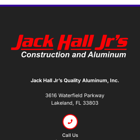
Jack Hall Jr’s Quality Aluminum, Inc.
3616 Waterfield Parkway
Lakeland, FL 33803
Call Us