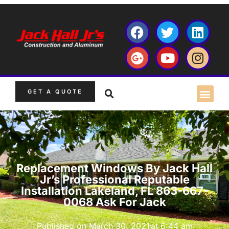
GET A QUOTE
Replacement Windows By Jack Hall
Jr’s Professional Reputable
Installation Lakeland, FL 863-667-
0068 Ask For Jack
Published on
March 30, 2021
at
6:44 am