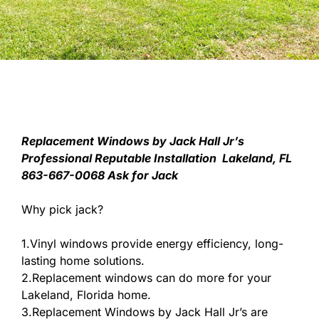
Replacement Windows by Jack Hall Jr’s
Professional Reputable Installation Lakeland, FL
863-667-0068 Ask for Jack
Why pick jack?
1.Vinyl windows provide energy efficiency, long-
lasting home solutions.
2.Replacement windows can do more for your
Lakeland, Florida home.
3.Replacement Windows by Jack Hall Jr’s are