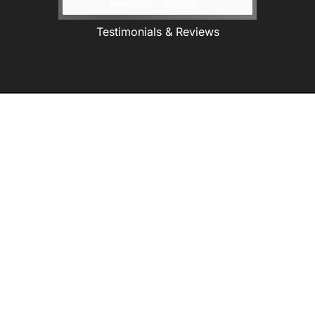
Testimonials & Reviews