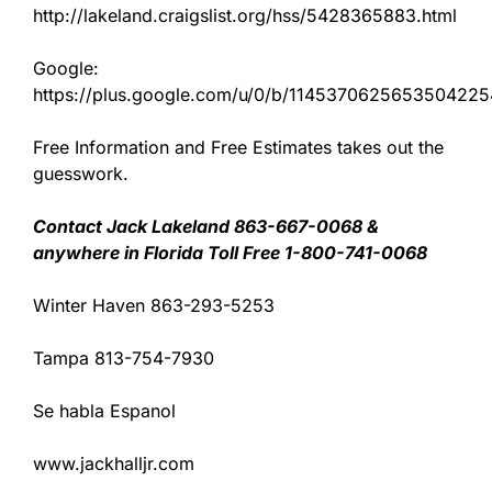
http://lakeland.craigslist.org/hss/5428365883.html
Google:
https://plus.google.com/u/0/b/11453706256535042
Free Information and Free Estimates takes out the
guesswork.
Contact Jack Lakeland 863-667-0068 &
anywhere in Florida Toll Free 1-800-741-0068
Winter Haven 863-293-5253
Tampa 813-754-7930
Se habla Espanol
www.jackhalljr.com