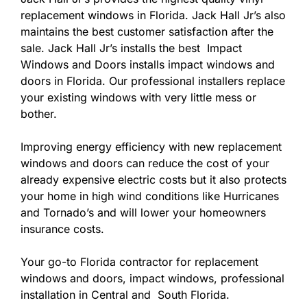
replacement windows in Florida. Jack Hall Jr’s also
maintains the best customer satisfaction after the
sale. Jack Hall Jr’s installs the best Impact
Windows and Doors installs impact windows and
doors in Florida. Our professional installers replace
your existing windows with very little mess or
bother.
Improving energy efficiency with new replacement
windows and doors can reduce the cost of your
already expensive electric costs but it also protects
your home in high wind conditions like Hurricanes
and Tornado’s and will lower your homeowners
insurance costs.
Your go-to Florida contractor for replacement
windows and doors, impact windows, professional
installation in Central and South Florida.