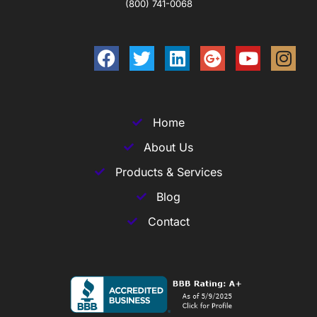
(800) 741-0068
Home
About Us
Products & Services
Blog
Contact