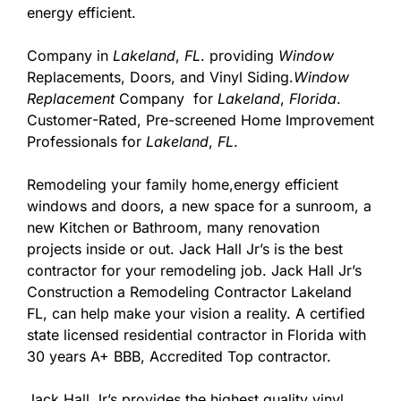
energy efficient.
Company in
Lakeland
,
FL
. providing
Window
Replacements, Doors, and Vinyl Siding.
Window
Replacement
Company for
Lakeland
,
Florida
.
Customer
-Rated, Pre-screened Home Improvement
Professionals for
Lakeland
,
FL
.
Remodeling your family home,energy efficient
windows and doors, a new space for a sunroom, a
new Kitchen or Bathroom, many renovation
projects inside or out. Jack Hall Jr’s is the best
contractor for your remodeling job. Jack Hall Jr’s
Construction a Remodeling Contractor Lakeland
FL, can help make your vision a reality. A certified
state licensed residential contractor in Florida with
30 years A+ BBB, Accredited Top contractor.
Jack Hall Jr’s provides the highest quality vinyl