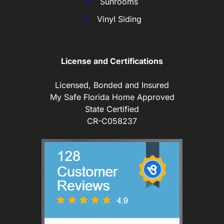
Sunrooms
Vinyl Siding
License and Certifications
Licensed, Bonded and Insured
My Safe Florida Home Approved
State Certified
CR-C058237