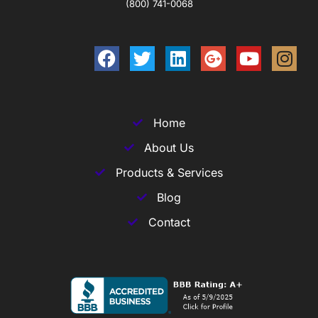
(800) 741-0068
Home
About Us
Products & Services
Blog
Contact