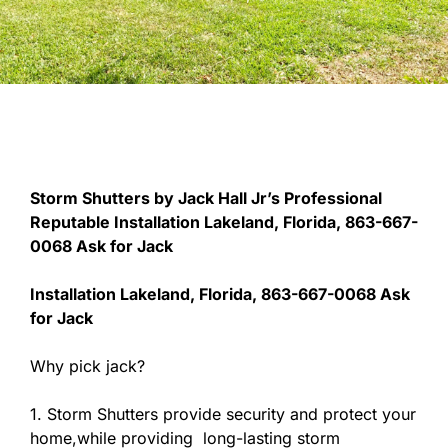
Storm Shutters by Jack Hall Jr’s Professional
Reputable Installation Lakeland, Florida, 863-667-
0068 Ask for Jack
Installation Lakeland, Florida, 863-667-0068 Ask
for Jack
Why pick jack?
1. Storm Shutters provide security and protect your
home,while providing long-lasting storm