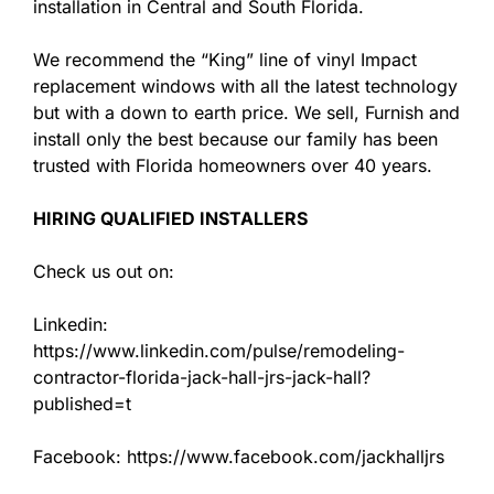
installation in Central and South Florida.
We recommend the “King” line of vinyl Impact
replacement windows with all the latest technology
but with a down to earth price. We sell, Furnish and
install only the best because our family has been
trusted with Florida homeowners over 40 years.
HIRING QUALIFIED INSTALLERS
Check us out on:
Linkedin:
https://www.linkedin.com/pulse/remodeling-
contractor-florida-jack-hall-jrs-jack-hall?
published=t
Facebook: https://www.facebook.com/jackhalljrs