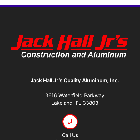
Jack Hall Jr’s Quality Aluminum, Inc.
3616 Waterfield Parkway
Lakeland, FL 33803
Call Us