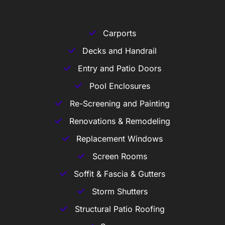
Carports
Decks and Handrail
Entry and Patio Doors
Pool Enclosures
Re-Screening and Painting
Renovations & Remodeling
Replacement Windows
Screen Rooms
Soffit & Fascia & Gutters
Storm Shutters
Structural Patio Roofing