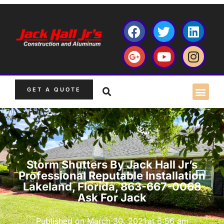
GET A QUOTE
Storm Shutters By Jack Hall Jr’s
Professional Reputable Installation
Lakeland, Florida, 863-667-0068
Ask For Jack
Published on
March 30, 2021
at
6:56 am