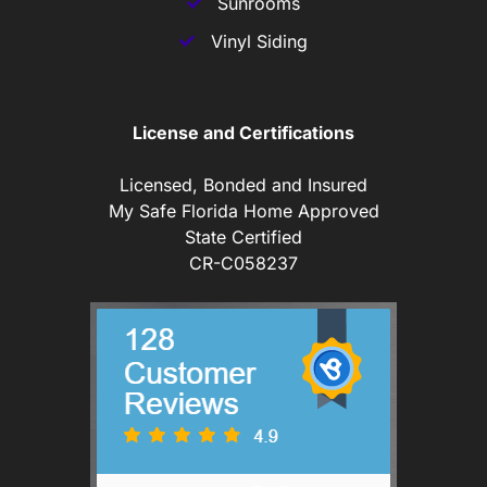
Sunrooms
Vinyl Siding
License and Certifications
Licensed, Bonded and Insured
My Safe Florida Home Approved
State Certified
CR-C058237