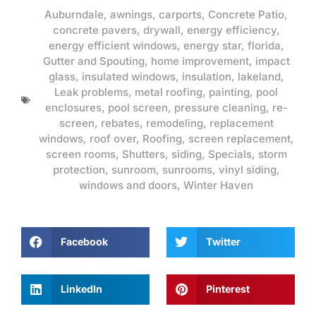
Auburndale
,
awnings
,
carports
,
Concrete Patio
,
concrete pavers
,
drywall
,
energy efficiency
,
energy efficient windows
,
energy star
,
florida
,
Gutter and Spouting
,
home improvement
,
impact
glass
,
insulated windows
,
insulation
,
lakeland
,
Leak problems
,
metal roofing
,
painting
,
pool
enclosures
,
pool screen
,
pressure cleaning
,
re-
screen
,
rebates
,
remodeling
,
replacement
windows
,
roof over
,
Roofing
,
screen replacement
,
screen rooms
,
Shutters
,
siding
,
Specials
,
storm
protection
,
sunroom
,
sunrooms
,
vinyl siding
,
windows and doors
,
Winter Haven
Facebook
Twitter
LinkedIn
Pinterest