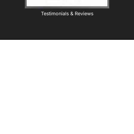
Testimonials & Reviews