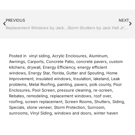
PREVIOUS
NEXT
Replacement Windows by Jack Hall Jr’s Professional Reputable Installation Lakeland, FL 863-667-0068 Ask for Jack
Storm Shutters by Jack Hall Jr’s Professional Precise Installation Lakeland, Florida, 863-667-0068 Ask for Jack
Posted in
vinyl siding
,
Acrylic Enclosures
,
Aluminum
,
Awnings
,
Carports
,
Concrete Patio
,
concrete pavers
,
custom
kitchens
,
drywall
,
Energy Efficiency
,
energy efficient
windows
,
Energy Star
,
florida
,
Gutter and Spouting
,
Home
Improvement
,
insulated windows
,
Insulation
,
lakeland
,
Leak
problems
,
Metal Roofing
,
painting
,
pavers
,
polk county
,
Pool
Enclosures
,
Pool Screen
,
pressure cleaning
,
re-screen
,
Rebates
,
remodeling
,
replacement windows
,
roof over
,
roofing
,
screen replacement
,
Screen Rooms
,
Shutters
,
Siding
,
Specials
,
stone veneer
,
Storm Protection
,
Sunroom
,
sunrooms
,
Vinyl Siding
,
windows and doors
,
winter haven