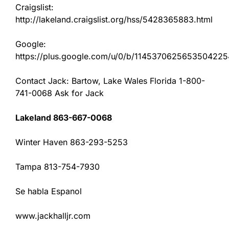
Craigslist:
http://lakeland.craigslist.org/hss/5428365883.html
Google:
https://plus.google.com/u/0/b/11453706256535042
Contact Jack: Bartow, Lake Wales Florida 1-800-
741-0068 Ask for Jack
Lakeland 863-667-0068
Winter Haven 863-293-5253
Tampa 813-754-7930
Se habla Espanol
www.jackhalljr.com