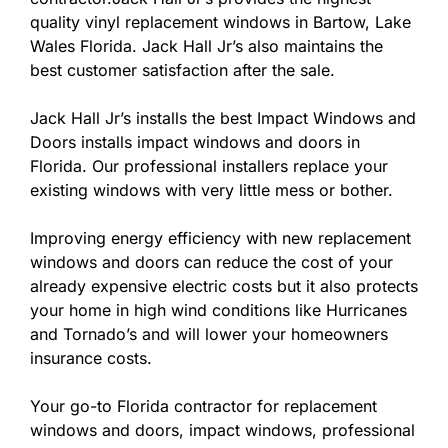
quality vinyl replacement windows in Bartow, Lake
Wales Florida. Jack Hall Jr’s also maintains the
best customer satisfaction after the sale.
Jack Hall Jr’s installs the best Impact Windows and
Doors installs impact windows and doors in
Florida. Our professional installers replace your
existing windows with very little mess or bother.
Improving energy efficiency with new replacement
windows and doors can reduce the cost of your
already expensive electric costs but it also protects
your home in high wind conditions like Hurricanes
and Tornado’s and will lower your homeowners
insurance costs.
Your go-to Florida contractor for replacement
windows and doors, impact windows, professional