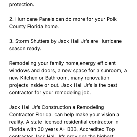
protection.
2. Hurricane Panels can do more for your Polk
County Florida home.
3. Storm Shutters by Jack Hall Jr’s are Hurricane
season ready.
Remodeling your family home,energy efficient
windows and doors, a new space for a sunroom, a
new Kitchen or Bathroom, many renovation
projects inside or out. Jack Hall Jr’s is the best
contractor for your remodeling job.
Jack Hall Jr’s Construction a Remodeling
Contractor Florida, can help make your vision a
reality. A state licensed residential contractor in
Florida with 30 years A+ BBB, Accredited Top
contractor.Jack Hall Jr’s provides the highest