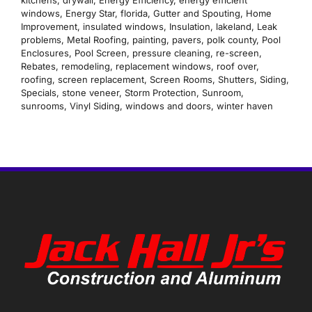
windows
,
Energy Star
,
florida
,
Gutter and Spouting
,
Home
Improvement
,
insulated windows
,
Insulation
,
lakeland
,
Leak
problems
,
Metal Roofing
,
painting
,
pavers
,
polk county
,
Pool
Enclosures
,
Pool Screen
,
pressure cleaning
,
re-screen
,
Rebates
,
remodeling
,
replacement windows
,
roof over
,
roofing
,
screen replacement
,
Screen Rooms
,
Shutters
,
Siding
,
Specials
,
stone veneer
,
Storm Protection
,
Sunroom
,
sunrooms
,
Vinyl Siding
,
windows and doors
,
winter haven