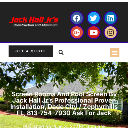
GET A QUOTE
Screen Rooms And Pool Screen By
Jack Hall Jr’s Professional Proven
Installation, Dade City / Zephyrhills
FL, 813-754-7930 Ask For Jack
Published on
June 3, 2021
at
6:05 am