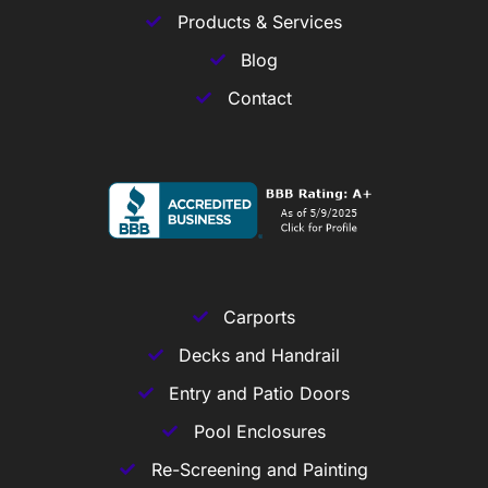
Products & Services
Blog
Contact
Carports
Decks and Handrail
Entry and Patio Doors
Pool Enclosures
Re-Screening and Painting