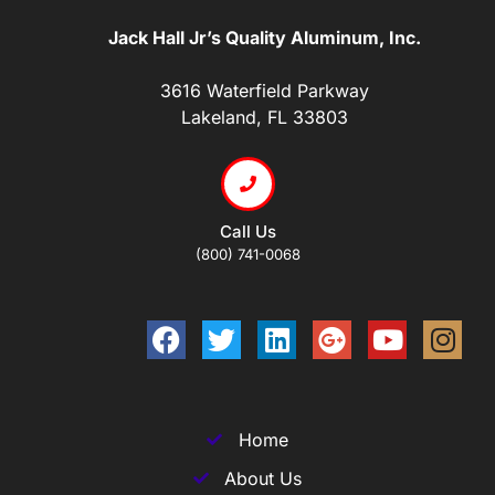
Jack Hall Jr’s Quality Aluminum, Inc.
3616 Waterfield Parkway
Lakeland, FL 33803
Call Us
(800) 741-0068
Home
About Us