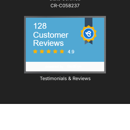
CR-C058237
Testimonials & Reviews