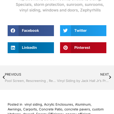
Specials
,
storm protection
,
sunroom
,
sunrooms
,
vinyl siding
,
windows and doors
,
Zephyrhills
Facebook
Twitter
LinkedIn
Pinterest
PREVIOUS
NEXT
Pool Screen, Rescreening , Re-screening , Restore your enclosure by Jack Hall Jr’s Professional Proven Installation, Dade City / Zephyrhills, FL 813-754-7930 Ask for Jack
Vinyl Siding by Jack Hall Jr’s Professional Proven Installation, Dade City / Zephyrhills FL 813-754-7930 Ask for Jack
Posted in
vinyl siding
,
Acrylic Enclosures
,
Aluminum
,
Awnings
,
Carports
,
Concrete Patio
,
concrete pavers
,
custom
kitchens
,
drywall
,
Energy Efficiency
,
energy efficient