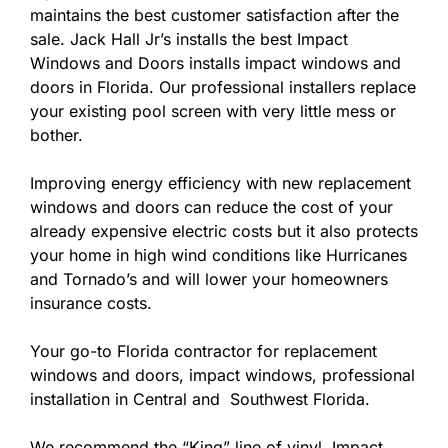
maintains the best customer satisfaction after the
sale. Jack Hall Jr’s installs the best Impact
Windows and Doors installs impact windows and
doors in Florida. Our professional installers replace
your existing pool screen with very little mess or
bother.
Improving energy efficiency with new replacement
windows and doors can reduce the cost of your
already expensive electric costs but it also protects
your home in high wind conditions like Hurricanes
and Tornado’s and will lower your homeowners
insurance costs.
Your go-to Florida contractor for replacement
windows and doors, impact windows, professional
installation in Central and Southwest Florida.
We recommend the “King” line of vinyl Impact