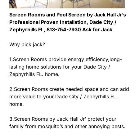
Screen Rooms and Pool Screen by Jack Hall Jr’s
Professional Proven Installation, Dade City /
Zephyrhills FL, 813-754-7930 Ask for Jack
Why pick jack?
1.Screen Rooms provide energy efficiency,long-
lasting home solutions for your Dade City /
Zephyrhills FL. home.
2.Screen Rooms create needed space and can add
more value to your Dade City / Zephyrhills FL.
home.
3.Screen Rooms by Jack Hall Jr’ protect your
family from mosquito’s and other annoying pests.