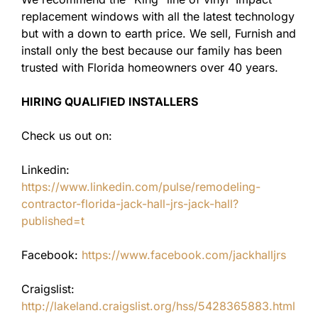
replacement windows with all the latest technology
but with a down to earth price. We sell, Furnish and
install only the best because our family has been
trusted with Florida homeowners over 40 years.
HIRING QUALIFIED INSTALLERS
Check us out on:
Linkedin:
https://www.linkedin.com/pulse/remodeling-
contractor-florida-jack-hall-jrs-jack-hall?
published=t
Facebook:
https://www.facebook.com/jackhalljrs
Craigslist:
http://lakeland.craigslist.org/hss/5428365883.html