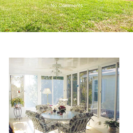
No Comments