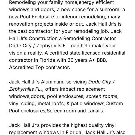
Remodeling your family home,energy efficient
windows and doors, a new space for a sunroom, a
new Pool Enclosure or interior remodeling, many
renovation projects inside or out. Jack Hall Jr’s is
the best contractor for your remodeling job. Jack
Hall Jr’s Construction a Remodeling Contractor
Dade City / Zephyrhills FL. can help make your
vision a reality. A certified state licensed residential
contractor in Florida with 30 years A+ BBB,
Accredited Top contractor.
Jack Hall Jr’s Aluminum, servicing
Dade City /
Zephyrhills FL.
, offers impact replacement
windows,doors, pool enclosures,
screen rooms
,
vinyl siding, metal roofs, & patio windows,Custom
Pool enclosures,Screen room and Lanai’s.
Jack Hall Jr’s provides the highest quality vinyl
replacement windows in Florida. Jack Hall Jr’s also