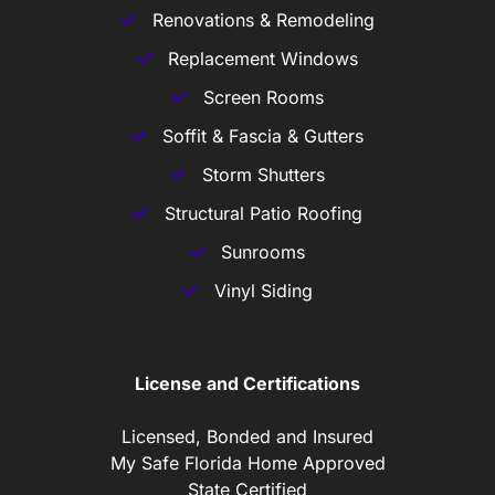
Renovations & Remodeling
Replacement Windows
Screen Rooms
Soffit & Fascia & Gutters
Storm Shutters
Structural Patio Roofing
Sunrooms
Vinyl Siding
License and Certifications
Licensed, Bonded and Insured
My Safe Florida Home Approved
State Certified