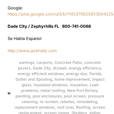
Google:
https://plus.google.com/u/0/b/11453706256535042
Dade City / Zephyrhills FL 800-741-0068
Se Habla Espanol
http://www.jackhalljr.com
awnings
,
carports
,
Concrete Patio
,
concrete
pavers
,
Dade City
,
drywall
,
energy efficiency
,
energy efficient windows
,
energy star
,
florida
,
Gutter and Spouting
,
home improvement
,
impact
glass
,
insulated windows
,
insulation
,
Leak
problems
,
metal roofing
,
New Port Richey
,
painting
,
pool enclosures
,
pool screen
,
pressure
cleaning
,
re-screen
,
rebates
,
remodeling
,
replacement windows
,
roof over
,
Roofing
,
screen
replacement
,
screen rooms
,
Shutters
,
siding
,