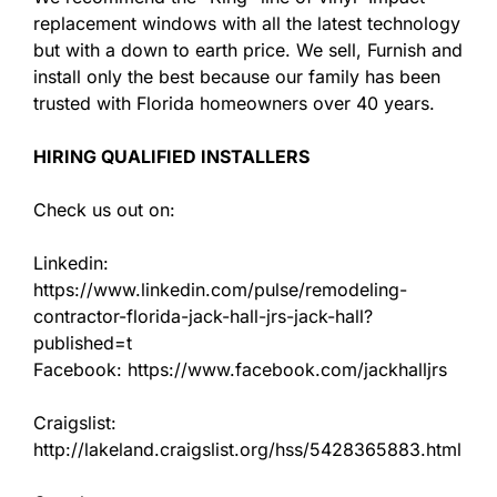
replacement windows with all the latest technology
but with a down to earth price. We sell, Furnish and
install only the best because our family has been
trusted with Florida homeowners over 40 years.
HIRING QUALIFIED INSTALLERS
Check us out on:
Linkedin:
https://www.linkedin.com/pulse/remodeling-
contractor-florida-jack-hall-jrs-jack-hall?
published=t
Facebook: https://www.facebook.com/jackhalljrs
Craigslist:
http://lakeland.craigslist.org/hss/5428365883.html