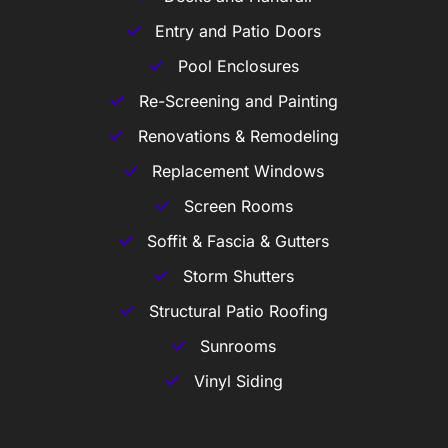
Entry and Patio Doors
Pool Enclosures
Re-Screening and Painting
Renovations & Remodeling
Replacement Windows
Screen Rooms
Soffit & Fascia & Gutters
Storm Shutters
Structural Patio Roofing
Sunrooms
Vinyl Siding