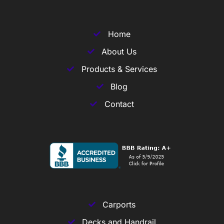
Home
About Us
Products & Services
Blog
Contact
Carports
Decks and Handrail