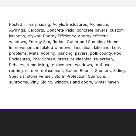
Posted in
vinyl siding
,
Acrylic Enclosures
,
Aluminum
,
Awnings
,
Carports
,
Concrete Patio
,
concrete pavers
,
custom
kitchens
,
drywall
,
Energy Efficiency
,
energy efficient
windows
,
Energy Star
,
florida
,
Gutter and Spouting
,
Home
Improvement
,
insulated windows
,
Insulation
,
lakeland
,
Leak
problems
,
Metal Roofing
,
painting
,
pavers
,
polk county
,
Pool
Enclosures
,
Pool Screen
,
pressure cleaning
,
re-screen
,
Rebates
,
remodeling
,
replacement windows
,
roof over
,
roofing
,
screen replacement
,
Screen Rooms
,
Shutters
,
Siding
,
Specials
,
stone veneer
,
Storm Protection
,
Sunroom
,
sunrooms
,
Vinyl Siding
,
windows and doors
,
winter haven