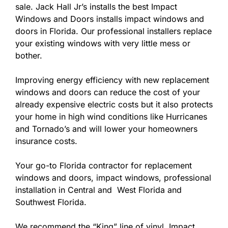
sale. Jack Hall Jr’s installs the best Impact
Windows and Doors installs impact windows and
doors in Florida. Our professional installers replace
your existing windows with very little mess or
bother.
Improving energy efficiency with new replacement
windows and doors can reduce the cost of your
already expensive electric costs but it also protects
your home in high wind conditions like Hurricanes
and Tornado’s and will lower your homeowners
insurance costs.
Your go-to Florida contractor for replacement
windows and doors, impact windows, professional
installation in Central and West Florida and
Southwest Florida.
We recommend the “King” line of vinyl Impact