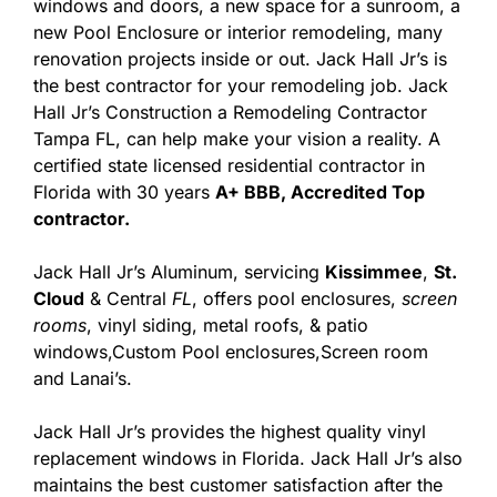
windows and doors, a new space for a sunroom, a
new Pool Enclosure or interior remodeling, many
renovation projects inside or out. Jack Hall Jr’s is
the best contractor for your remodeling job. Jack
Hall Jr’s Construction a Remodeling Contractor
Tampa FL, can help make your vision a reality. A
certified state licensed residential contractor in
Florida with 30 years
A+ BBB, Accredited Top
contractor.
Jack Hall Jr’s Aluminum, servicing
Kissimmee
,
St.
Cloud
& Central
FL
, offers pool enclosures,
screen
rooms
, vinyl siding, metal roofs, & patio
windows,Custom Pool enclosures,Screen room
and Lanai’s.
Jack Hall Jr’s provides the highest quality vinyl
replacement windows in Florida. Jack Hall Jr’s also
maintains the best customer satisfaction after the