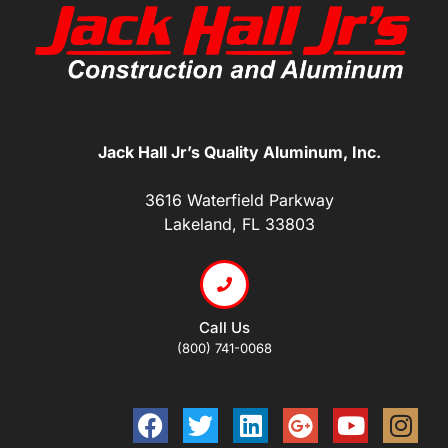
Jack Hall Jr’s Quality Aluminum, Inc.
3616 Waterfield Parkway
Lakeland, FL 33803
Call Us
(800) 741-0068