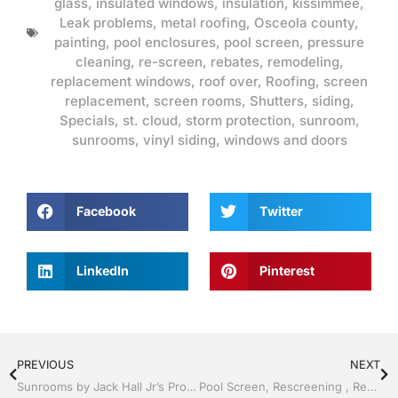
glass
,
insulated windows
,
insulation
,
kissimmee
,
Leak problems
,
metal roofing
,
Osceola county
,
painting
,
pool enclosures
,
pool screen
,
pressure
cleaning
,
re-screen
,
rebates
,
remodeling
,
replacement windows
,
roof over
,
Roofing
,
screen
replacement
,
screen rooms
,
Shutters
,
siding
,
Specials
,
st. cloud
,
storm protection
,
sunroom
,
sunrooms
,
vinyl siding
,
windows and doors
Facebook
Twitter
LinkedIn
Pinterest
PREVIOUS
NEXT
Sunrooms by Jack Hall Jr’s Professional Precise Installation Kissimmee / St. Cloud, FL 800-741-0068 Ask for Jack
Pool Screen, Rescreening , Re-screening , Restore your enclosure by Jack Hall Jr’s Professional Precise Installation Kissimmee, FL & Osceola County: 800-741-0068 Ask for Jack