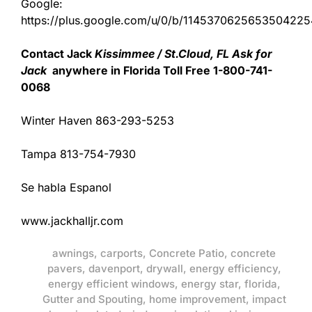
Google:
https://plus.google.com/u/0/b/11453706256535042
Contact Jack
Kissimmee / St.Cloud, FL Ask for
Jack
anywhere in Florida Toll Free 1-800-741-
0068
Winter Haven 863-293-5253
Tampa 813-754-7930
Se habla Espanol
www.jackhalljr.com
awnings
,
carports
,
Concrete Patio
,
concrete
pavers
,
davenport
,
drywall
,
energy efficiency
,
energy efficient windows
,
energy star
,
florida
,
Gutter and Spouting
,
home improvement
,
impact