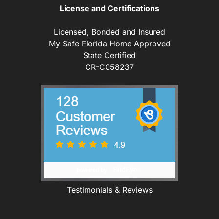
License and Certifications
Licensed, Bonded and Insured
My Safe Florida Home Approved
State Certified
CR-C058237
Testimonials & Reviews