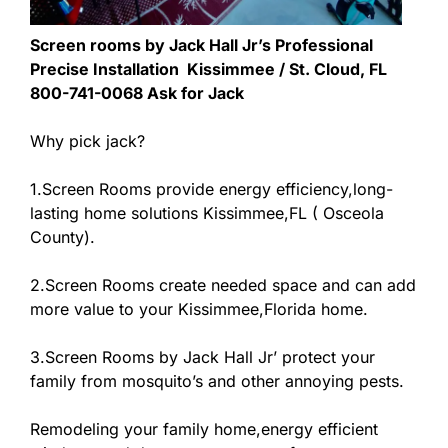
Screen rooms by Jack Hall Jr’s Professional
Precise Installation Kissimmee / St. Cloud, FL
800-741-0068 Ask for Jack
Why pick jack?
1.Screen Rooms provide energy efficiency,long-
lasting home solutions Kissimmee,FL ( Osceola
County).
2.Screen Rooms create needed space and can add
more value to your Kissimmee,Florida home.
3.Screen Rooms by Jack Hall Jr’ protect your
family from mosquito’s and other annoying pests.
Remodeling your family home,energy efficient