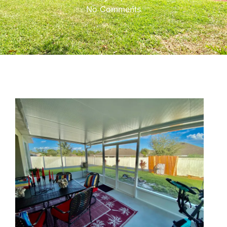
No Comments