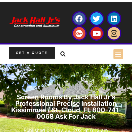
GET A QUOTE
Screen Rooms By Jack Hall Jr’s
Professional Precise Installation
Kissimmee / St. Cloud, FL 800-741-
0068 Ask For Jack
Published on
May 26, 2021
at
6:13 am