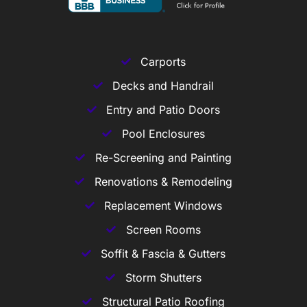
Carports
Decks and Handrail
Entry and Patio Doors
Pool Enclosures
Re-Screening and Painting
Renovations & Remodeling
Replacement Windows
Screen Rooms
Soffit & Fascia & Gutters
Storm Shutters
Structural Patio Roofing