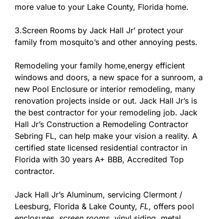
more value to your Lake County, Florida home.
3.Screen Rooms by Jack Hall Jr’ protect your
family from mosquito’s and other annoying pests.
Remodeling your family home,energy efficient
windows and doors, a new space for a sunroom, a
new Pool Enclosure or interior remodeling, many
renovation projects inside or out. Jack Hall Jr’s is
the best contractor for your remodeling job. Jack
Hall Jr’s Construction a Remodeling Contractor
Sebring FL, can help make your vision a reality. A
certified state licensed residential contractor in
Florida with 30 years A+ BBB, Accredited Top
contractor.
Jack Hall Jr’s Aluminum, servicing Clermont /
Leesburg, Florida & Lake County,
FL
, offers pool
enclosures,
screen rooms
, vinyl siding, metal