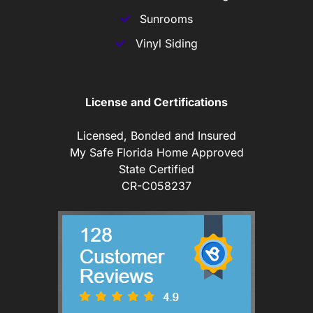
Sunrooms
Vinyl Siding
License and Certifications
Licensed, Bonded and Insured
My Safe Florida Home Approved
State Certified
CR-C058237