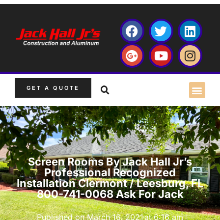
GET A QUOTE
Screen Rooms By Jack Hall Jr’s
Professional Recognized
Installation Clermont / Leesburg, FL
800-741-0068 Ask For Jack
Published on
March 16, 2021
at
6:16 am