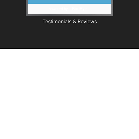
Testimonials & Reviews