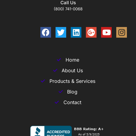
Call Us
(800) 741-0068
Home
About Us
Products & Services
Blog
Contact