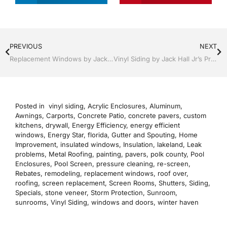
PREVIOUS
NEXT
Replacement Windows by Jack Hall Jr’s Professional Recognized Installation Clermont / Leesburg, FL 800-741-0068 Ask for Jack
Vinyl Siding by Jack Hall Jr’s Professional Recognized Installation Clermont / Leesburg, FL 800-741-0068 Ask for Jack
Posted in
vinyl siding
,
Acrylic Enclosures
,
Aluminum
,
Awnings
,
Carports
,
Concrete Patio
,
concrete pavers
,
custom
kitchens
,
drywall
,
Energy Efficiency
,
energy efficient
windows
,
Energy Star
,
florida
,
Gutter and Spouting
,
Home
Improvement
,
insulated windows
,
Insulation
,
lakeland
,
Leak
problems
,
Metal Roofing
,
painting
,
pavers
,
polk county
,
Pool
Enclosures
,
Pool Screen
,
pressure cleaning
,
re-screen
,
Rebates
,
remodeling
,
replacement windows
,
roof over
,
roofing
,
screen replacement
,
Screen Rooms
,
Shutters
,
Siding
,
Specials
,
stone veneer
,
Storm Protection
,
Sunroom
,
sunrooms
,
Vinyl Siding
,
windows and doors
,
winter haven