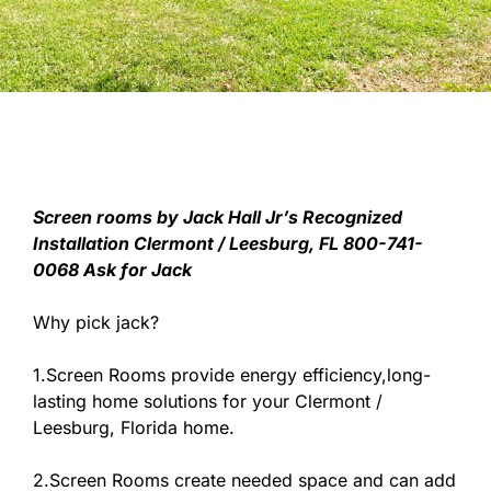
Screen rooms by Jack Hall Jr’s Recognized
Installation Clermont / Leesburg, FL 800-741-
0068 Ask for Jack
Why pick jack?
1.Screen Rooms provide energy efficiency,long-
lasting home solutions for your Clermont /
Leesburg, Florida home.
2.Screen Rooms create needed space and can add