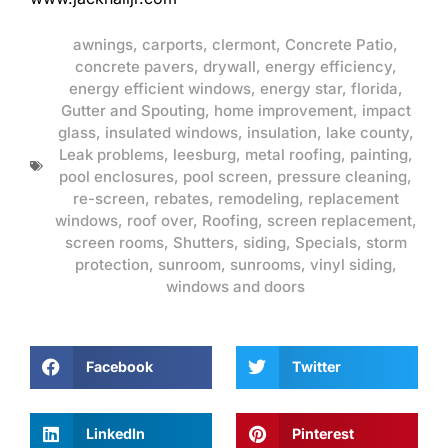
awnings
,
carports
,
clermont
,
Concrete Patio
,
concrete pavers
,
drywall
,
energy efficiency
,
energy efficient windows
,
energy star
,
florida
,
Gutter and Spouting
,
home improvement
,
impact
glass
,
insulated windows
,
insulation
,
lake county
,
Leak problems
,
leesburg
,
metal roofing
,
painting
,
pool enclosures
,
pool screen
,
pressure cleaning
,
re-screen
,
rebates
,
remodeling
,
replacement
windows
,
roof over
,
Roofing
,
screen replacement
,
screen rooms
,
Shutters
,
siding
,
Specials
,
storm
protection
,
sunroom
,
sunrooms
,
vinyl siding
,
windows and doors
Facebook
Twitter
LinkedIn
Pinterest