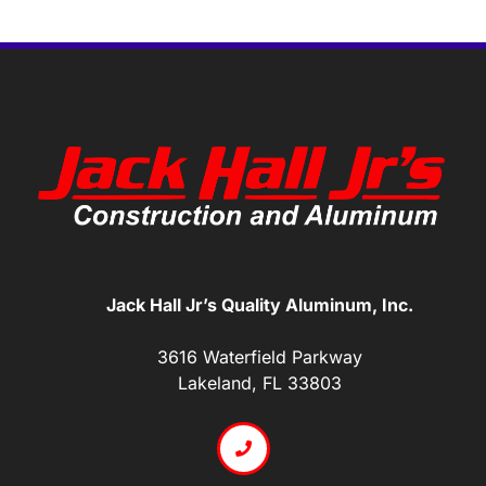
Jack Hall Jr’s Quality Aluminum, Inc.
3616 Waterfield Parkway
Lakeland, FL 33803