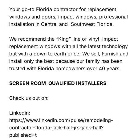
Your go-to Florida contractor for replacement
windows and doors, impact windows, professional
installation in Central and Southwest Florida.
We recommend the “King” line of vinyl Impact
replacement windows with all the latest technology
but with a down to earth price. We sell, Furnish and
install only the best because our family has been
trusted with Florida homeowners over 40 years.
SCREEN ROOM QUALIFIED INSTALLERS
Check us out on:
Linkedin:
https://www.linkedin.com/pulse/remodeling-
contractor-florida-jack-hall-jrs-jack-hall?
published=t