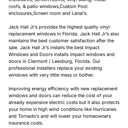
roofs, & patio windows,Custom Pool
enclosures,Screen room and Lanai’s.
Jack Hall Jr’s provides the highest quality vinyl
replacement windows in Florida. Jack Hall Jr’s also
maintains the best customer satisfaction after the
sale. Jack Hall Jr’s installs the best Impact
Windows and Doors installs impact windows and
doors in Clermont / Leesburg, Florida. Our
professional installers replace your existing
windows with very little mess or bother.
Improving energy efficiency with new replacement
windows and doors can reduce the cost of your
already expensive electric costs but it also protects
your home in high wind conditions like Hurricanes
and Tornado’s and will lower your homeowners
insurance costs.