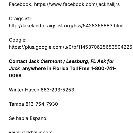
Facebook: https://www.facebook.com/jackhalljrs
Craigslist:
http://lakeland.craigslist.org/hss/5428365883.html
Google:
https://plus.google.com/u/0/b/11453706256535042
Contact Jack
Clermont / Leesburg, FL Ask for
Jack
anywhere in Florida Toll Free 1-800-741-
0068
Winter Haven 863-293-5253
Tampa 813-754-7930
Se habla Espanol
www.jackhalljr.com