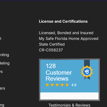
License and Certifications
Licensed, Bonded and Insured
s
My Safe Florida Home Approved
State Certified
CR-C058237
nting
eling
ws
ers
ing
Testimonials & Reviews