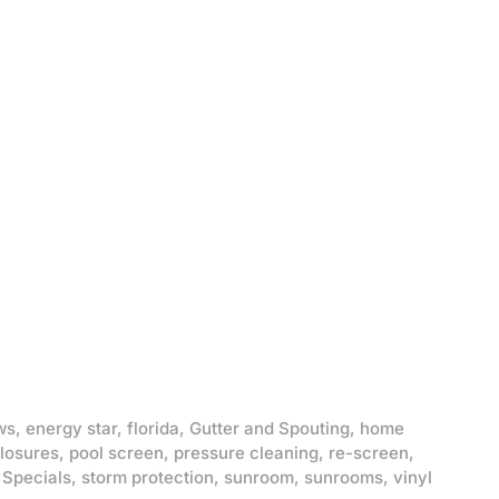
ws
,
energy star
,
florida
,
Gutter and Spouting
,
home
losures
,
pool screen
,
pressure cleaning
,
re-screen
,
,
Specials
,
storm protection
,
sunroom
,
sunrooms
,
vinyl