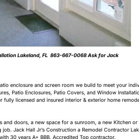
tallation Lakeland, FL 863-667-0068 Ask for Jack
atio enclosure and screen room we build to meet your indiv
ures, Patio Enclosures, Patio Covers, and Window Installat
 fully licensed and insured interior & exterior home remodel
 and doors, a new space for a sunroom, a new Kitchen or 
ng job. Jack Hall Jr’s Construction a Remodel Contractor Lak
da with 30 years A+ BBB, Accredited Top contractor.