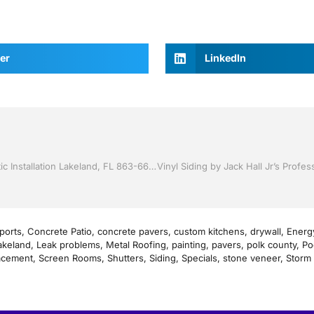
er
LinkedIn
Replacement Windows by Jack Hall Jr’s Professional Artistic Installation Lakeland, FL 863-667-0068 Ask for Jack
ports
,
Concrete Patio
,
concrete pavers
,
custom kitchens
,
drywall
,
Energy
akeland
,
Leak problems
,
Metal Roofing
,
painting
,
pavers
,
polk county
,
Po
acement
,
Screen Rooms
,
Shutters
,
Siding
,
Specials
,
stone veneer
,
Storm 