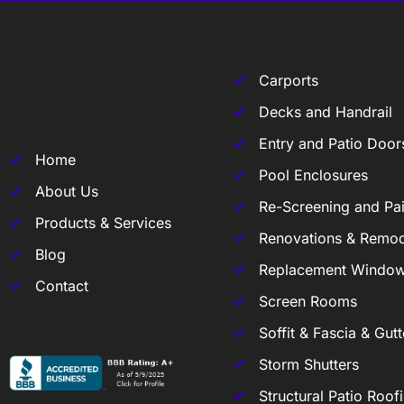
Carports
Decks and Handrail
Entry and Patio Door
Home
Pool Enclosures
About Us
Re-Screening and Pai
Products & Services
Renovations & Remod
Blog
Replacement Windo
Contact
Screen Rooms
Soffit & Fascia & Gutt
Storm Shutters
Structural Patio Roof