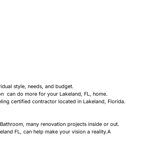
idual style, needs, and budget.
ion can do more for your Lakeland, FL, home.
ing certified contractor located in Lakeland, Florida.
Bathroom, many renovation projects inside or out.
eland FL, can help make your vision a reality.A