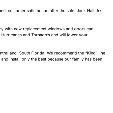
est customer satisfaction after the sale. Jack Hall Jr’s
ciency with new replacement windows and doors can
ke Hurricanes and Tornado’s and will lower your
entral and South Florida. We recommend the “King” line
 and install only the best because our family has been