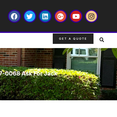
GET A QUOTE
667-0068 Ask For Jack