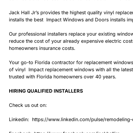
Jack Hall Jr’s provides the highest quality vinyl replac
installs the best Impact Windows and Doors installs i
Our professional installers replace your existing wind
reduce the cost of your already expensive electric cost
homeowners insurance costs.
Your go-to Florida contractor for replacement windows
of vinyl Impact replacement windows with all the latest
trusted with Florida homeowners over 40 years.
HIRING QUALIFIED INSTALLERS
Check us out on:
Linkedin: https://www.linkedin.com/pulse/remodeling-co