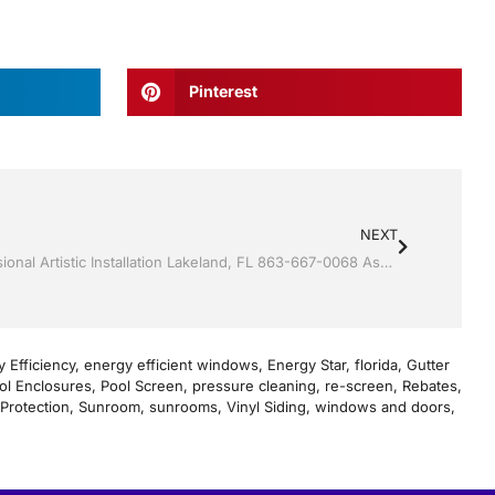
Pinterest
NEXT
Vinyl Siding by Jack Hall Jr’s Professional Artistic Installation Lakeland, FL 863-667-0068 Ask for Jack
 Efficiency
,
energy efficient windows
,
Energy Star
,
florida
,
Gutter
ol Enclosures
,
Pool Screen
,
pressure cleaning
,
re-screen
,
Rebates
,
Protection
,
Sunroom
,
sunrooms
,
Vinyl Siding
,
windows and doors
,