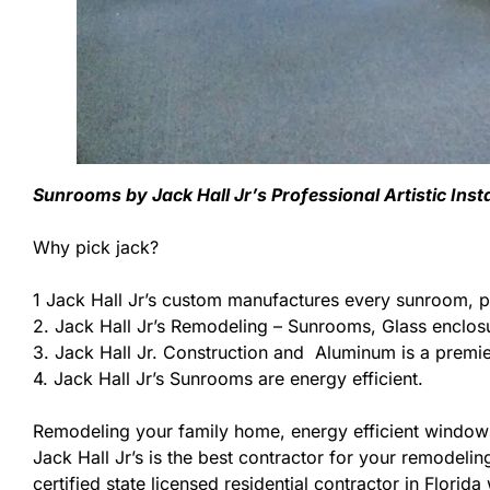
Sunrooms by Jack Hall Jr’s Professional Artistic Ins
Why pick jack?
1 Jack Hall Jr’s custom manufactures every sunroom, p
2. Jack Hall Jr’s Remodeling – Sunrooms, Glass enclos
3. Jack Hall Jr. Construction and Aluminum is a premier
4. Jack Hall Jr’s Sunrooms are energy efficient.
Remodeling your family home, energy efficient windows
Jack Hall Jr’s is the best contractor for your remodeli
certified state licensed residential contractor in Flori