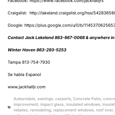
Facebook: https://www.facebook.com/jackhalljrs
Craigslist: http://lakeland.craigslist.org/hss/54283658
Google: https://plus.google.com/u/0/b/1145370625
Contact Jack Lakeland 863-667-0068 & anywhere in 
Winter Haven 863-293-5253
Tampa 813-754-7930
Se habla Espanol
www.jackhalljr.com
Auburndale
,
awnings
,
carports
,
Concrete Patio
,
concr
improvement
,
impact glass
,
insulated windows
,
insulat
rebates
,
remodeling
,
replacement windows
,
roof over