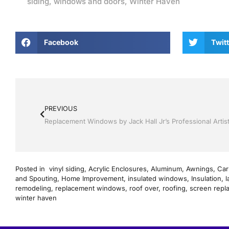
siding
,
windows and doors
,
Winter Haven
Facebook
Twitt
PREVIOUS
Posted in
vinyl siding
,
Acrylic Enclosures
,
Aluminum
,
Awnings
,
Car
and Spouting
,
Home Improvement
,
insulated windows
,
Insulation
,
l
remodeling
,
replacement windows
,
roof over
,
roofing
,
screen repl
winter haven