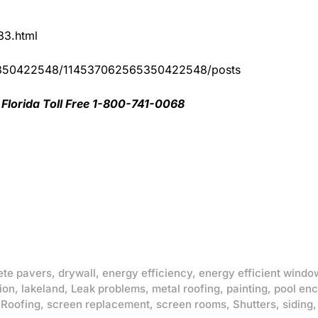
83.html
65350422548/114537062565350422548/posts
Florida Toll Free 1-800-741-0068
ete pavers
,
drywall
,
energy efficiency
,
energy efficient windo
ion
,
lakeland
,
Leak problems
,
metal roofing
,
painting
,
pool enc
,
Roofing
,
screen replacement
,
screen rooms
,
Shutters
,
siding