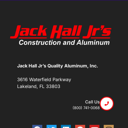
Jack Hall Jr’s Quality Aluminum, Inc.
3616 Waterfield Parkway
Lakeland, FL 33803
Call Us
(800) 741-0068