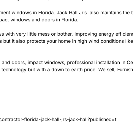
ement windows in Florida. Jack Hall Jr’s also maintains the b
mpact windows and doors in Florida.
ows with very little mess or bother. Improving energy effi
s but it also protects your home in high wind conditions li
 and doors, impact windows, professional installation in C
 technology but with a down to earth price. We sell, Furnish
ntractor-florida-jack-hall-jrs-jack-hall?published=t