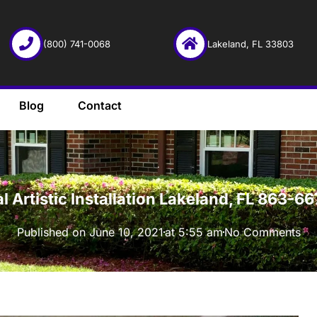
(800) 741-0068
Lakeland, FL 33803
Blog
Contact
·
l Artistic Installation Lakeland, FL 863-
Published on
June 10, 2021
at
5:55 am
No Comments