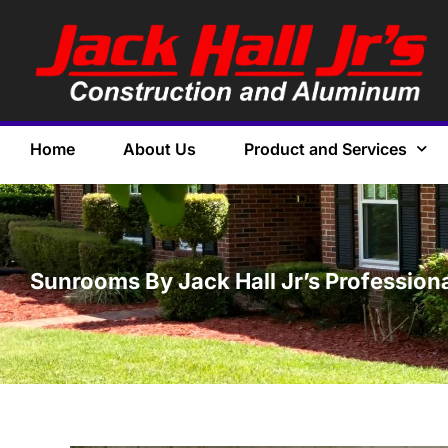
Home
About Us
Product and Services
Sunrooms By Jack Hall Jr’s Professiona