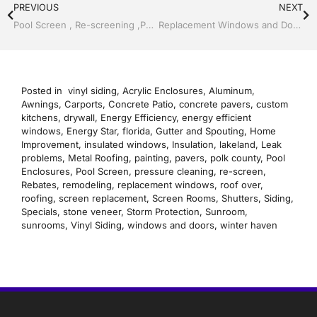
PREVIOUS
NEXT
Pool Screen , Re-screening ,Pool Screen, Restore your enclosure by Jack Hall Jr’s Professional Precise Installation Bartow, Lake Wales FL. , 800-741-0068 Ask for Jack
Replacement Windows and Doors by Jack Hall Jr’s Professional Precise Installation, Dade City / Zephyrhills FL 813-754-7930 Ask for Jack
Posted in
vinyl siding
,
Acrylic Enclosures
,
Aluminum
,
Awnings
,
Carports
,
Concrete Patio
,
concrete pavers
,
custom
kitchens
,
drywall
,
Energy Efficiency
,
energy efficient
windows
,
Energy Star
,
florida
,
Gutter and Spouting
,
Home
Improvement
,
insulated windows
,
Insulation
,
lakeland
,
Leak
problems
,
Metal Roofing
,
painting
,
pavers
,
polk county
,
Pool
Enclosures
,
Pool Screen
,
pressure cleaning
,
re-screen
,
Rebates
,
remodeling
,
replacement windows
,
roof over
,
roofing
,
screen replacement
,
Screen Rooms
,
Shutters
,
Siding
,
Specials
,
stone veneer
,
Storm Protection
,
Sunroom
,
sunrooms
,
Vinyl Siding
,
windows and doors
,
winter haven