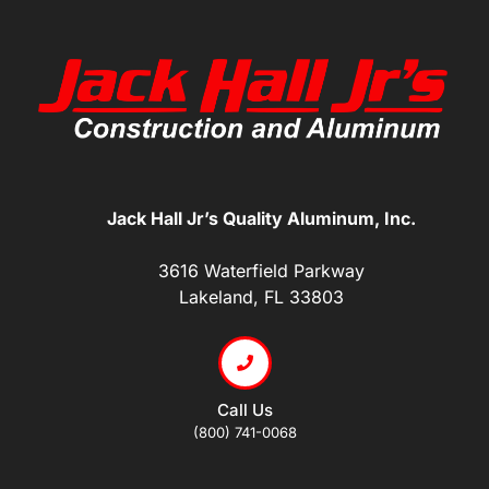
Jack Hall Jr’s Quality Aluminum, Inc.
3616 Waterfield Parkway
Lakeland, FL 33803
Call Us
(800) 741-0068