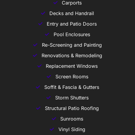
Carports
Decks and Handrail
Entry and Patio Doors
Pool Enclosures
Re-Screening and Painting
Renovations & Remodeling
Replacement Windows
Screen Rooms
Soffit & Fascia & Gutters
Storm Shutters
Structural Patio Roofing
Sunrooms
Vinyl Siding