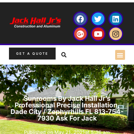
GET A QUOTE
Sunrooms By Jack Hall Jr’s
Professional Precise Installation,
Dade City / Zephyrhills FL 813-754-
7930 Ask For Jack
Published on
May 21, 2021
at
5:36 am