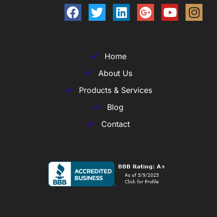
Home
About Us
Products & Services
Blog
Contact