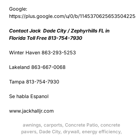
Google:
https://plus.google.com/u/0/b/11453706256535042
Contact Jack Dade City / Zephyrhills FL in
Florida Toll Free 813-754-7930
Winter Haven 863-293-5253
Lakeland 863-667-0068
Tampa 813-754-7930
Se habla Espanol
www.jackhalljr.com
awnings
,
carports
,
Concrete Patio
,
concrete
pavers
,
Dade City
,
drywall
,
energy efficiency
,