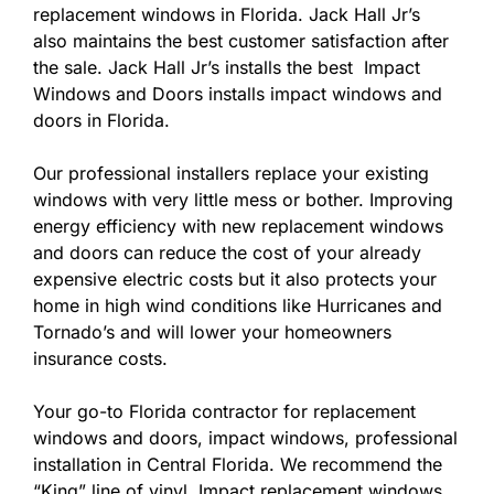
replacement windows in Florida. Jack Hall Jr’s
also maintains the best customer satisfaction after
the sale. Jack Hall Jr’s installs the best Impact
Windows and Doors installs impact windows and
doors in Florida.
Our professional installers replace your existing
windows with very little mess or bother. Improving
energy efficiency with new replacement windows
and doors can reduce the cost of your already
expensive electric costs but it also protects your
home in high wind conditions like Hurricanes and
Tornado’s and will lower your homeowners
insurance costs.
Your go-to Florida contractor for replacement
windows and doors, impact windows, professional
installation in Central Florida. We recommend the
“King” line of vinyl Impact replacement windows