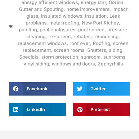
energy efficient windows
,
energy star
,
florida
,
Gutter and Spouting
,
home improvement
,
impact
glass
,
insulated windows
,
insulation
,
Leak
problems
,
metal roofing
,
New Port Richey
,
painting
,
pool enclosures
,
pool screen
,
pressure
cleaning
,
re-screen
,
rebates
,
remodeling
,
replacement windows
,
roof over
,
Roofing
,
screen
replacement
,
screen rooms
,
Shutters
,
siding
,
Specials
,
storm protection
,
sunroom
,
sunrooms
,
vinyl siding
,
windows and doors
,
Zephyrhills
Facebook
Twitter
LinkedIn
Pinterest