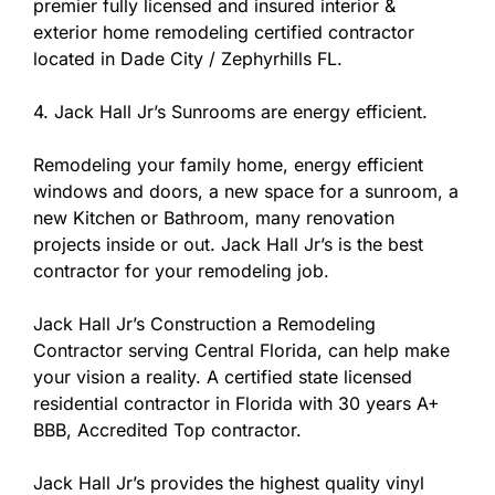
premier fully licensed and insured interior &
exterior home remodeling certified contractor
located in Dade City / Zephyrhills FL.
4. Jack Hall Jr’s Sunrooms are energy efficient.
Remodeling your family home, energy efficient
windows and doors, a new space for a sunroom, a
new Kitchen or Bathroom, many renovation
projects inside or out. Jack Hall Jr’s is the best
contractor for your remodeling job.
Jack Hall Jr’s Construction a Remodeling
Contractor serving Central Florida, can help make
your vision a reality. A certified state licensed
residential contractor in Florida with 30 years A+
BBB, Accredited Top contractor.
Jack Hall Jr’s provides the highest quality vinyl