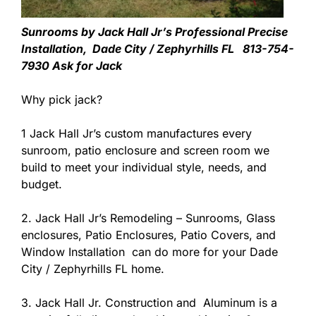
Sunrooms by Jack Hall Jr’s Professional Precise
Installation, Dade City / Zephyrhills FL 813-754-
7930 Ask for Jack
Why pick jack?
1 Jack Hall Jr’s custom manufactures every
sunroom, patio enclosure and screen room we
build to meet your individual style, needs, and
budget.
2. Jack Hall Jr’s Remodeling – Sunrooms, Glass
enclosures, Patio Enclosures, Patio Covers, and
Window Installation can do more for your Dade
City / Zephyrhills FL home.
3. Jack Hall Jr. Construction and Aluminum is a