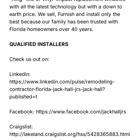
with all the latest technology but with a down to
earth price. We sell, Furnish and install only the
best because our family has been trusted with
Florida homeowners over 40 years.
QUALIFIED INSTALLERS
Check us out on:
Linkedin:
https://www.linkedin.com/pulse/remodeling-
contractor-florida-jack-hall-jrs-jack-hall?
published=t
Facebook: https://www.facebook.com/jackhalljrs
Craigslist:
http://lakeland.craigslist.org/hss/5428365883.html