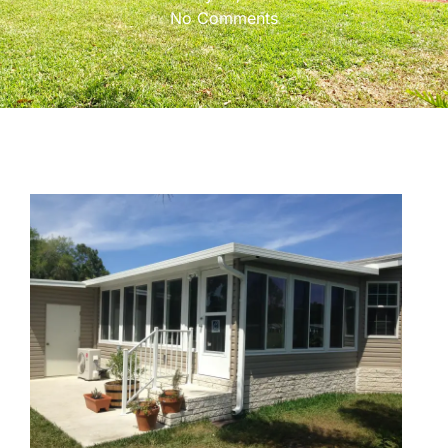
No Comments