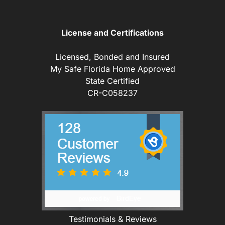
License and Certifications
Licensed, Bonded and Insured
My Safe Florida Home Approved
State Certified
CR-C058237
Testimonials & Reviews