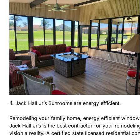
4. Jack Hall Jr’s Sunrooms are energy efficient.
Remodeling your family home, energy efficient windows
Jack Hall Jr’s is the best contractor for your remodel
vision a reality. A certified state licensed residential 