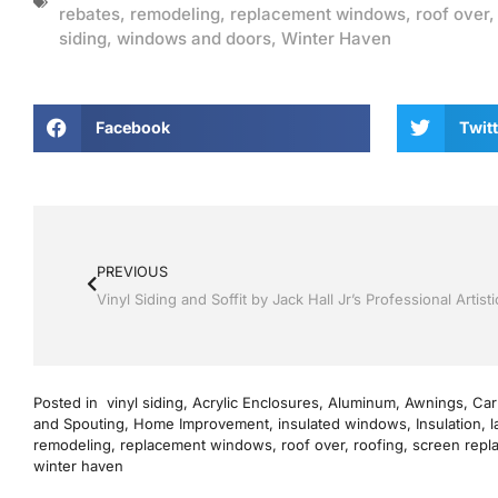
rebates
,
remodeling
,
replacement windows
,
roof over
siding
,
windows and doors
,
Winter Haven
Facebook
Twitt
PREVIOUS
Posted in
vinyl siding
,
Acrylic Enclosures
,
Aluminum
,
Awnings
,
Car
and Spouting
,
Home Improvement
,
insulated windows
,
Insulation
,
l
remodeling
,
replacement windows
,
roof over
,
roofing
,
screen repl
winter haven