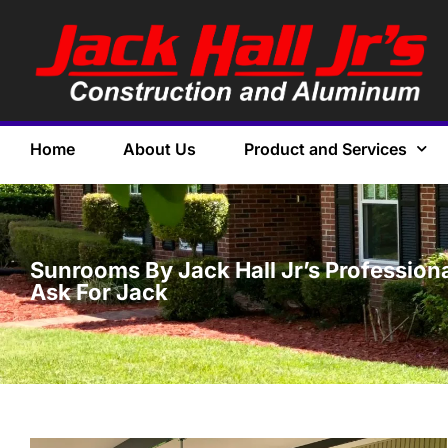
Home
About Us
Product and Services
Sunrooms By Jack Hall Jr’s Profession
Ask For Jack