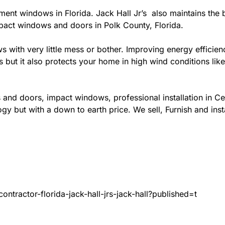
ement windows in Florida. Jack Hall Jr’s also maintains the b
mpact windows and doors in Polk County, Florida.
ows with very little mess or bother. Improving energy effi
s but it also protects your home in high wind conditions li
and doors, impact windows, professional installation in Ce
gy but with a down to earth price. We sell, Furnish and inst
ntractor-florida-jack-hall-jrs-jack-hall?published=t