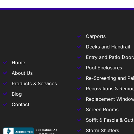
Carports
Decks and Handrail
Entry and Patio Door
Home
Pool Enclosures
About Us
Re-Screening and Pai
Products & Services
Renovations & Remod
Blog
Replacement Windo
Contact
Screen Rooms
Soffit & Fascia & Gutt
Storm Shutters