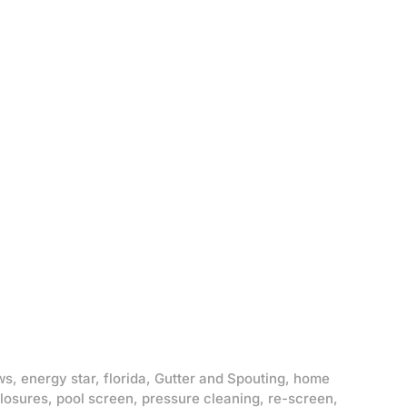
ws
,
energy star
,
florida
,
Gutter and Spouting
,
home
losures
,
pool screen
,
pressure cleaning
,
re-screen
,