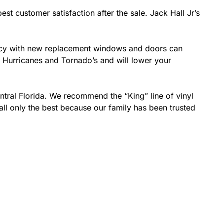
est customer satisfaction after the sale. Jack Hall Jr’s
ciency with new replacement windows and doors can
ke Hurricanes and Tornado’s and will lower your
ntral Florida. We recommend the “King” line of vinyl
all only the best because our family has been trusted