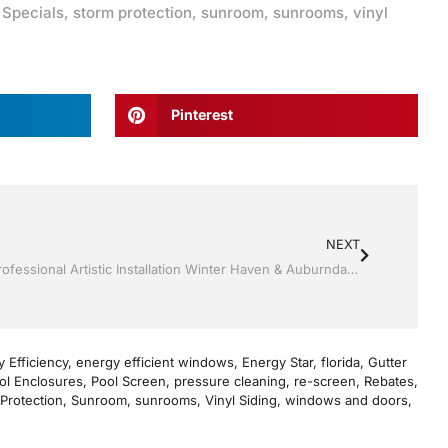
,
Specials
,
storm protection
,
sunroom
,
sunrooms
,
vinyl
Pinterest
NEXT
Screen rooms by by Jack Hall Jr’s Professional Artistic Installation Winter Haven & Auburndale, FL. 863-293-5253 Ask for Jack
 Efficiency
,
energy efficient windows
,
Energy Star
,
florida
,
Gutter
ol Enclosures
,
Pool Screen
,
pressure cleaning
,
re-screen
,
Rebates
,
Protection
,
Sunroom
,
sunrooms
,
Vinyl Siding
,
windows and doors
,