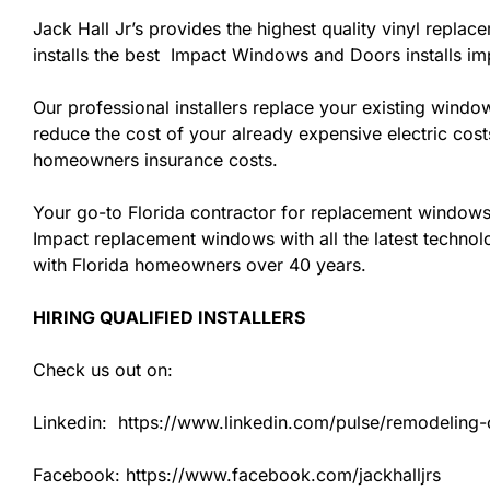
Jack Hall Jr’s provides the highest quality vinyl replac
installs the best Impact Windows and Doors installs i
Our professional installers replace your existing wind
reduce the cost of your already expensive electric cost
homeowners insurance costs.
Your go-to Florida contractor for replacement windows 
Impact replacement windows with all the latest technolo
with Florida homeowners over 40 years.
HIRING QUALIFIED INSTALLERS
Check us out on:
Linkedin: https://www.linkedin.com/pulse/remodeling-co
Facebook: https://www.facebook.com/jackhalljrs