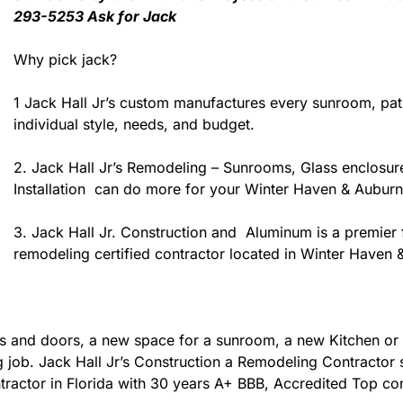
293-5253 Ask for Jack
Why pick jack?
1 Jack Hall Jr’s custom manufactures every sunroom, pa
individual style, needs, and budget.
2. Jack Hall Jr’s Remodeling – Sunrooms, Glass enclosur
Installation can do more for your Winter Haven & Auburn
3. Jack Hall Jr. Construction and Aluminum is a premier f
remodeling certified contractor located in Winter Haven 
 and doors, a new space for a sunroom, a new Kitchen or 
ing job. Jack Hall Jr’s Construction a Remodeling Contracto
contractor in Florida with 30 years A+ BBB, Accredited Top co