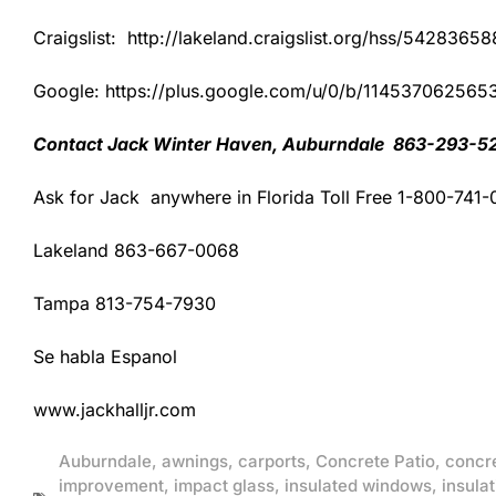
Craigslist: http://lakeland.craigslist.org/hss/54283658
Google: https://plus.google.com/u/0/b/1145370625
Contact Jack Winter Haven, Auburndale 863-293-5
Ask for Jack anywhere in Florida Toll Free 1-800-741
Lakeland 863-667-0068
Tampa 813-754-7930
Se habla Espanol
www.jackhalljr.com
Auburndale
,
awnings
,
carports
,
Concrete Patio
,
concr
improvement
,
impact glass
,
insulated windows
,
insulat