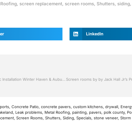
,
Roofing
,
screen replacement
,
screen rooms
,
Shutters
,
siding
er
LinkedIn
Vinyl Siding and Soffit by Jack Hall Jr’s Professional Artistic Installation Winter Haven & Auburndale, FL. 863-293-5253 Ask for Jack
ports
,
Concrete Patio
,
concrete pavers
,
custom kitchens
,
drywall
,
Energy
akeland
,
Leak problems
,
Metal Roofing
,
painting
,
pavers
,
polk county
,
Po
acement
,
Screen Rooms
,
Shutters
,
Siding
,
Specials
,
stone veneer
,
Storm 