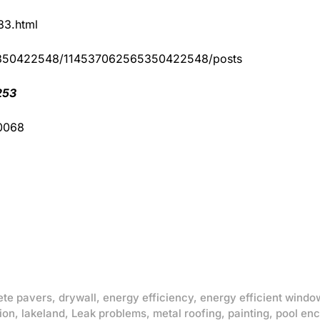
83.html
65350422548/114537062565350422548/posts
253
-0068
ete pavers
,
drywall
,
energy efficiency
,
energy efficient windo
ion
,
lakeland
,
Leak problems
,
metal roofing
,
painting
,
pool enc