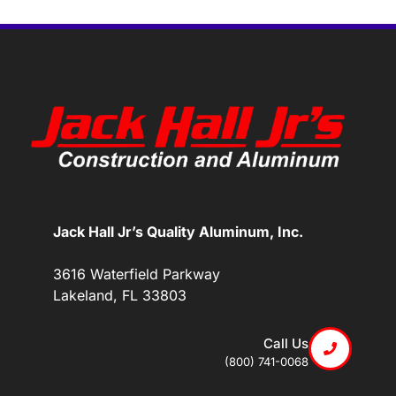
Jack Hall Jr’s Quality Aluminum, Inc.
3616 Waterfield Parkway
Lakeland, FL 33803
Call Us
(800) 741-0068