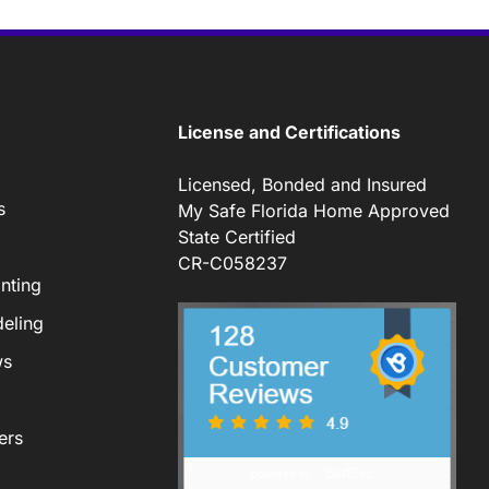
License and Certifications
Licensed, Bonded and Insured
s
My Safe Florida Home Approved
State Certified
CR-C058237
nting
eling
ws
ers