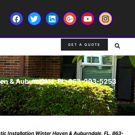
GET A QUOTE
aven & Auburndale, FL. 863-293-5253
tic Installation Winter Haven & Auburndale, FL. 863-