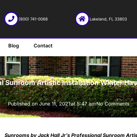
(800) 741-0068
Lakeland, FL 33803
Blog
Contact
·
al Sunroom Artistic Installation Winter H
Published on
June 11, 2021
at
5:47 am
No Comments
Sunrooms by Jack Hall Jr’s Professional Sunroom Artis