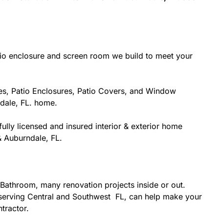
tio enclosure and screen room we build to meet your
es, Patio Enclosures, Patio Covers, and Window
dale, FL. home.
ully licensed and insured interior & exterior home
& Auburndale, FL.
Bathroom, many renovation projects inside or out.
r serving Central and Southwest FL, can help make your
ntractor.