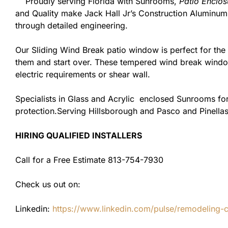
Proudly serving Florida with Sunrooms,
Patio Enclos
and Quality make Jack Hall Jr’s Construction Aluminu
through detailed engineering.
Our Sliding Wind Break patio window is perfect for th
them and start over. These tempered wind break window
electric requirements or shear wall.
Specialists in Glass and Acrylic enclosed Sunrooms for
protection.Serving Hillsborough and Pasco and Pinellas
HIRING QUALIFIED INSTALLERS
Call for a Free Estimate 813-754-7930
Check us out on:
Linkedin:
https://www.linkedin.com/pulse/remodeling-con