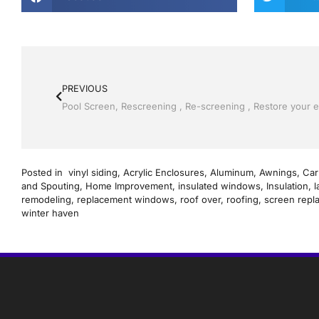
PREVIOUS
Posted in
vinyl siding
,
Acrylic Enclosures
,
Aluminum
,
Awnings
,
Car
and Spouting
,
Home Improvement
,
insulated windows
,
Insulation
,
l
remodeling
,
replacement windows
,
roof over
,
roofing
,
screen repl
winter haven