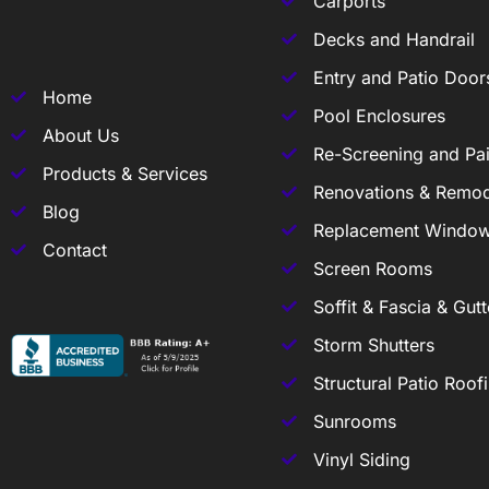
Carports
Decks and Handrail
Entry and Patio Door
Home
Pool Enclosures
About Us
Re-Screening and Pai
Products & Services
Renovations & Remod
Blog
Replacement Windo
Contact
Screen Rooms
Soffit & Fascia & Gutt
Storm Shutters
Structural Patio Roof
Sunrooms
Vinyl Siding