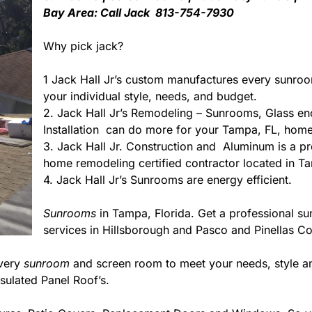
Bay Area: Call Jack 813-754-7930
Why pick jack?
1 Jack Hall Jr’s custom manufactures every sunro
your individual style, needs, and budget.
2. Jack Hall Jr’s Remodeling – Sunrooms, Glass en
Installation can do more for your Tampa, FL, home
3. Jack Hall Jr. Construction and Aluminum is a pre
home remodeling certified contractor located in Ta
4. Jack Hall Jr’s Sunrooms are energy efficient.
Sunrooms
in Tampa, Florida. Get a professional su
services in Hillsborough and Pasco and Pinellas Co
every
sunroom
and screen room to meet your needs, style an
sulated Panel Roof’s.