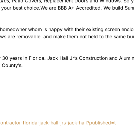
ures
, Patio Covers, Replacement Doors and Windows. So you
m your best choice.We are BBB A+ Accredited. We build Su
e homeowner whom is happy with their existing screen encl
s are removable, and make them not held to the same build
 30 years in Florida. Jack Hall Jr’s Construction and Alum
 County’s.
tractor-florida-jack-hall-jrs-jack-hall?published=t