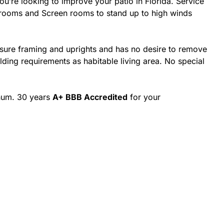
’re looking to improve your patio in Florida. Service
nrooms and Screen rooms to stand up to high winds
osure framing and uprights and has no desire to remove
ing requirements as habitable living area. No special
inum. 30 years
A+ BBB Accredited
for your