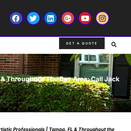
GET A QUOTE
L & Throughout The Bay Area: Call Jack
tistic Professionals | Tampa, FL & Throughout the