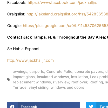
Facebook:
https://www.facebook.com/jackhalljrs
Craigslist:
http://lakeland.craigslist.org/hss/54283658
Google:
https://plus.google.com/u/0/b/1145370625
Contact Jack Tampa, FL & Throughout the Bay Area:
Se Habla Espanol
http://www.jackhalljr.com
awnings
,
carports
,
Concrete Patio
,
concrete pavers
,
d
impact glass
,
insulated windows
,
insulation
,
Leak prob
replacement windows
,
riverview
,
roof over
,
Roofing
,
s
Terrace
,
vinyl siding
,
windows and doors
Facebook
Twitt