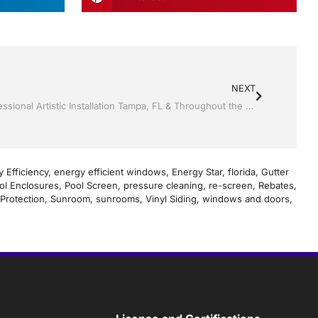
NEXT
Screen rooms by Jack Hall Jr’s Professional Artistic Installation Tampa, FL & Throughout the Bay Area: 813-754-7930 Ask for Jack
 Efficiency
,
energy efficient windows
,
Energy Star
,
florida
,
Gutter
ol Enclosures
,
Pool Screen
,
pressure cleaning
,
re-screen
,
Rebates
,
Protection
,
Sunroom
,
sunrooms
,
Vinyl Siding
,
windows and doors
,