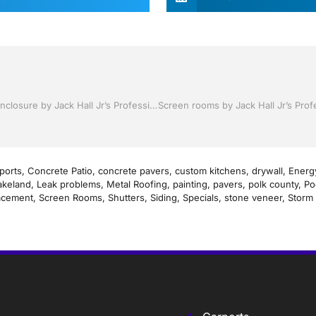
Pool Screen, Rescreening , Re-screening , Restore your enclosure by Jack Hall Jr’s Professional Artistic Installation Tampa, FL & Throughout the Bay Area: 813-754-7930 Ask for Jack
ports
,
Concrete Patio
,
concrete pavers
,
custom kitchens
,
drywall
,
Energy
akeland
,
Leak problems
,
Metal Roofing
,
painting
,
pavers
,
polk county
,
Po
acement
,
Screen Rooms
,
Shutters
,
Siding
,
Specials
,
stone veneer
,
Storm 