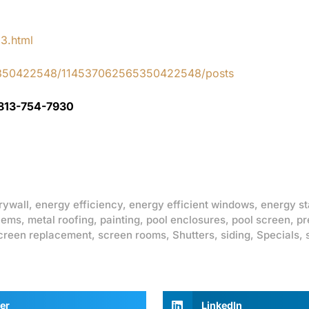
83.html
65350422548/114537062565350422548/posts
 813-754-7930
rywall
,
energy efficiency
,
energy efficient windows
,
energy st
lems
,
metal roofing
,
painting
,
pool enclosures
,
pool screen
,
pr
creen replacement
,
screen rooms
,
Shutters
,
siding
,
Specials
,
er
LinkedIn