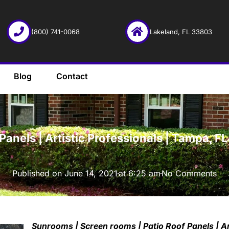
(800) 741-0068
Lakeland, FL 33803
Blog
Contact
·
anels | Artistic Professionals | Tampa, F
Published on
June 14, 2021
at
6:25 am
No Comments
Sunrooms | Screen rooms | Patio Roof Panels | Ar