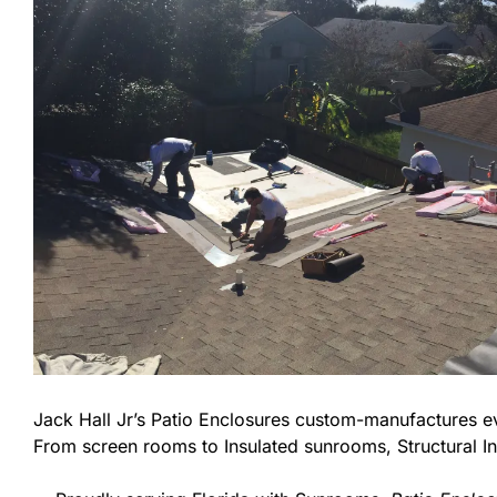
Jack Hall Jr’s Patio Enclosures custom-manufactures 
From screen rooms to Insulated sunrooms, Structural In