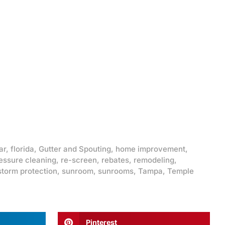
ar
,
florida
,
Gutter and Spouting
,
home improvement
,
essure cleaning
,
re-screen
,
rebates
,
remodeling
,
storm protection
,
sunroom
,
sunrooms
,
Tampa
,
Temple
Pinterest