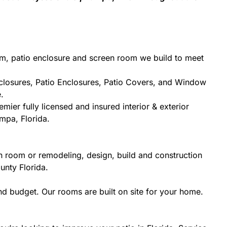
om, patio enclosure and screen room we build to meet
closures, Patio Enclosures, Patio Covers, and Window
.
mier fully licensed and insured interior & exterior
mpa, Florida.
n room or remodeling, design, build and construction
unty Florida.
d budget. Our rooms are built on site for your home.