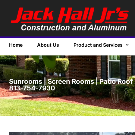
Home
About Us
Product and Services
Sunrooms | Screen Rooms | Patio Roof P
813-754-7930