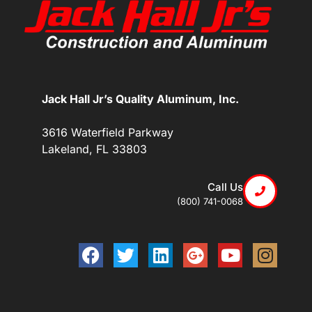
Jack Hall Jr’s Quality Aluminum, Inc.
3616 Waterfield Parkway
Lakeland, FL 33803
Call Us
(800) 741-0068