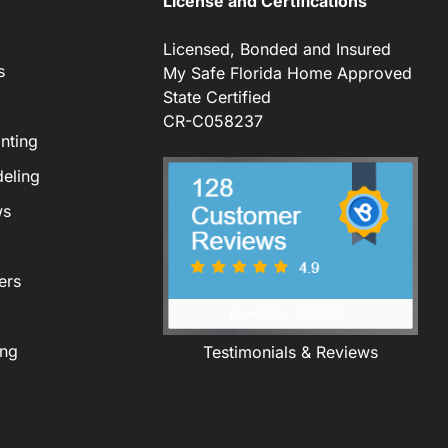
License and Certifications
Licensed, Bonded and Insured
s
My Safe Florida Home Approved
State Certified
CR-C058237
nting
eling
ws
ers
ing
Testimonials & Reviews