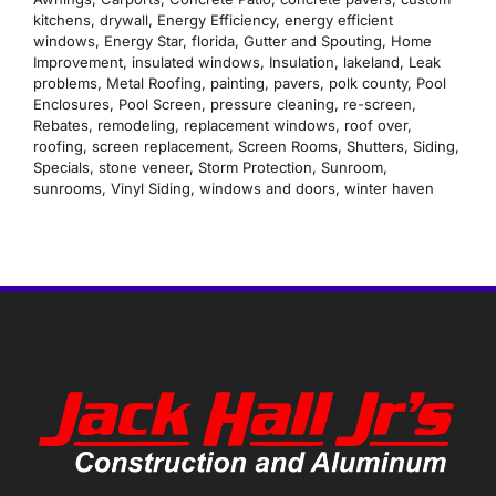
kitchens
,
drywall
,
Energy Efficiency
,
energy efficient
windows
,
Energy Star
,
florida
,
Gutter and Spouting
,
Home
Improvement
,
insulated windows
,
Insulation
,
lakeland
,
Leak
problems
,
Metal Roofing
,
painting
,
pavers
,
polk county
,
Pool
Enclosures
,
Pool Screen
,
pressure cleaning
,
re-screen
,
Rebates
,
remodeling
,
replacement windows
,
roof over
,
roofing
,
screen replacement
,
Screen Rooms
,
Shutters
,
Siding
,
Specials
,
stone veneer
,
Storm Protection
,
Sunroom
,
sunrooms
,
Vinyl Siding
,
windows and doors
,
winter haven