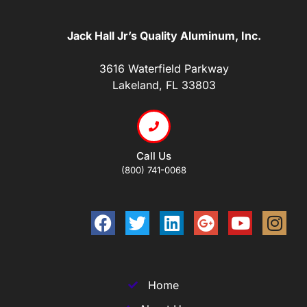
Jack Hall Jr’s Quality Aluminum, Inc.
3616 Waterfield Parkway
Lakeland, FL 33803
Call Us
(800) 741-0068
Home