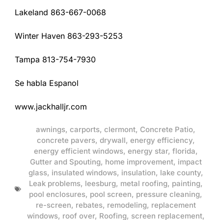
Lakeland 863-667-0068
Winter Haven 863-293-5253
Tampa 813-754-7930
Se habla Espanol
www.jackhalljr.com
awnings
,
carports
,
clermont
,
Concrete Patio
,
concrete pavers
,
drywall
,
energy efficiency
,
energy efficient windows
,
energy star
,
florida
,
Gutter and Spouting
,
home improvement
,
impact
glass
,
insulated windows
,
insulation
,
lake county
,
Leak problems
,
leesburg
,
metal roofing
,
painting
,
pool enclosures
,
pool screen
,
pressure cleaning
,
re-screen
,
rebates
,
remodeling
,
replacement
windows
,
roof over
,
Roofing
,
screen replacement
,