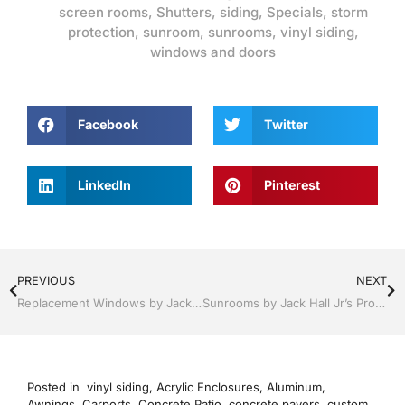
screen rooms
,
Shutters
,
siding
,
Specials
,
storm
protection
,
sunroom
,
sunrooms
,
vinyl siding
,
windows and doors
Facebook
Twitter
LinkedIn
Pinterest
PREVIOUS
NEXT
Replacement Windows by Jack Hall Jr’s Professional Proven Installation Clermont / Leesburg, FL 800-741-0068 Ask for Jack
Sunrooms by Jack Hall Jr’s Professional Proven Installation Clermont / Leesburg, FL 800-741-0068 Ask for Jack
Posted in
vinyl siding
,
Acrylic Enclosures
,
Aluminum
,
Awnings
,
Carports
,
Concrete Patio
,
concrete pavers
,
custom