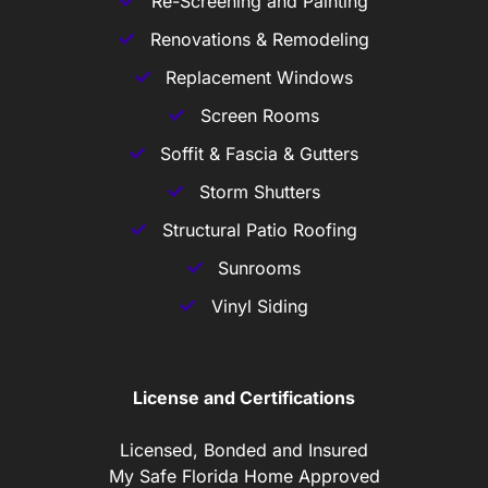
Re-Screening and Painting
Renovations & Remodeling
Replacement Windows
Screen Rooms
Soffit & Fascia & Gutters
Storm Shutters
Structural Patio Roofing
Sunrooms
Vinyl Siding
License and Certifications
Licensed, Bonded and Insured
My Safe Florida Home Approved