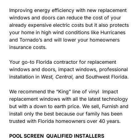
Improving energy efficiency with new replacement
windows and doors can reduce the cost of your
already expensive electric costs but it also protects
your home in high wind conditions like Hurricanes
and Tornado’s and will lower your homeowners
insurance costs.
Your go-to Florida contractor for replacement
windows and doors, impact windows, professional
installation in
West,
Central,
and Southwest Florida.
We recommend the “King” line of vinyl Impact
replacement windows with all the latest technology
but with a down to earth price. We sell, Furnish and
install only the best because our family has been
trusted with Florida homeowners over 40 years.
POOL SCREEN QUALIFIED INSTALLERS