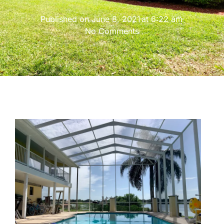
Published on
June 8, 2021
at
6:22 am
No Comments