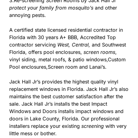
3.Re-screening Screen Rooms by Jack Hall Jr’
protect your family from mosquito’s
and other
annoying pests.
A certified state licensed residential contractor in
Florida with 30 years A+ BBB, Accredited Top
contractor servicing
West,
Central,
and Southwest
Florida, offers pool enclosures,
screen rooms
,
vinyl siding, metal roofs, & patio windows,Custom
Pool enclosures,Screen room and Lanai’s.
Jack Hall Jr’s provides the highest quality vinyl
replacement windows in Florida. Jack Hall Jr’s also
maintains the best customer satisfaction after the
sale. Jack Hall Jr’s installs the best Impact
Windows and Doors installs impact windows and
doors in Lake County, Florida. Our professional
installers replace your existing
screening
with very
little mess or bother.