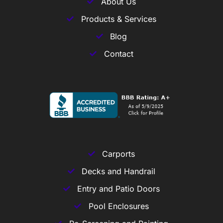
About Us
Products & Services
Blog
Contact
Carports
Decks and Handrail
Entry and Patio Doors
Pool Enclosures