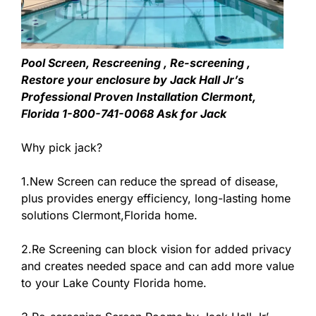
Pool Screen, Rescreening , Re-screening ,
Restore your enclosure by Jack Hall Jr’s
Professional Proven Installation Clermont,
Florida 1-800-741-0068 Ask for Jack
Why pick jack?
1.New Screen can reduce the spread of disease,
plus provides energy efficiency, long-lasting home
solutions Clermont,Florida home.
2.Re Screening can block vision for added privacy
and creates needed space and can add more value
to your Lake County Florida home.