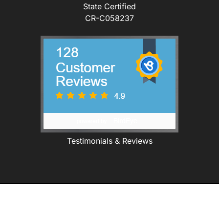
State Certified
CR-C058237
Testimonials & Reviews