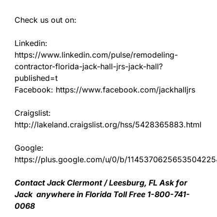
Check us out on:
Linkedin:
https://www.linkedin.com/pulse/remodeling-
contractor-florida-jack-hall-jrs-jack-hall?
published=t
Facebook: https://www.facebook.com/jackhalljrs
Craigslist:
http://lakeland.craigslist.org/hss/5428365883.html
Google:
https://plus.google.com/u/0/b/11453706256535042
Contact Jack Clermont / Leesburg, FL Ask for
Jack anywhere in Florida Toll Free 1-800-741-
0068