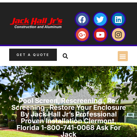
GET A QUOTE
Pool Screen, Rescreening , Re-
Screening , Restore Your Enclosure
By Jack Hall Jr’s Professional
Proven Installation Clermont,
Florida 1-800-741-0068 Ask For
Jack