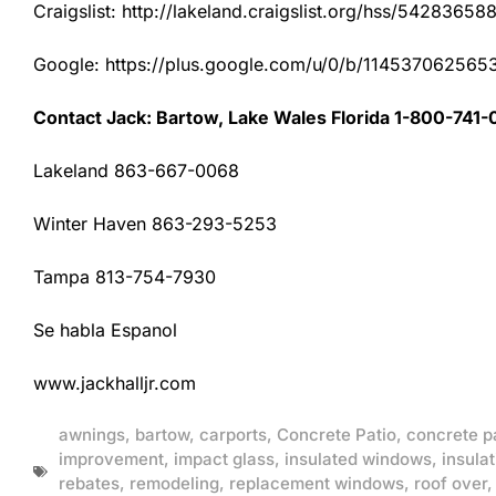
Craigslist: http://lakeland.craigslist.org/hss/54283658
Google: https://plus.google.com/u/0/b/1145370625
Contact Jack: Bartow, Lake Wales Florida 1-800-741-
Lakeland 863-667-0068
Winter Haven 863-293-5253
Tampa 813-754-7930
Se habla Espanol
www.jackhalljr.com
awnings
,
bartow
,
carports
,
Concrete Patio
,
concrete p
improvement
,
impact glass
,
insulated windows
,
insulat
rebates
,
remodeling
,
replacement windows
,
roof over