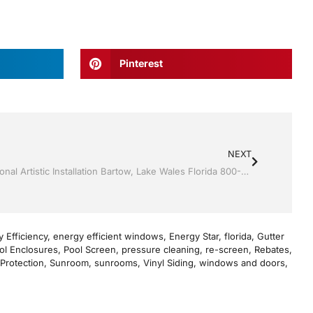
Pinterest
NEXT
Sunroom’s by Jack Hall Jr’s Professional Artistic Installation Bartow, Lake Wales Florida 800-741-0068 Ask for Jack
 Efficiency
,
energy efficient windows
,
Energy Star
,
florida
,
Gutter
ol Enclosures
,
Pool Screen
,
pressure cleaning
,
re-screen
,
Rebates
,
Protection
,
Sunroom
,
sunrooms
,
Vinyl Siding
,
windows and doors
,