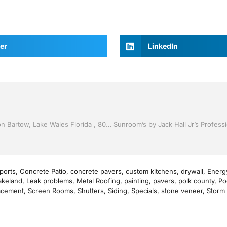
er
LinkedIn
Vinyl Siding by Jack Hall Jr’s Professional Artistic Installation Bartow, Lake Wales Florida , 800-741-0068 Ask for Jack
ports
,
Concrete Patio
,
concrete pavers
,
custom kitchens
,
drywall
,
Energy
akeland
,
Leak problems
,
Metal Roofing
,
painting
,
pavers
,
polk county
,
Po
acement
,
Screen Rooms
,
Shutters
,
Siding
,
Specials
,
stone veneer
,
Storm 