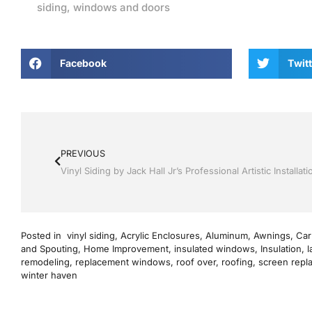
siding
,
windows and doors
Facebook
Twitt
PREVIOUS
Posted in
vinyl siding
,
Acrylic Enclosures
,
Aluminum
,
Awnings
,
Car
and Spouting
,
Home Improvement
,
insulated windows
,
Insulation
,
l
remodeling
,
replacement windows
,
roof over
,
roofing
,
screen repl
winter haven