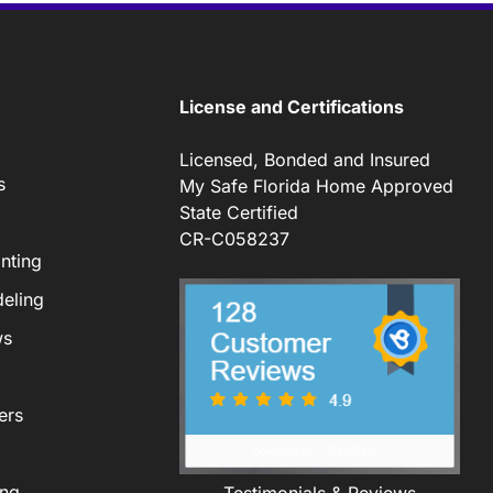
License and Certifications
Licensed, Bonded and Insured
s
My Safe Florida Home Approved
State Certified
CR-C058237
nting
eling
ws
ers
ing