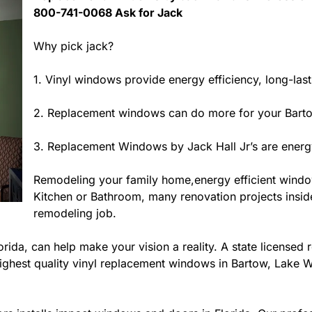
800-741-0068 Ask for Jack
Why pick jack?
1. Vinyl windows provide energy efficiency, long-las
2. Replacement windows can do more for your Barto
3. Replacement Windows by Jack Hall Jr’s are energy
Remodeling your family home,energy efficient wind
Kitchen or Bathroom, many renovation projects inside 
remodeling job.
ida, can help make your vision a reality. A state licensed r
ighest quality vinyl replacement windows in Bartow, Lake Wa