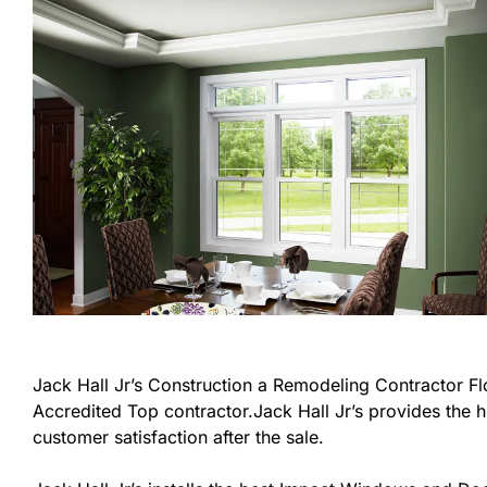
Jack Hall Jr’s Construction a Remodeling Contractor Flor
Accredited Top contractor.Jack Hall Jr’s provides the h
customer satisfaction after the sale.