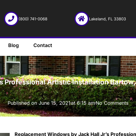
(800) 741-0068
Lakeland, FL 33803
Blog
Contact
·
Professional Artistic Installation Barto
Published on
June 15, 2021
at
6:15 am
No Comments
Replacement Windows by Jack Hall Jr’s Professional