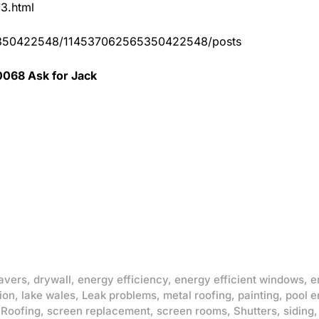
83.html
65350422548/114537062565350422548/posts
0068 Ask for Jack
avers
,
drywall
,
energy efficiency
,
energy efficient windows
,
e
ion
,
lake wales
,
Leak problems
,
metal roofing
,
painting
,
pool e
,
Roofing
,
screen replacement
,
screen rooms
,
Shutters
,
siding