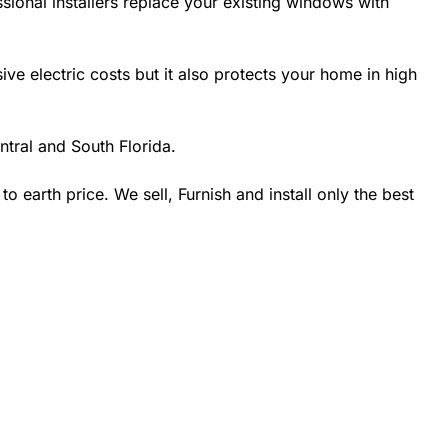
sional installers replace your existing windows with
 electric costs but it also protects your home in high
tral and South Florida.
earth price. We sell, Furnish and install only the best