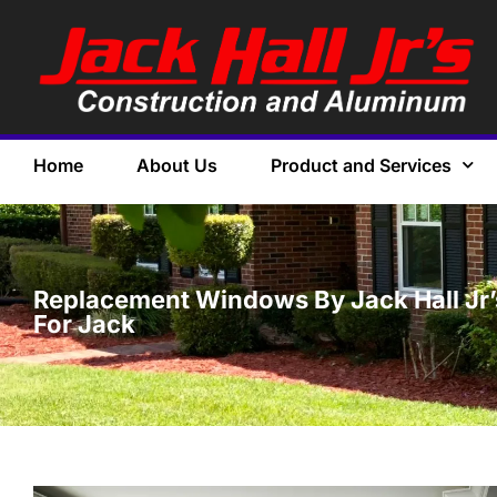
Home
About Us
Product and Services
Replacement Windows By Jack Hall Jr’s 
For Jack