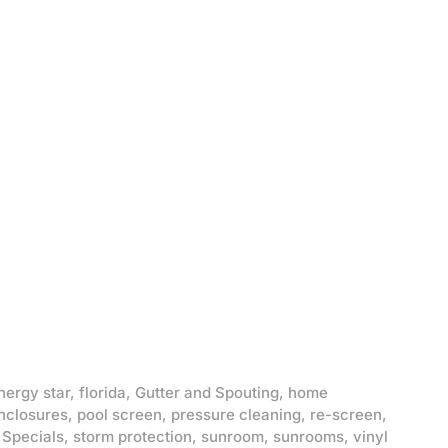
nergy star
,
florida
,
Gutter and Spouting
,
home
nclosures
,
pool screen
,
pressure cleaning
,
re-screen
,
,
Specials
,
storm protection
,
sunroom
,
sunrooms
,
vinyl