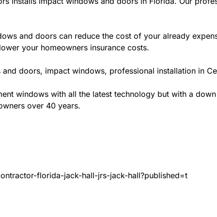
rs installs impact windows and doors in Florida. Our profes
ws and doors can reduce the cost of your already expensive
l lower your homeowners insurance costs.
and doors, impact windows, professional installation in Cen
t windows with all the latest technology but with a down to 
eowners over 40 years.
tractor-florida-jack-hall-jrs-jack-hall?published=t