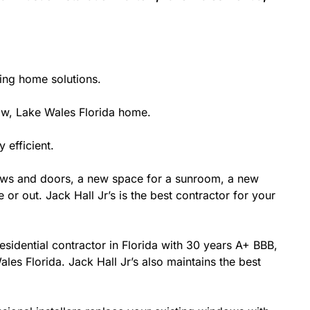
ting home solutions.
w, Lake Wales Florida home.
 efficient.
ows and doors, a new space for a sunroom, a new
or out. Jack Hall Jr’s is the best contractor for your
esidential contractor in Florida with 30 years A+ BBB,
les Florida. Jack Hall Jr’s also maintains the best