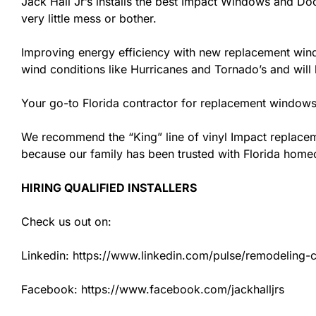
Jack Hall Jr’s installs the best Impact Windows and Doo
very little mess or bother.
Improving energy efficiency with new replacement windo
wind conditions like Hurricanes and Tornado’s and wil
Your go-to Florida contractor for replacement windows 
We recommend the “King” line of vinyl Impact replacemen
because our family has been trusted with Florida hom
HIRING QUALIFIED INSTALLERS
Check us out on:
Linkedin: https://www.linkedin.com/pulse/remodeling-con
Facebook: https://www.facebook.com/jackhalljrs