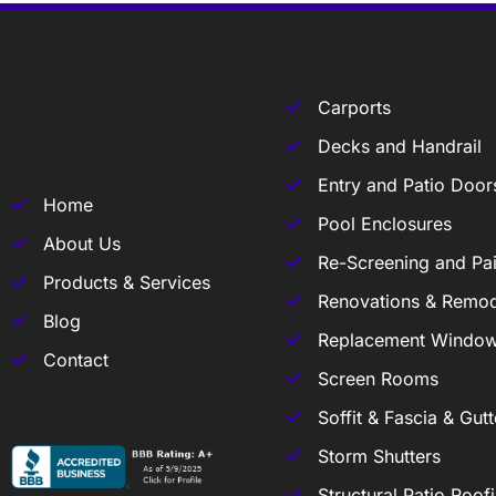
Carports
Decks and Handrail
Entry and Patio Door
Home
Pool Enclosures
About Us
Re-Screening and Pai
Products & Services
Renovations & Remod
Blog
Replacement Windo
Contact
Screen Rooms
Soffit & Fascia & Gutt
Storm Shutters
Structural Patio Roof