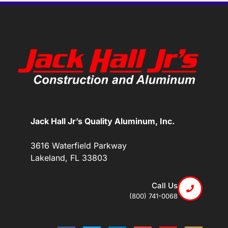
Jack Hall Jr’s Quality Aluminum, Inc.
3616 Waterfield Parkway
Lakeland, FL 33803
Call Us
(800) 741-0068