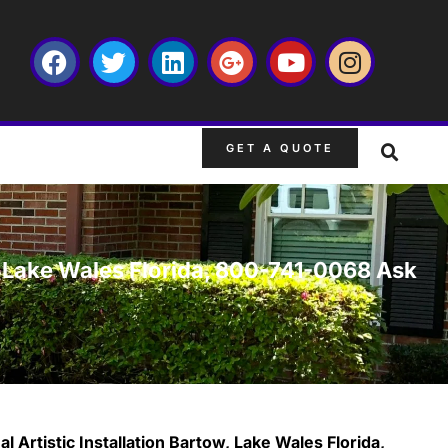
GET A QUOTE
w, Lake Wales Florida, 800-741-0068 Ask
 Artistic Installation Bartow, Lake Wales Florida,