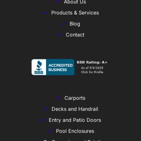
About Us
Products & Services
Blog
Contact
Carports
Decks and Handrail
Entry and Patio Doors
Pool Enclosures