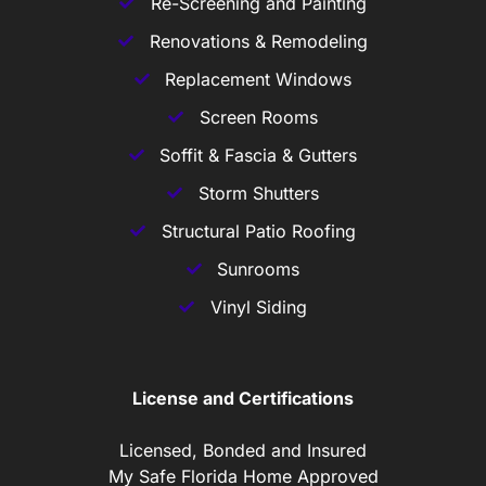
Re-Screening and Painting
Renovations & Remodeling
Replacement Windows
Screen Rooms
Soffit & Fascia & Gutters
Storm Shutters
Structural Patio Roofing
Sunrooms
Vinyl Siding
License and Certifications
Licensed, Bonded and Insured
My Safe Florida Home Approved