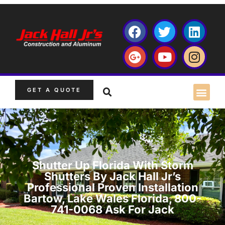
GET A QUOTE
Shutter Up Florida With Storm
Shutters By Jack Hall Jr’s
Professional Proven Installation
Bartow, Lake Wales Florida, 800-
741-0068 Ask For Jack