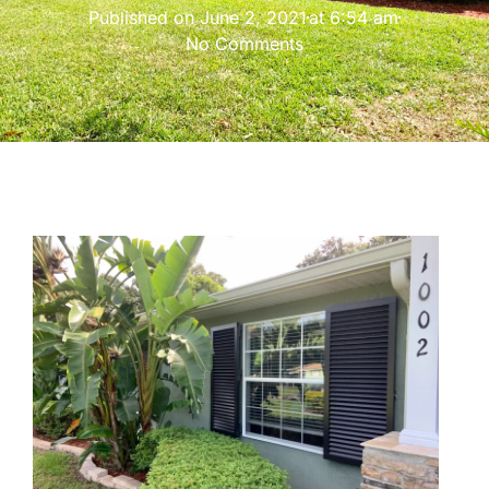
Published on
June 2, 2021
at
6:54 am
No Comments