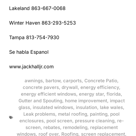
Lakeland 863-667-0068
Winter Haven 863-293-5253
Tampa 813-754-7930
Se habla Espanol
www.jackhalljr.com
awnings
,
bartow
,
carports
,
Concrete Patio
,
concrete pavers
,
drywall
,
energy efficiency
,
energy efficient windows
,
energy star
,
florida
,
Gutter and Spouting
,
home improvement
,
impact
glass
,
insulated windows
,
insulation
,
lake wales
,
Leak problems
,
metal roofing
,
painting
,
pool
enclosures
,
pool screen
,
pressure cleaning
,
re-
screen
,
rebates
,
remodeling
,
replacement
windows
,
roof over
,
Roofing
,
screen replacement
,