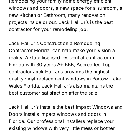
Remodeling your family home,energy efficient
windows and doors, a new space for a sunroom, a
new Kitchen or Bathroom, many renovation
projects inside or out. Jack Hall Jr’s is the best
contractor for your remodeling job.
Jack Hall Jr’s Construction a Remodeling
Contractor Florida, can help make your vision a
reality. A state licensed residential contractor in
Florida with 30 years A+ BBB, Accredited Top
contractor.Jack Hall Jr’s provides the highest
quality vinyl replacement windows in Bartow, Lake
Wales Florida. Jack Hall Jr’s also maintains the
best customer satisfaction after the sale.
Jack Hall Jr’s installs the best Impact Windows and
Doors installs impact windows and doors in
Florida. Our professional installers replace your
existing windows with very little mess or bother.