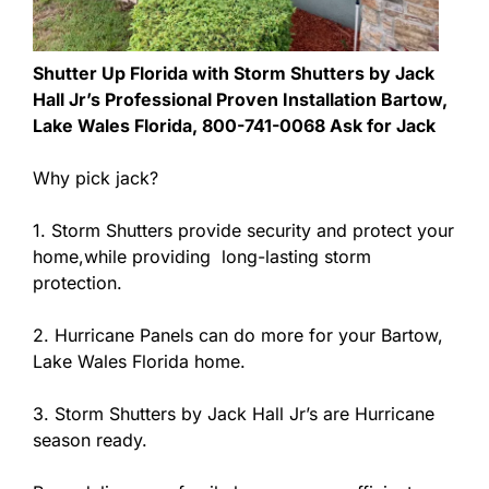
Shutter Up Florida with Storm Shutters by Jack
Hall Jr’s Professional Proven Installation Bartow,
Lake Wales Florida, 800-741-0068 Ask for Jack
Why pick jack?
1. Storm Shutters provide security and protect your
home,while providing long-lasting storm
protection.
2. Hurricane Panels can do more for your Bartow,
Lake Wales Florida home.
3. Storm Shutters by Jack Hall Jr’s are Hurricane
season ready.