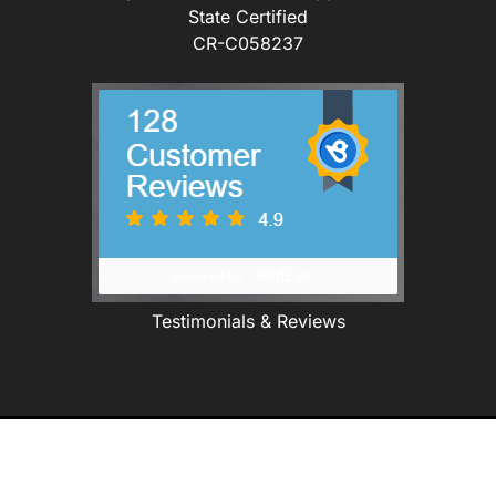
State Certified
CR-C058237
Testimonials & Reviews