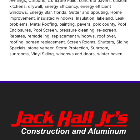
Awnings
,
Carports
,
Concrete Patio
,
concrete pavers
,
custom
kitchens
,
drywall
,
Energy Efficiency
,
energy efficient
windows
,
Energy Star
,
florida
,
Gutter and Spouting
,
Home
Improvement
,
insulated windows
,
Insulation
,
lakeland
,
Leak
problems
,
Metal Roofing
,
painting
,
pavers
,
polk county
,
Pool
Enclosures
,
Pool Screen
,
pressure cleaning
,
re-screen
,
Rebates
,
remodeling
,
replacement windows
,
roof over
,
roofing
,
screen replacement
,
Screen Rooms
,
Shutters
,
Siding
,
Specials
,
stone veneer
,
Storm Protection
,
Sunroom
,
sunrooms
,
Vinyl Siding
,
windows and doors
,
winter haven