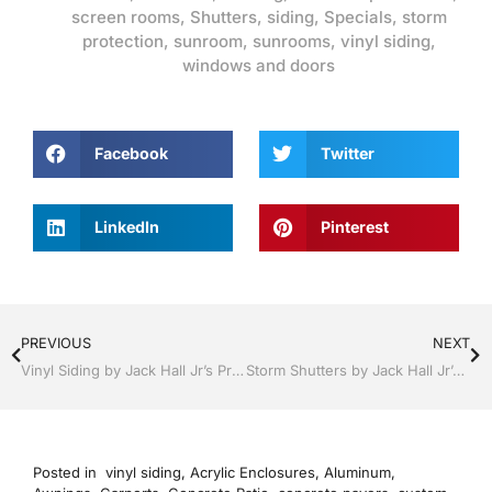
screen rooms
,
Shutters
,
siding
,
Specials
,
storm
protection
,
sunroom
,
sunrooms
,
vinyl siding
,
windows and doors
Facebook
Twitter
LinkedIn
Pinterest
PREVIOUS
NEXT
Vinyl Siding by Jack Hall Jr’s Professional Proven Installation Bartow, Lake Wales Florida , 800-741-0068 Ask for Jack
Storm Shutters by Jack Hall Jr’s Professional Proven Installation Dade City / Zephyrhills, FL 813-754-7930 Ask for Jack
Posted in
vinyl siding
,
Acrylic Enclosures
,
Aluminum
,