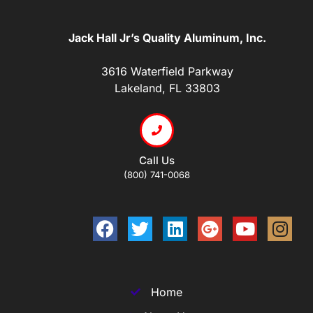
Jack Hall Jr’s Quality Aluminum, Inc.
3616 Waterfield Parkway
Lakeland, FL 33803
Call Us
(800) 741-0068
Home