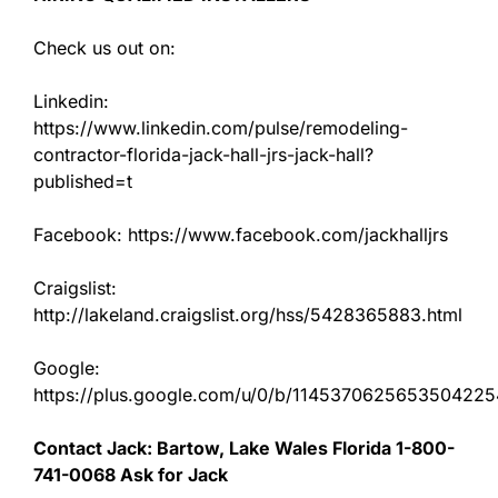
Check us out on:
Linkedin:
https://www.linkedin.com/pulse/remodeling-
contractor-florida-jack-hall-jrs-jack-hall?
published=t
Facebook: https://www.facebook.com/jackhalljrs
Craigslist:
http://lakeland.craigslist.org/hss/5428365883.html
Google:
https://plus.google.com/u/0/b/11453706256535042
Contact Jack: Bartow, Lake Wales Florida 1-800-
741-0068 Ask for Jack