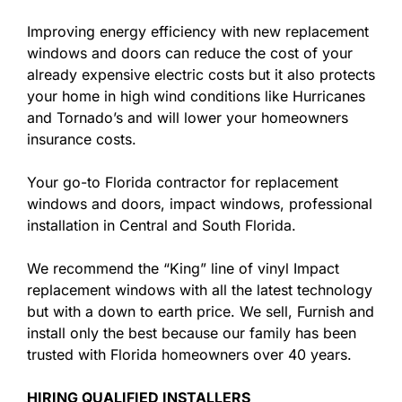
Improving energy efficiency with new replacement
windows and doors can reduce the cost of your
already expensive electric costs but it also protects
your home in high wind conditions like Hurricanes
and Tornado’s and will lower your homeowners
insurance costs.
Your go-to Florida contractor for replacement
windows and doors, impact windows, professional
installation in Central and South Florida.
We recommend the “King” line of vinyl Impact
replacement windows with all the latest technology
but with a down to earth price. We sell, Furnish and
install only the best because our family has been
trusted with Florida homeowners over 40 years.
HIRING QUALIFIED INSTALLERS