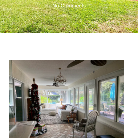
No Comments