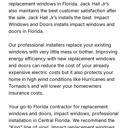
replacement windows in Florida. Jack Hall Jr’s
also maintains the best customer satisfaction after
the sale. Jack Hall Jr’s installs the best Impact
Windows and Doors installs impact windows and
doors in Florida.
Our professional installers replace your existing
windows with very little mess or bother. Improving
energy efficiency with new replacement windows
and doors can reduce the cost of your already
expensive electric costs but it also protects your
home in high wind conditions like Hurricanes and
Tornado’s and will lower your homeowners
insurance costs.
Your go-to Florida contractor for replacement
windows and doors, impact windows, professional
installation in Central Florida. We recommend the
“King” line of vinyl Impact replacement windows