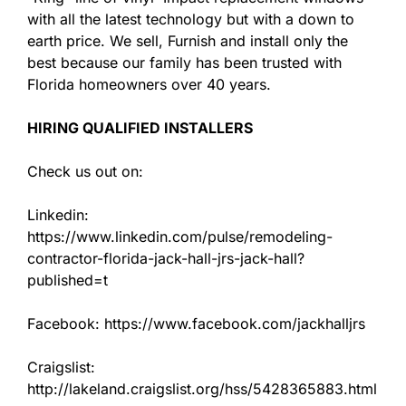
with all the latest technology but with a down to
earth price. We sell, Furnish and install only the
best because our family has been trusted with
Florida homeowners over 40 years.
HIRING QUALIFIED INSTALLERS
Check us out on:
Linkedin:
https://www.linkedin.com/pulse/remodeling-
contractor-florida-jack-hall-jrs-jack-hall?
published=t
Facebook: https://www.facebook.com/jackhalljrs
Craigslist:
http://lakeland.craigslist.org/hss/5428365883.html