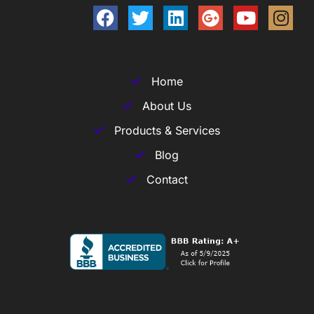
Home
About Us
Products & Services
Blog
Contact