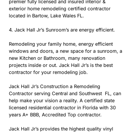
premier fully licensed and insured interior &
exterior home remodeling certified contractor
located in Bartow, Lake Wales FL.
4. Jack Hall Jr’s Sunroom’s are energy efficient.
Remodeling your family home, energy efficient
windows and doors, a new space for a sunroom, a
new Kitchen or Bathroom, many renovation
projects inside or out. Jack Hall Jr’s is the best
contractor for your remodeling job.
Jack Hall Jr’s Construction a Remodeling
Contractor serving Central and Southwest FL, can
help make your vision a reality. A certified state
licensed residential contractor in Florida with 30
years A+ BBB, Accredited Top contractor.
Jack Hall Jr’s provides the highest quality vinyl