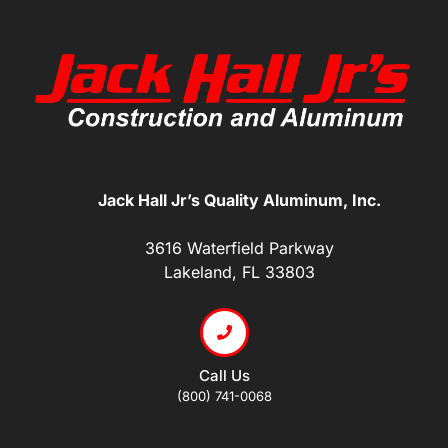
Jack Hall Jr’s Quality Aluminum, Inc.
3616 Waterfield Parkway
Lakeland, FL 33803
Call Us
(800) 741-0068