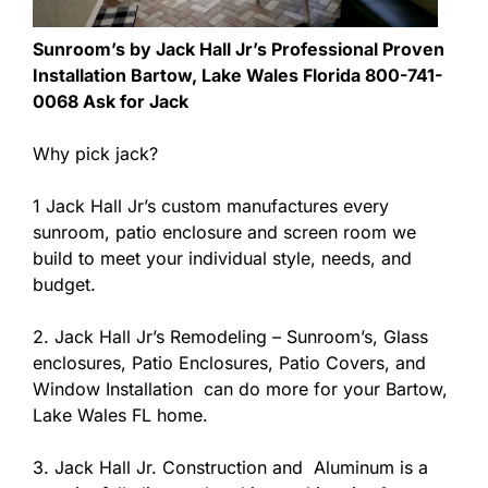
Sunroom’s by Jack Hall Jr’s Professional Proven
Installation Bartow, Lake Wales Florida 800-741-
0068 Ask for Jack
Why pick jack?
1 Jack Hall Jr’s custom manufactures every
sunroom, patio enclosure and screen room we
build to meet your individual style, needs, and
budget.
2. Jack Hall Jr’s Remodeling – Sunroom’s, Glass
enclosures, Patio Enclosures, Patio Covers, and
Window Installation can do more for your Bartow,
Lake Wales FL home.
3. Jack Hall Jr. Construction and Aluminum is a