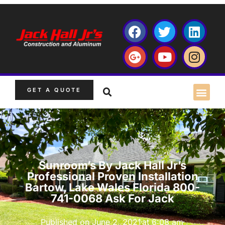
GET A QUOTE
Sunroom’s By Jack Hall Jr’s
Professional Proven Installation
Bartow, Lake Wales Florida 800-
741-0068 Ask For Jack
Published on
June 2, 2021
at
6:08 am