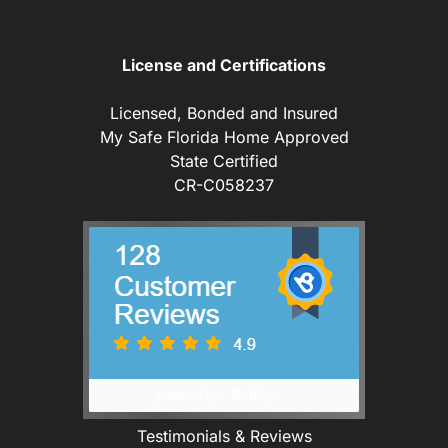
License and Certifications
Licensed, Bonded and Insured
My Safe Florida Home Approved
State Certified
CR-C058237
Testimonials & Reviews