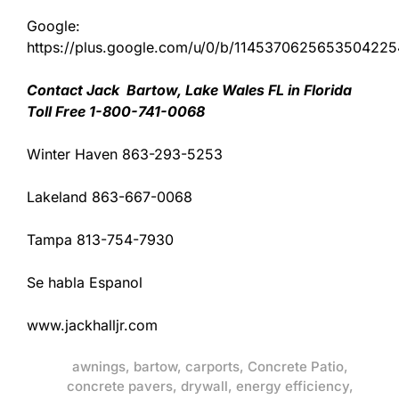
Google:
https://plus.google.com/u/0/b/11453706256535042
Contact Jack Bartow, Lake Wales FL in Florida
Toll Free 1-800-741-0068
Winter Haven 863-293-5253
Lakeland 863-667-0068
Tampa 813-754-7930
Se habla Espanol
www.jackhalljr.com
awnings
,
bartow
,
carports
,
Concrete Patio
,
concrete pavers
,
drywall
,
energy efficiency
,