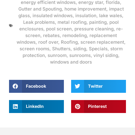
energy efficient windows
,
energy star
,
florida
,
Gutter and Spouting
,
home improvement
,
impact
glass
,
insulated windows
,
insulation
,
lake wales
,
Leak problems
,
metal roofing
,
painting
,
pool
enclosures
,
pool screen
,
pressure cleaning
,
re-
screen
,
rebates
,
remodeling
,
replacement
windows
,
roof over
,
Roofing
,
screen replacement
,
screen rooms
,
Shutters
,
siding
,
Specials
,
storm
protection
,
sunroom
,
sunrooms
,
vinyl siding
,
windows and doors
Facebook
Twitter
LinkedIn
Pinterest