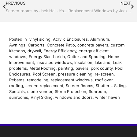
PREVIOUS
NEXT
Screen rooms by Jack Hall Jr’s Professional Proven Installation Bartow, Lake Wales, Florida. 800-741-0068 Ask for Jack
Replacement Windows by Jack Hall Jr’s Professional Proven Installation Bartow, Lake Wales Florida, 800-741-0068 Ask for Jack
Posted in
vinyl siding
,
Acrylic Enclosures
,
Aluminum
,
Awnings
,
Carports
,
Concrete Patio
,
concrete pavers
,
custom
kitchens
,
drywall
,
Energy Efficiency
,
energy efficient
windows
,
Energy Star
,
florida
,
Gutter and Spouting
,
Home
Improvement
,
insulated windows
,
Insulation
,
lakeland
,
Leak
problems
,
Metal Roofing
,
painting
,
pavers
,
polk county
,
Pool
Enclosures
,
Pool Screen
,
pressure cleaning
,
re-screen
,
Rebates
,
remodeling
,
replacement windows
,
roof over
,
roofing
,
screen replacement
,
Screen Rooms
,
Shutters
,
Siding
,
Specials
,
stone veneer
,
Storm Protection
,
Sunroom
,
sunrooms
,
Vinyl Siding
,
windows and doors
,
winter haven