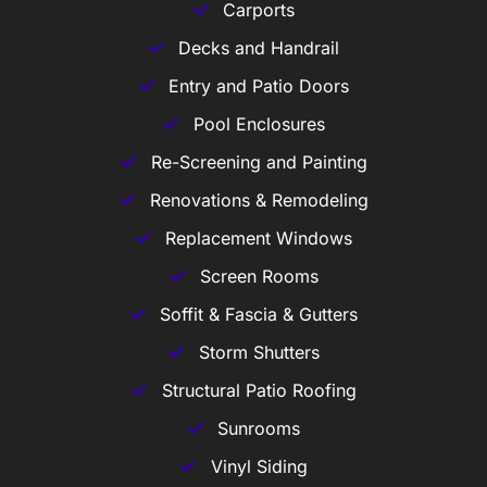
Carports
Decks and Handrail
Entry and Patio Doors
Pool Enclosures
Re-Screening and Painting
Renovations & Remodeling
Replacement Windows
Screen Rooms
Soffit & Fascia & Gutters
Storm Shutters
Structural Patio Roofing
Sunrooms
Vinyl Siding